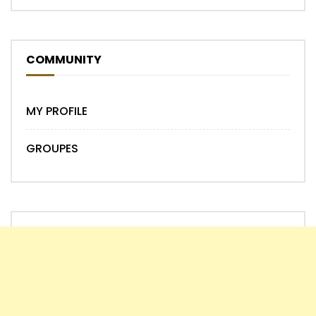
COMMUNITY
MY PROFILE
GROUPES