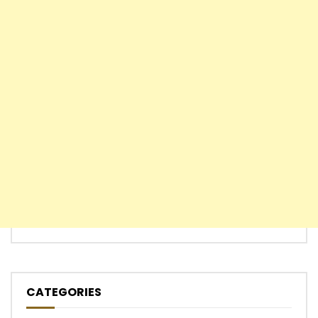
CATEGORIES