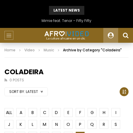
LATEST NEWS
Mimie feat. Tenor – Fifty Fifty
Home
Video
Music
Archive by Category "Coladeira"
COLADEIRA
0 POSTS
SORT BY:
LATEST
ALL
A
B
C
D
E
F
G
H
I
J
K
L
M
N
O
P
Q
R
S