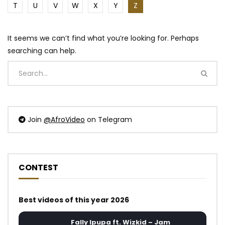
T
U
V
W
X
Y
Z
It seems we can’t find what you’re looking for. Perhaps
searching can help.
Join
@AfroVideo
on Telegram
CONTEST
Best videos of this year 2026
Fally Ipupa ft. Wizkid – Jam