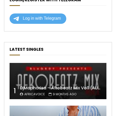
LATEST SINGLES
DjMaphorisa – Afrobeatz Mix Vol1 (AUDIO)
1
AFRICAVOICE
9 MONTHS AGO