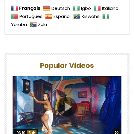
Français
Deutsch
Igbo
Italiano
Português
Español
Kiswahili
Yorùbá
Zulu
Popular Videos
Watch 
03:19
5