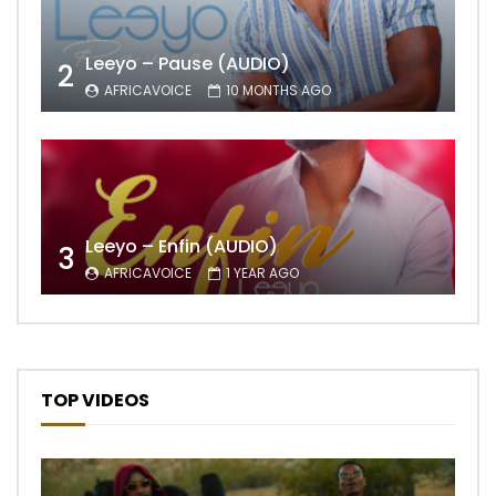
Leeyo – Pause (AUDIO)
2
AFRICAVOICE
10 MONTHS AGO
Leeyo – Enfin (AUDIO)
3
AFRICAVOICE
1 YEAR AGO
TOP VIDEOS