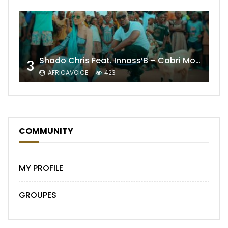
Shado Chris Feat. Innoss’B – Cabri Mort (Remix)
3
AFRICAVOICE
423
COMMUNITY
MY PROFILE
GROUPES