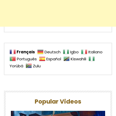
Français
Deutsch
Igbo
Italiano
Português
Español
Kiswahili
Yorùbá
Zulu
Popular Videos