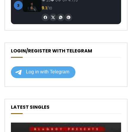
25
0
0
4.7/5
3
9.1
/10
LOGIN/REGISTER WITH TELEGRAM
LATEST SINGLES