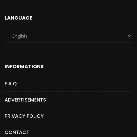
LANGUAGE
INFORMATIONS
F.A.Q
ADVERTISEMENTS
PRIVACY POLICY
CONTACT