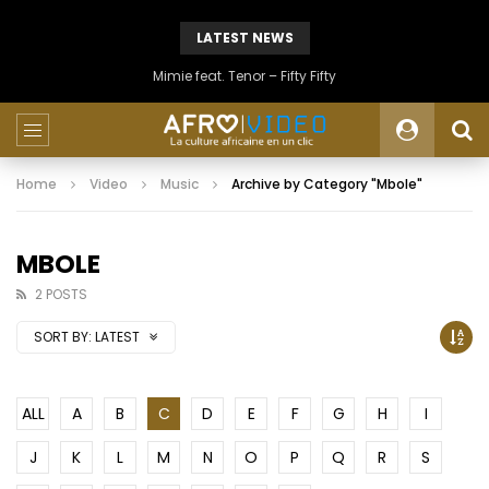
LATEST NEWS
Mimie feat. Tenor – Fifty Fifty
Home
Video
Music
Archive by Category "Mbole"
MBOLE
2 POSTS
SORT BY:
LATEST
ALL
A
B
C
D
E
F
G
H
I
J
K
L
M
N
O
P
Q
R
S