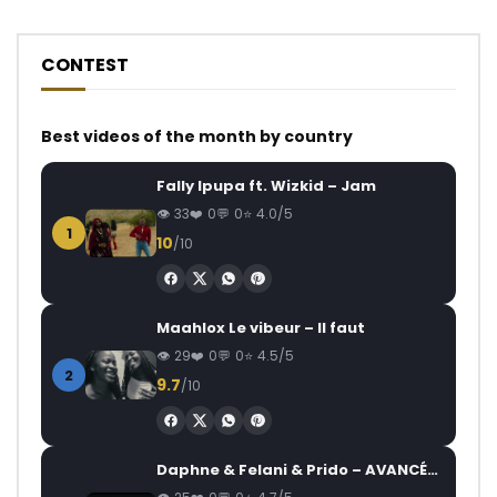
CONTEST
Best videos of the month by country
Fally Ipupa ft. Wizkid – Jam
33
0
0
4.0/5
1
10
/10
Maahlox Le vibeur – Il faut
29
0
0
4.5/5
2
9.7
/10
Daphne & Felani & Prido – AVANCÉE (Le Pays Va Mal)