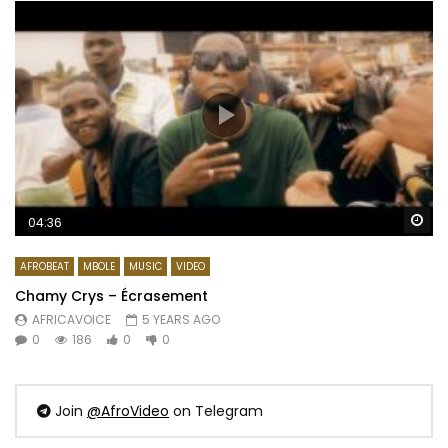
Wa
04:36
AFROBEAT
MBOLE
MUSIC
VIDEO
Chamy Crys – Écrasement
AFRICAVOICE
5 YEARS AGO
0
186
0
0
Join
@AfroVideo
on Telegram