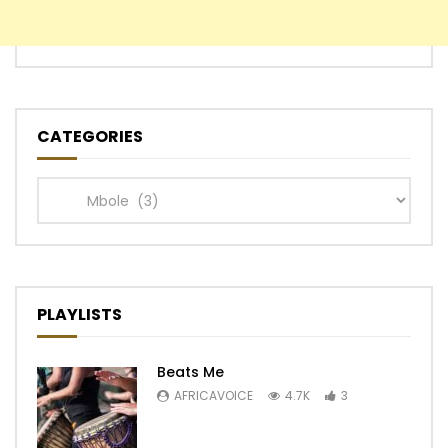
CATEGORIES
Categories
PLAYLISTS
Beats Me
AFRICAVOICE
4.7K
3