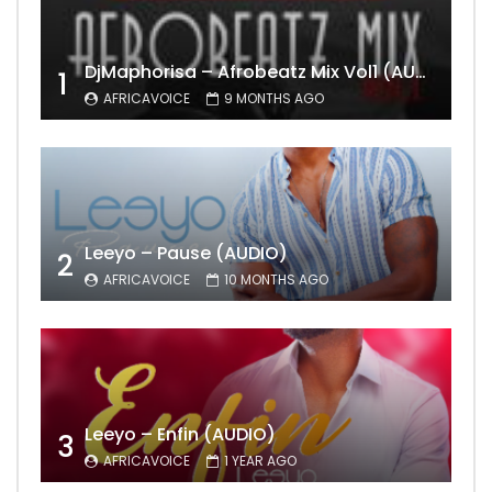
DjMaphorisa – Afrobeatz Mix Vol1 (AUDIO)
1
AFRICAVOICE
9 MONTHS AGO
Leeyo – Pause (AUDIO)
2
AFRICAVOICE
10 MONTHS AGO
Leeyo – Enfin (AUDIO)
3
AFRICAVOICE
1 YEAR AGO