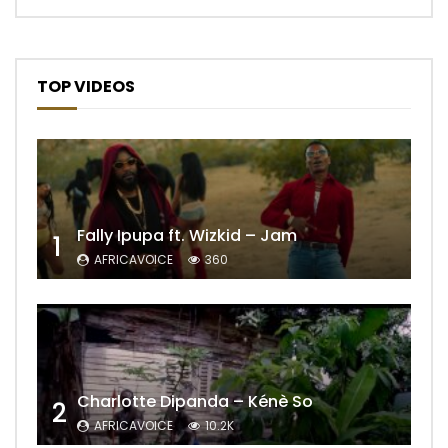
TOP VIDEOS
Fally Ipupa ft. Wizkid – Jam
1
AFRICAVOICE
360
Charlotte Dipanda – Kénè So
2
AFRICAVOICE
10.2K