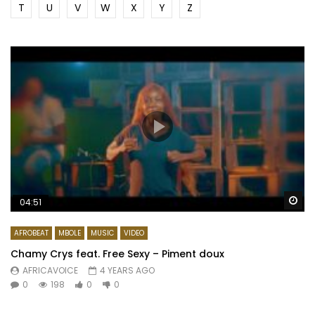
T
U
V
W
X
Y
Z
Wa
04:51
AFROBEAT
MBOLE
MUSIC
VIDEO
Chamy Crys feat. Free Sexy – Piment doux
AFRICAVOICE
4 YEARS AGO
0
198
0
0