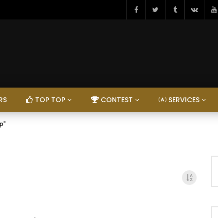
RS
TOP TOP
CONTEST
SERVICES
p"