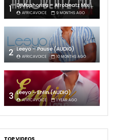
DjMaphorisa – Afrobeatz Mix Vol1 (AUDIO)
1
AFRICAVOICE
9 MONTHS AGO
Leeyo – Pause (AUDIO)
2
AFRICAVOICE
10 MONTHS AGO
Later
Leeyo – Enfin (AUDIO)
3
AFRICAVOICE
1 YEAR AGO
TOP VIDEOS