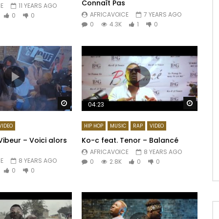
Connaît Pas
E
11 YEARS AGO
AFRICAVOICE
7 YEARS AGO
0
0
0
4.3K
1
0
Watch Later
Watch 
04:23
VIDEO
HIP HOP
MUSIC
RAP
VIDEO
ibeur – Voici alors
Ko-c feat. Tenor – Balancé
AFRICAVOICE
8 YEARS AGO
E
8 YEARS AGO
0
2.8K
0
0
0
0