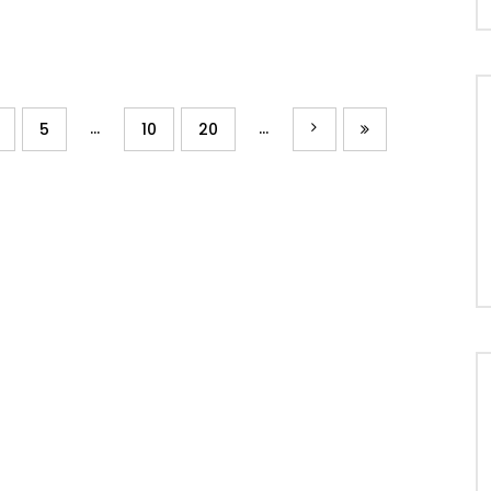
...
...
5
10
20