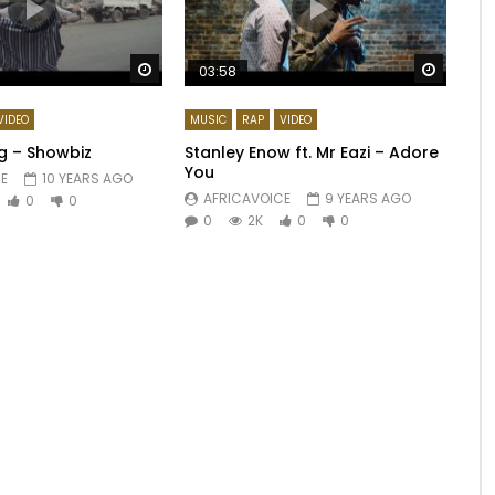
Watch Later
Watch 
03:58
VIDEO
MUSIC
RAP
VIDEO
ag – Showbiz
Stanley Enow ft. Mr Eazi – Adore
You
E
10 YEARS AGO
AFRICAVOICE
9 YEARS AGO
0
0
0
2K
0
0