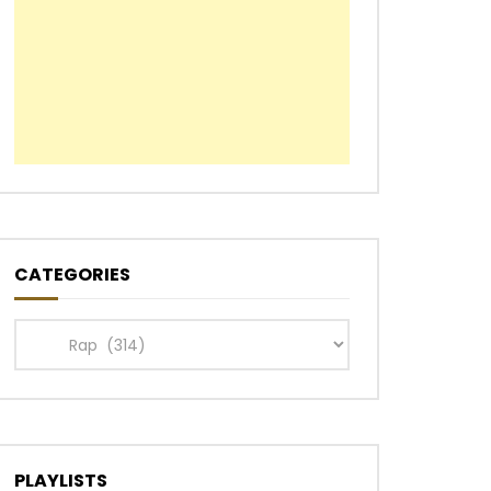
CATEGORIES
Categories
PLAYLISTS