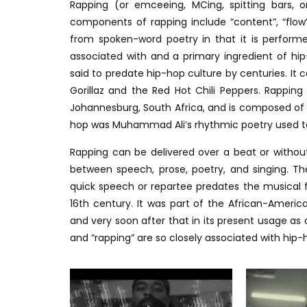
Rapping (or emceeing, MCing, spitting bars, o
components of rapping include “content”, “flow”
from spoken-word poetry in that it is performe
associated with and a primary ingredient of h
said to predate hip-hop culture by centuries. It 
Gorillaz and the Red Hot Chili Peppers. Rapping
Johannesburg, South Africa, and is composed of 
hop was Muhammad Ali’s rhythmic poetry used to 
Rapping can be delivered over a beat or without
between speech, prose, poetry, and singing. The
quick speech or repartee predates the musical f
16th century. It was part of the African-Americ
and very soon after that in its present usage as
and “rapping” are so closely associated with hi