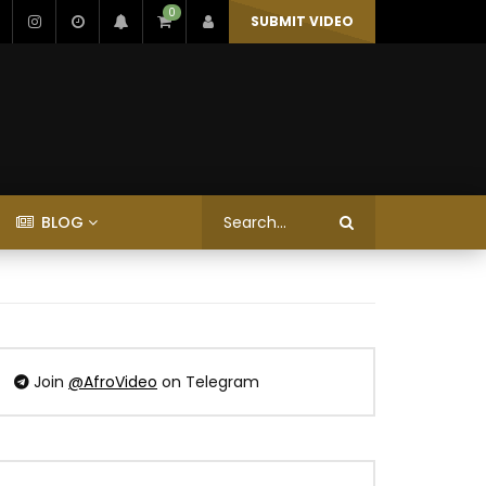
0
SUBMIT VIDEO
BLOG
Join
@AfroVideo
on Telegram