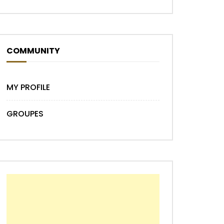
COMMUNITY
MY PROFILE
GROUPES