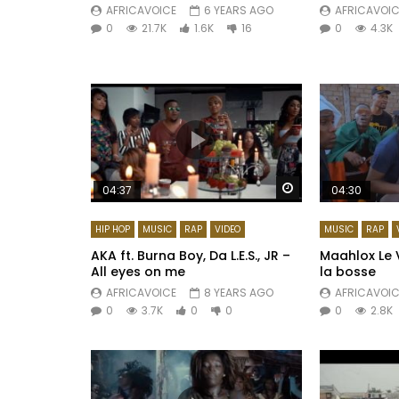
AFRICAVOICE
6 YEARS AGO
AFRICAVOIC
0
21.7K
1.6K
16
0
4.3K
Watch Later
04:37
04:30
HIP HOP
MUSIC
RAP
VIDEO
MUSIC
RAP
AKA ft. Burna Boy, Da L.E.S., JR –
Maahlox Le V
All eyes on me
la bosse
AFRICAVOICE
8 YEARS AGO
AFRICAVOIC
0
3.7K
0
0
0
2.8K