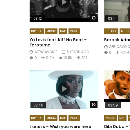
Watch Later
03:12
03:11
HIP HOP
MUSIC
RAP
VIDEO
HIP HOP
MUSI
Ya Levis feat. Kiff No Beat –
Barack Ada
Farotema
AFRICAVOIC
AFRICAVOICE
6 YEARS AGO
0
471.4
0
0.9M
10.8K
207
Watch Later
02:46
03:59
HIP HOP
MUSIC
RAP
VIDEO
MUSIC
RAP
Lioness – Wish you were here
Dibi Dobo – 