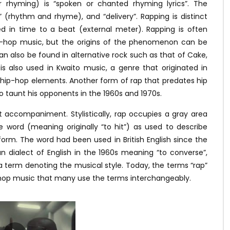
r rhyming) is “spoken or chanted rhyming lyrics”. The
 (rhythm and rhyme), and “delivery”. Rapping is distinct
d in time to a beat (external meter). Rapping is often
ip-hop music, but the origins of the phenomenon can be
can also be found in alternative rock such as that of Cake,
 is also used in Kwaito music, a genre that originated in
hip-hop elements. Another form of rap that predates hip
taunt his opponents in the 1960s and 1970s.
 accompaniment. Stylistically, rap occupies a gray area
 word (meaning originally “to hit”) as used to describe
orm. The word had been used in British English since the
an dialect of English in the 1960s meaning “to converse”,
 a term denoting the musical style. Today, the terms “rap”
p-hop music that many use the terms interchangeably.