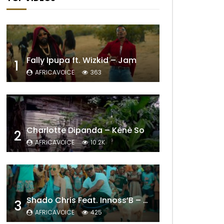
Later
Fally Ipupa ft. Wizkid – Jam
1
AFRICAVOICE
363
Charlotte Dipanda – Kénè So
2
AFRICAVOICE
10.2K
Shado Chris Feat. Innoss’B – Cabri Mort (Remix)
3
AFRICAVOICE
425