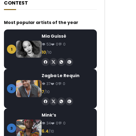
CONTEST
Most popular artists of the year
Mia Guissé
53
0
0
1
10
/10
Zagba Le Requin
37
0
0
2
7
/10
Mink’s
34
0
0
3
6.4
/10