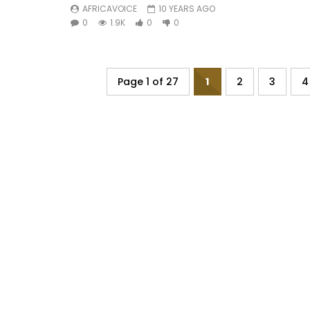
AFRICAVOICE
10 YEARS AGO
0
1.9K
0
0
Page 1 of 27
1
2
3
4