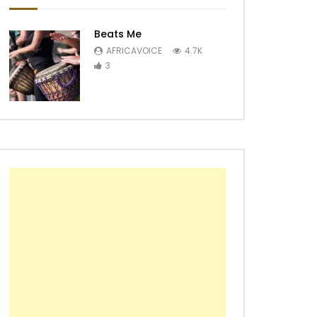
Beats Me
AFRICAVOICE
4.7K
3