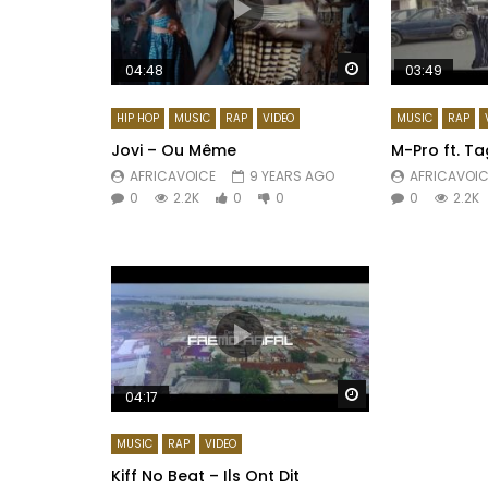
Watch Later
04:48
03:49
HIP HOP
MUSIC
RAP
VIDEO
MUSIC
RAP
Jovi – Ou Même
M-Pro ft. T
AFRICAVOICE
9 YEARS AGO
AFRICAVOIC
0
2.2K
0
0
0
2.2K
Watch Later
04:17
MUSIC
RAP
VIDEO
Kiff No Beat – Ils Ont Dit