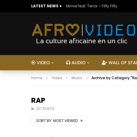
LATEST NEWS
Mimie feat. Tenor – Fifty Fifty
VIDEO
AUDIO
WALL OF STA
Home
Video
Music
Archive by Category "Ra
RAP
317 POSTS
SORT BY:
MOST VIEWED