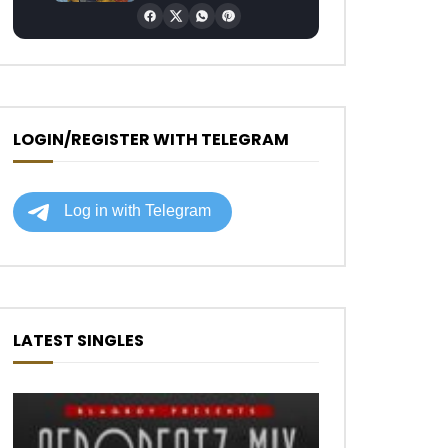
LOGIN/REGISTER WITH TELEGRAM
LATEST SINGLES
Later