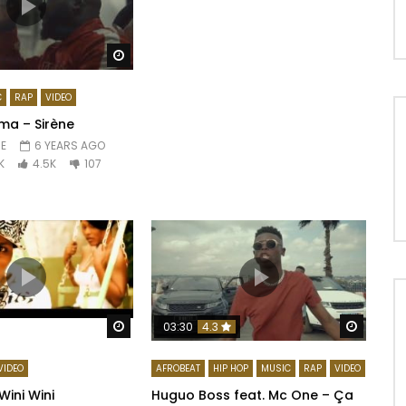
Watch Later
C
RAP
VIDEO
ma – Sirène
E
6 YEARS AGO
K
4.5K
107
Watch Later
Watch 
03:30
4.3
VIDEO
AFROBEAT
HIP HOP
MUSIC
RAP
VIDEO
Wini Wini
Huguo Boss feat. Mc One – Ça