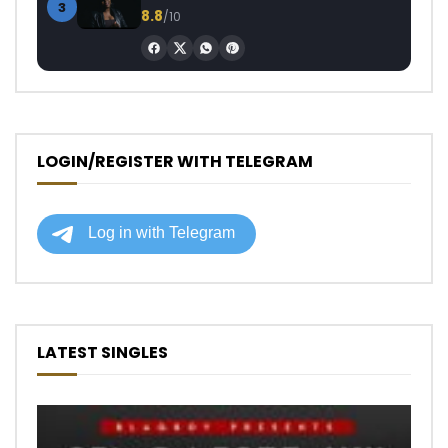
3
8.8
/10
LOGIN/REGISTER WITH TELEGRAM
LATEST SINGLES