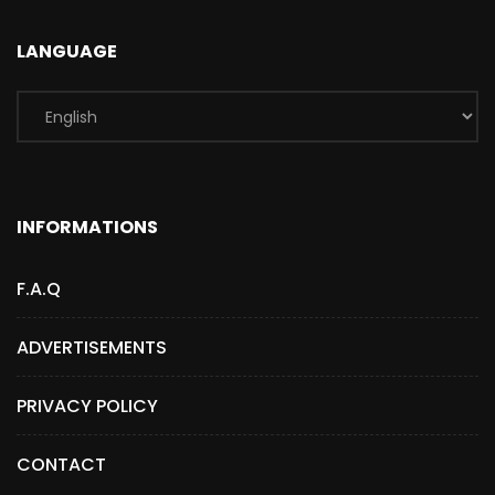
LANGUAGE
INFORMATIONS
F.A.Q
ADVERTISEMENTS
PRIVACY POLICY
CONTACT