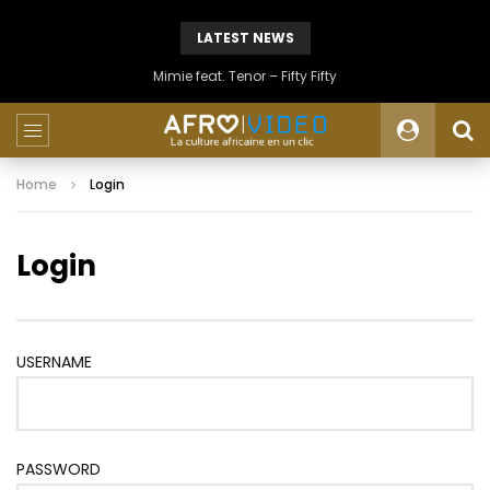
LATEST NEWS
Mimie feat. Tenor – Fifty Fifty
Home
Login
Login
USERNAME
PASSWORD