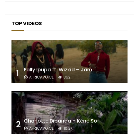
TOP VIDEOS
Fally Ipupa ft. Wizkid – Jam
1
AFRICAVOICE
362
Charlotte Dipanda – Kénè So
2
AFRICAVOICE
10.2K