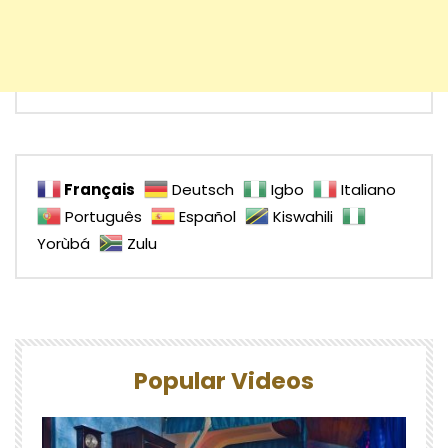
Français
Deutsch
Igbo
Italiano
Português
Español
Kiswahili
Yorùbá
Zulu
Popular Videos