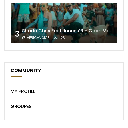
Shado Chris Feat. Innoss’B – Cabri Mort (Remix)
3
AFRICAVOICE
423
COMMUNITY
MY PROFILE
GROUPES