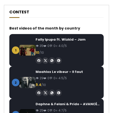
CONTEST
Best videos of the month by country
Fally Ipupa ft. Wizkid – Jam
35
0
0
4.0/5
1
10
/10
Maahlox Le vibeur – Il faut
29
0
0
4.5/5
2
9.4
/10
Daphne & Felani & Prido – AVANCÉE (Le Pays Va Mal)
25
0
0
4.7/5