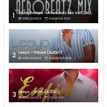
DjMaphorisa – Afrobeatz Mix Vol1 (AUDIO)
1
AFRICAVOICE
9 MONTHS AGO
Leeyo – Pause (AUDIO)
2
AFRICAVOICE
10 MONTHS AGO
Leeyo – Enfin (AUDIO)
3
AFRICAVOICE
1 YEAR AGO