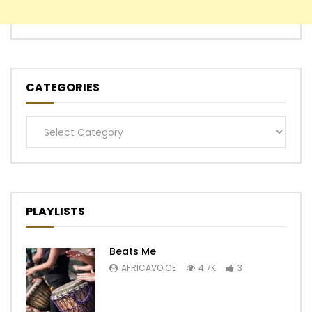
CATEGORIES
Categories
PLAYLISTS
Beats Me
AFRICAVOICE
4.7K
3