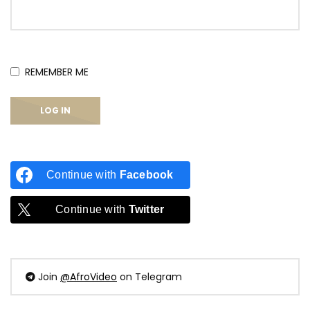
REMEMBER ME
Continue with
Facebook
Continue with
Twitter
Join
@AfroVideo
on Telegram