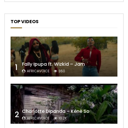
TOP VIDEOS
Fally Ipupa ft. Wizkid – Jam
1
AFRICAVOICE
360
Charlotte Dipanda – Kénè So
2
AFRICAVOICE
10.2K