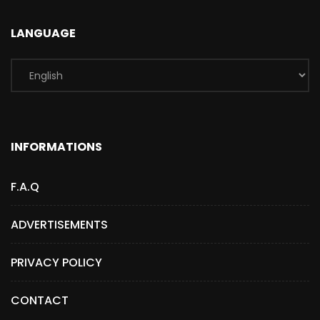
LANGUAGE
INFORMATIONS
F.A.Q
ADVERTISEMENTS
PRIVACY POLICY
CONTACT