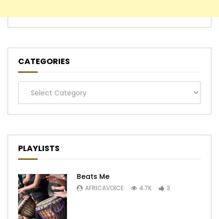
CATEGORIES
Categories
PLAYLISTS
Beats Me
AFRICAVOICE
4.7K
3