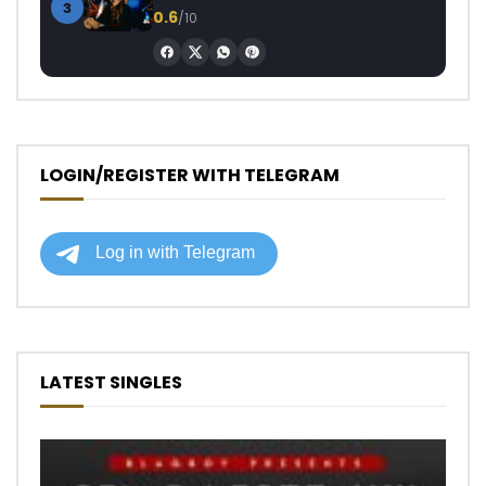
3
0.6
/10
LOGIN/REGISTER WITH TELEGRAM
LATEST SINGLES