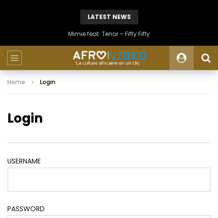
LATEST NEWS
Mimie feat. Tenor – Fifty Fifty
Home
Login
Login
USERNAME
PASSWORD