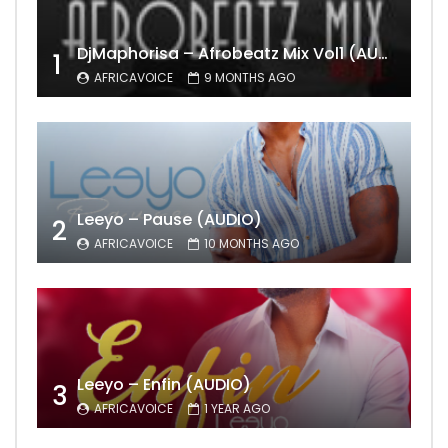
DjMaphorisa – Afrobeatz Mix Vol1 (AUDIO)
1
AFRICAVOICE
9 MONTHS AGO
Leeyo – Pause (AUDIO)
2
AFRICAVOICE
10 MONTHS AGO
Leeyo – Enfin (AUDIO)
3
AFRICAVOICE
1 YEAR AGO