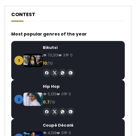
CONTEST
Most popular genres of the year
Bikutsi
70,313
3
0
1
10
/10
Hip Hop
5,135
0
0
2
0.7
/10
Coupé Décalé
4,139
0
0