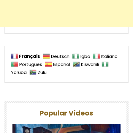
Français
Deutsch
Igbo
Italiano
Português
Español
Kiswahili
Yorùbá
Zulu
Popular Videos