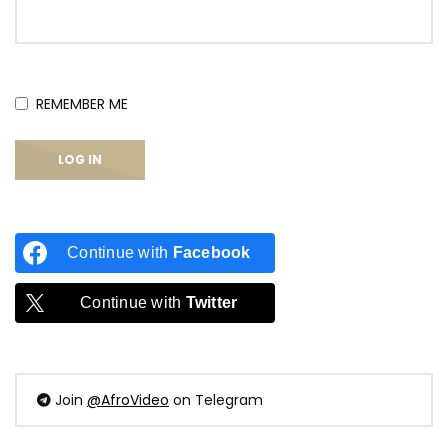
REMEMBER ME
Continue with
Facebook
Continue with
Twitter
Join
@AfroVideo
on Telegram