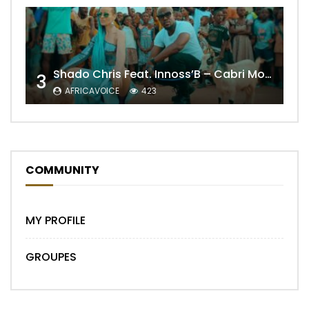
Shado Chris Feat. Innoss’B – Cabri Mort (Remix)
3
AFRICAVOICE
423
COMMUNITY
MY PROFILE
GROUPES