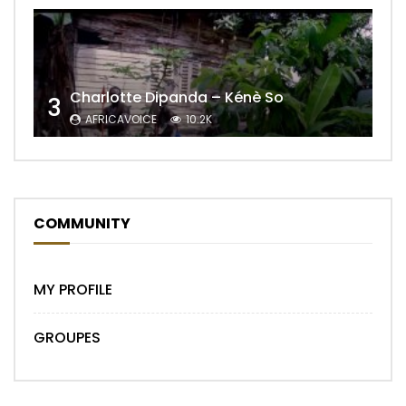
Charlotte Dipanda – Kénè So
3
AFRICAVOICE
10.2K
COMMUNITY
MY PROFILE
GROUPES