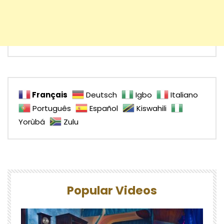
Français
Deutsch
Igbo
Italiano
Português
Español
Kiswahili
Yorùbá
Zulu
Popular Videos