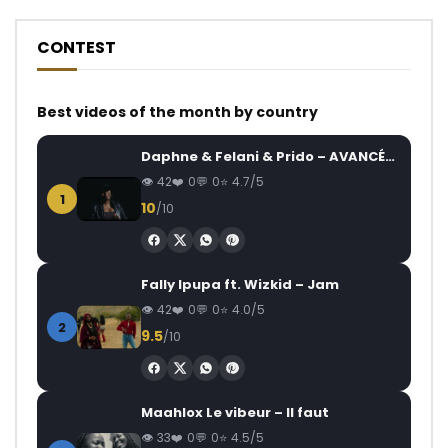
CONTEST
Best videos of the month by country
Daphne & Felani & Prido – AVANCÉE (Le Pays Va Mal)
42
0
0
4.7/5
1
10
/10
Fally Ipupa ft. Wizkid – Jam
42
0
0
4.0/5
2
9.5
/10
Maahlox Le vibeur – Il faut
33
0
0
4.5/5