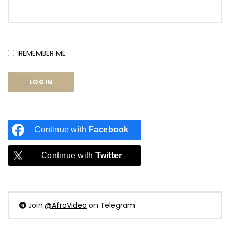
REMEMBER ME
Continue with
Facebook
Continue with
Twitter
Join
@AfroVideo
on Telegram