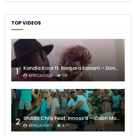
TOP VIDEOS
Kandia Kora ft. Barbara Kanam – Donne Moi le Temps
1
AFRICAVOICE
1.1K
Shado Chris Feat. Innoss’B – Cabri Mort (Remix)
2
AFRICAVOICE
437