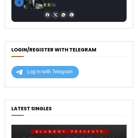
3
8.5
/10
LOGIN/REGISTER WITH TELEGRAM
LATEST SINGLES