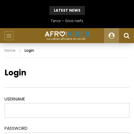
LATEST NEWS
Tenor – Gros nerfs
Home
Login
Login
USERNAME
PASSWORD