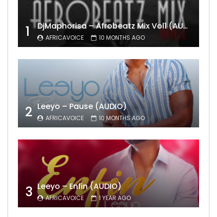
DjMaphorisa – Afrobeatz Mix Vol1 (AUDIO)
1
AFRICAVOICE
10 MONTHS AGO
Leeyo – Pause (AUDIO)
2
AFRICAVOICE
10 MONTHS AGO
Leeyo – Enfin (AUDIO)
3
AFRICAVOICE
1 YEAR AGO