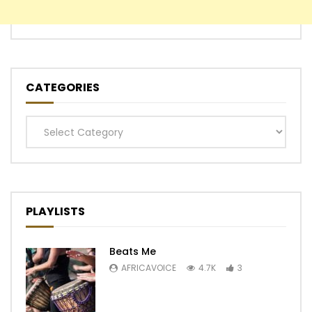
CATEGORIES
Categories
PLAYLISTS
Beats Me
AFRICAVOICE
4.7K
3