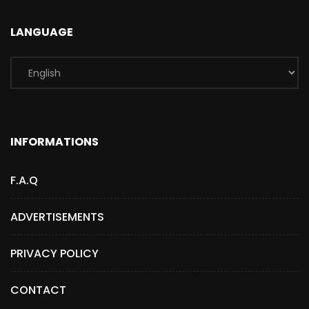
LANGUAGE
INFORMATIONS
F.A.Q
ADVERTISEMENTS
PRIVACY POLICY
CONTACT