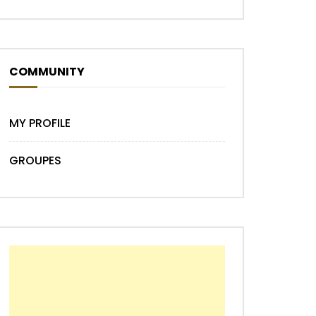
COMMUNITY
MY PROFILE
GROUPES