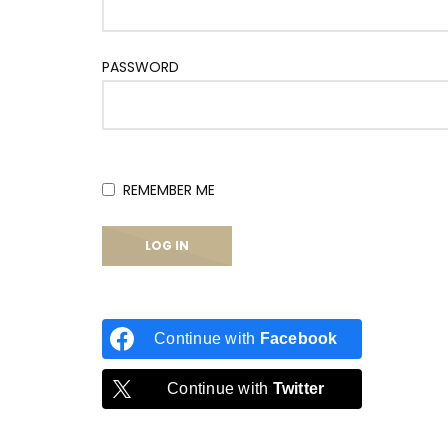
PASSWORD
REMEMBER ME
Continue with
Facebook
Continue with
Twitter