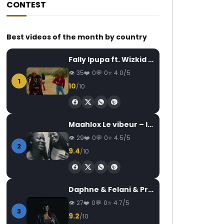
CONTEST
Best videos of the month by country
Fally Ipupa ft. Wizkid – Jam
35
0
0
4.0/5
1
10
/10
Maahlox Le vibeur – Il faut
29
0
0
4.5/5
2
9.4
/10
Daphne & Felani & Prido – AVANCÉE (Le Pays Va Mal)
27
0
0
4.7/5
3
9.2
/10