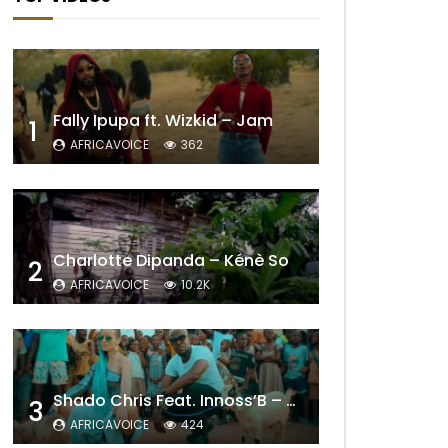
Fally Ipupa ft. Wizkid – Jam
1
AFRICAVOICE
362
Charlotte Dipanda – Kénè So
2
AFRICAVOICE
10.2K
Shado Chris Feat. Innoss’B – Cabri Mort (Remix)
3
AFRICAVOICE
424