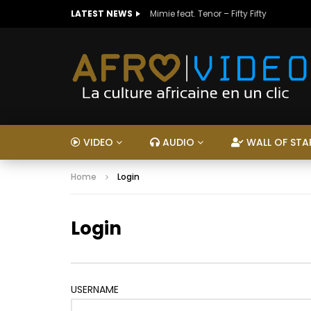
LATEST NEWS
Mimie feat. Tenor – Fifty Fifty
VIDEO
AUDIO
WALL OF STA
Home
Login
Login
USERNAME