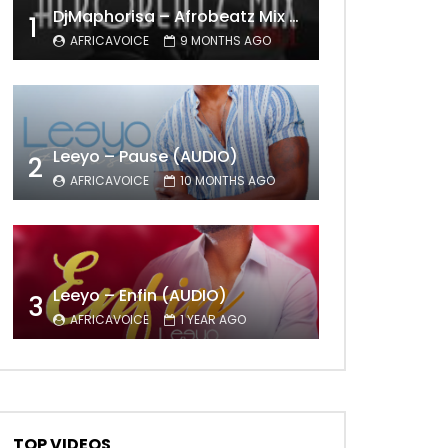
DjMaphorisa – Afrobeatz Mix Vol1 (AUDIO)
1
AFRICAVOICE
9 MONTHS AGO
Leeyo – Pause (AUDIO)
2
AFRICAVOICE
10 MONTHS AGO
Leeyo – Enfin (AUDIO)
3
AFRICAVOICE
1 YEAR AGO
TOP VIDEOS