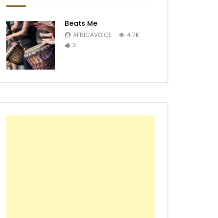
Beats Me
AFRICAVOICE
4.7K
3