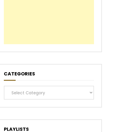
CATEGORIES
Categories
PLAYLISTS