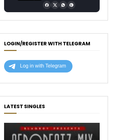
LOGIN/REGISTER WITH TELEGRAM
LATEST SINGLES