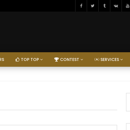
RS
TOP TOP
CONTEST
SERVICES