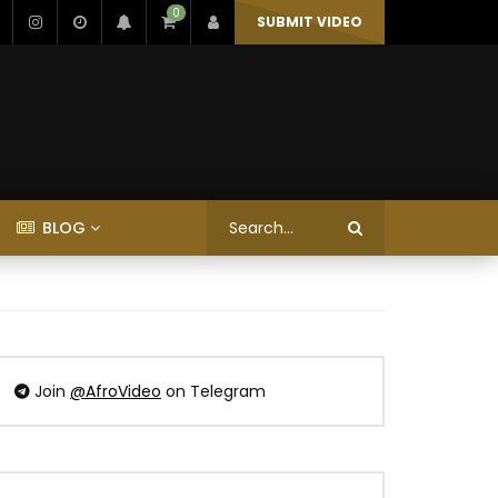
0
SUBMIT VIDEO
BLOG
Join
@AfroVideo
on Telegram