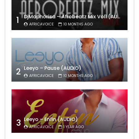
DjMaphorisa – Afrobeatz Mix Vol1 (AUDIO)
1
AFRICAVOICE
10 MONTHS AGO
Leeyo – Pause (AUDIO)
2
AFRICAVOICE
10 MONTHS AGO
Leeyo – Enfin (AUDIO)
3
AFRICAVOICE
1 YEAR AGO