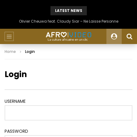
LATEST NEWS
Olivier Cheuwa feat. Claudy Siar – Ne Laisse Personne
Home
Login
Login
USERNAME
PASSWORD