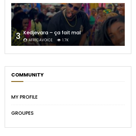
Kedjevara – ça fait mal
3
AFRICAVOICE
1.7K
COMMUNITY
MY PROFILE
GROUPES