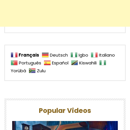
Français
Deutsch
Igbo
Italiano
Português
Español
Kiswahili
Yorùbá
Zulu
Popular Videos