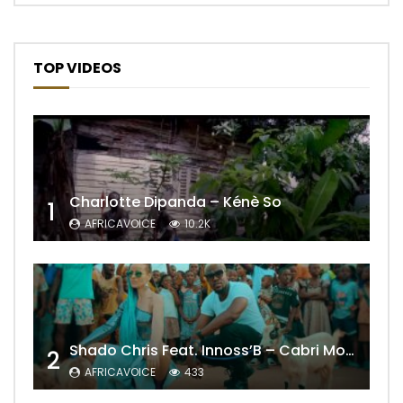
TOP VIDEOS
Charlotte Dipanda – Kénè So
1
AFRICAVOICE
10.2K
Shado Chris Feat. Innoss’B – Cabri Mort (Remix)
2
AFRICAVOICE
433