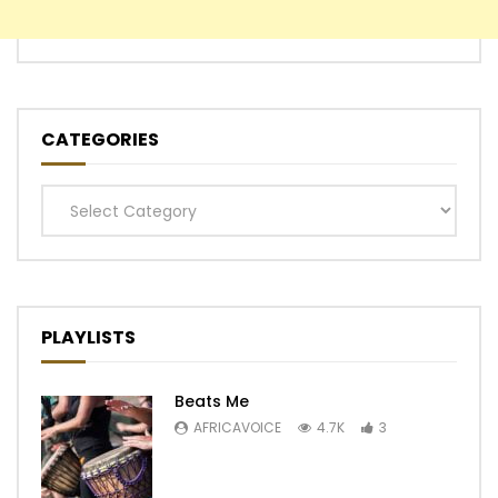
CATEGORIES
Categories
PLAYLISTS
Beats Me
AFRICAVOICE
4.7K
3