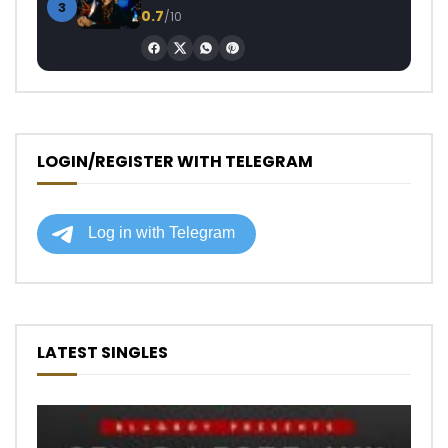
3
0.7
/10
LOGIN/REGISTER WITH TELEGRAM
LATEST SINGLES