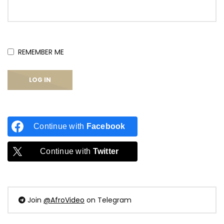
REMEMBER ME
Continue with
Facebook
Continue with
Twitter
Join
@AfroVideo
on Telegram