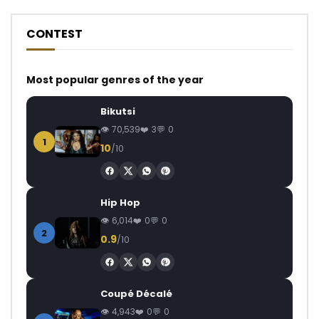
CONTEST
Most popular genres of the year
Bikutsi
70,539
3
0
1
10
/10
Hip Hop
6,014
0
0
2
0.9
/10
Coupé Décalé
4,943
0
0