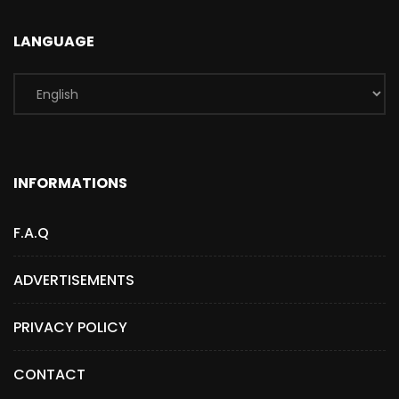
LANGUAGE
INFORMATIONS
F.A.Q
ADVERTISEMENTS
PRIVACY POLICY
CONTACT