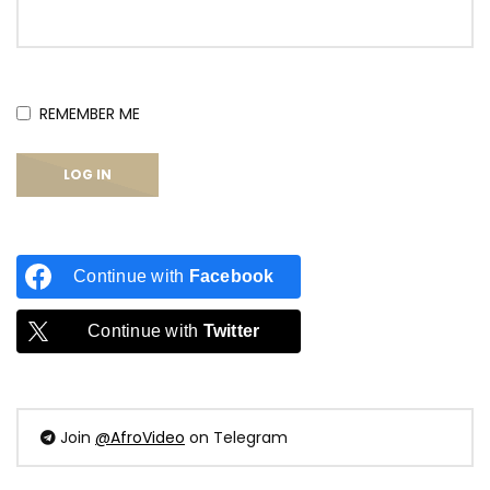
REMEMBER ME
Continue with
Facebook
Continue with
Twitter
Join
@AfroVideo
on Telegram