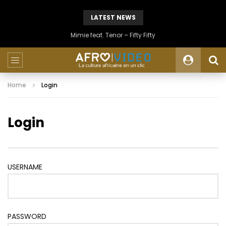
LATEST NEWS
Mimie feat. Tenor – Fifty Fifty
Home
Login
Login
USERNAME
PASSWORD