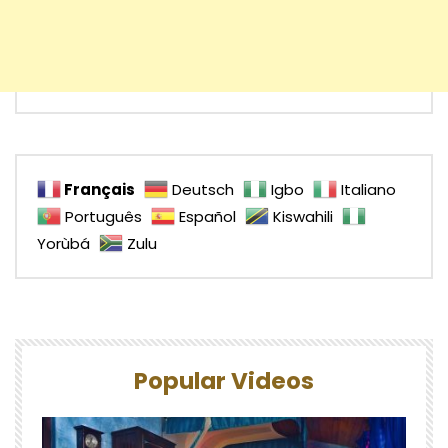
Français
Deutsch
Igbo
Italiano
Português
Español
Kiswahili
Yorùbá
Zulu
Popular Videos