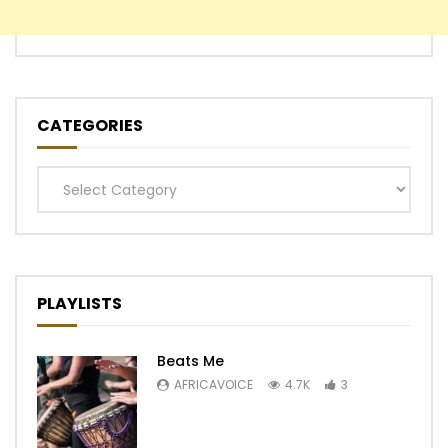
CATEGORIES
Categories
PLAYLISTS
Beats Me
AFRICAVOICE
4.7K
3