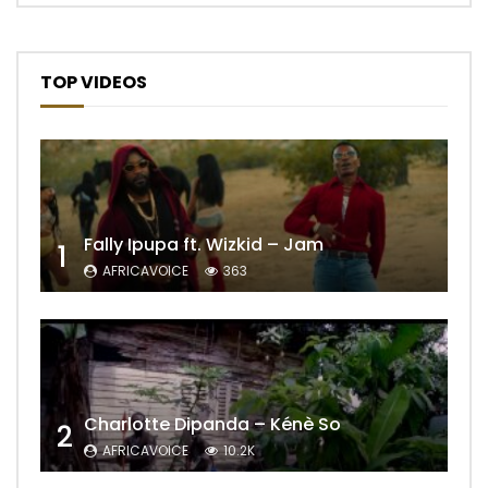
TOP VIDEOS
Fally Ipupa ft. Wizkid – Jam
1
AFRICAVOICE
363
Charlotte Dipanda – Kénè So
2
AFRICAVOICE
10.2K