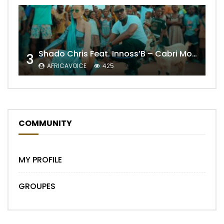
Shado Chris Feat. Innoss’B – Cabri Mort (Remix)
3
AFRICAVOICE
425
COMMUNITY
MY PROFILE
GROUPES