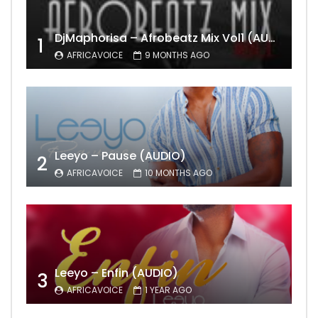
DjMaphorisa – Afrobeatz Mix Vol1 (AUDIO)
1
AFRICAVOICE
9 MONTHS AGO
Leeyo – Pause (AUDIO)
2
AFRICAVOICE
10 MONTHS AGO
Leeyo – Enfin (AUDIO)
3
AFRICAVOICE
1 YEAR AGO