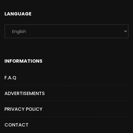
LANGUAGE
INFORMATIONS
F.A.Q
ADVERTISEMENTS
PRIVACY POLICY
CONTACT