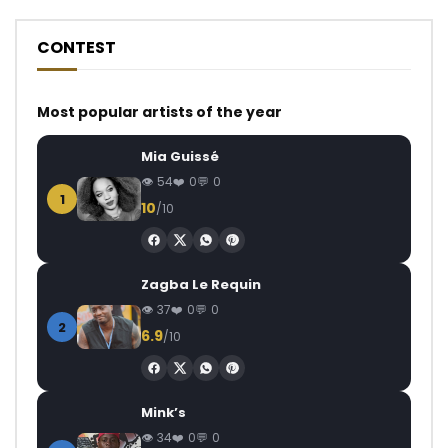
CONTEST
Most popular artists of the year
Mia Guissé
54
0
0
1
10
/10
Zagba Le Requin
37
0
0
2
6.9
/10
Mink’s
34
0
0