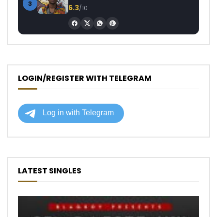
3
6.3
/10
LOGIN/REGISTER WITH TELEGRAM
LATEST SINGLES