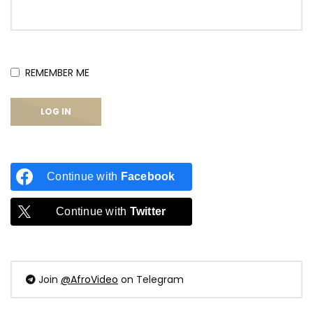
REMEMBER ME
Continue with
Facebook
Continue with
Twitter
Join
@AfroVideo
on Telegram