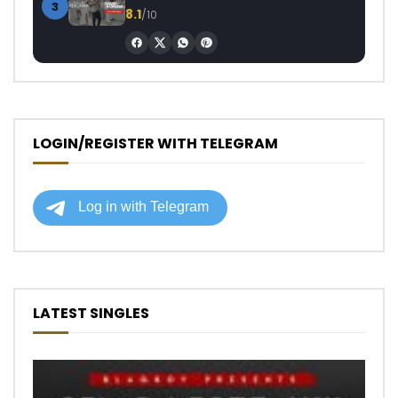
3
8.1
/10
LOGIN/REGISTER WITH TELEGRAM
LATEST SINGLES