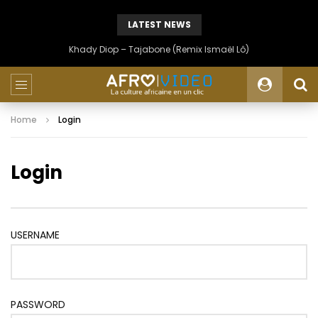
LATEST NEWS
Khady Diop – Tajabone (Remix Ismaël Lô)
Home
Login
Login
USERNAME
PASSWORD