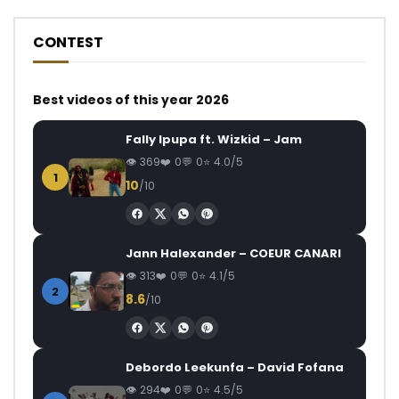
CONTEST
Best videos of this year 2026
Fally Ipupa ft. Wizkid – Jam
369
0
0
4.0/5
1
10
/10
Jann Halexander – COEUR CANARI
313
0
0
4.1/5
2
8.6
/10
Debordo Leekunfa – David Fofana
294
0
0
4.5/5