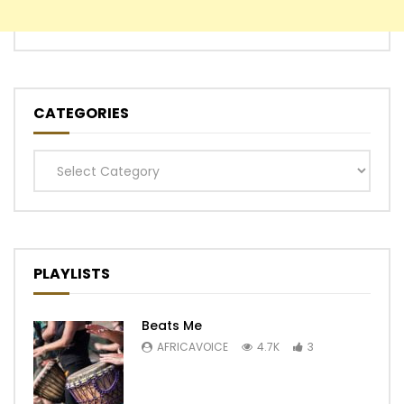
CATEGORIES
Categories
PLAYLISTS
Beats Me
AFRICAVOICE
4.7K
3