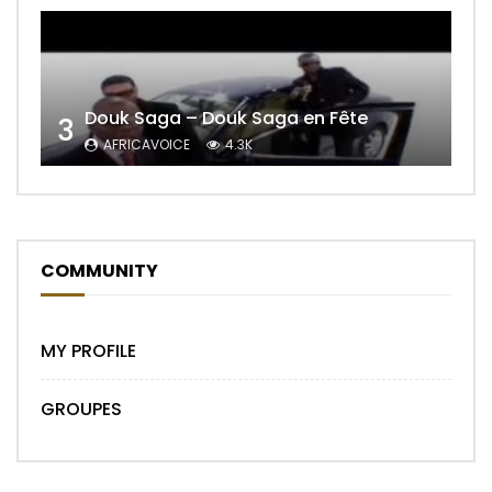
Douk Saga – Douk Saga en Fête
3
AFRICAVOICE
4.3K
COMMUNITY
MY PROFILE
GROUPES