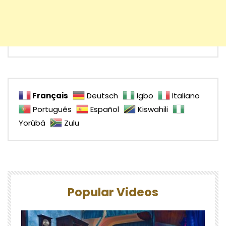
Français
Deutsch
Igbo
Italiano
Português
Español
Kiswahili
Yorùbá
Zulu
Popular Videos