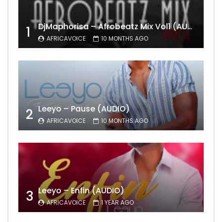
DjMaphorisa – Afrobeatz Mix Vol1 (AUDIO)
1
AFRICAVOICE
10 MONTHS AGO
Leeyo – Pause (AUDIO)
2
AFRICAVOICE
10 MONTHS AGO
Leeyo – Enfin (AUDIO)
3
AFRICAVOICE
1 YEAR AGO