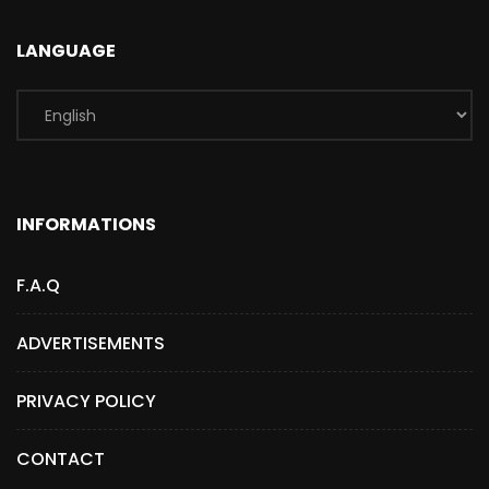
LANGUAGE
INFORMATIONS
F.A.Q
ADVERTISEMENTS
PRIVACY POLICY
CONTACT