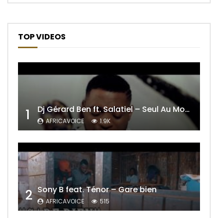
TOP VIDEOS
Dj Gérard Ben ft. Salatiel – Seul Au Monde Remix
1
AFRICAVOICE
1.9K
Sony B feat. Ténor – Gare bien
2
AFRICAVOICE
515