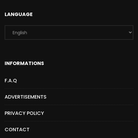
LANGUAGE
INFORMATIONS
F.A.Q
ADVERTISEMENTS
PRIVACY POLICY
CONTACT