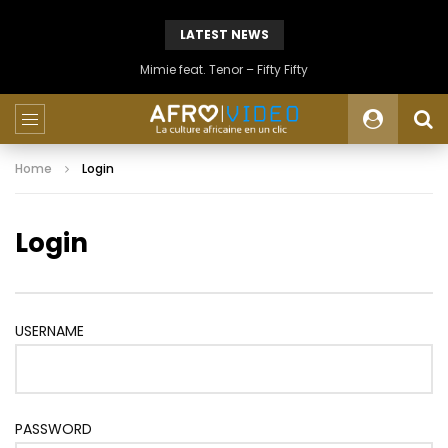
LATEST NEWS
Mimie feat. Tenor – Fifty Fifty
Home
Login
Login
USERNAME
PASSWORD