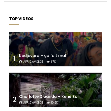
TOP VIDEOS
Kedjevara – ça fait mal
1
AFRICAVOICE
1.7K
Charlotte Dipanda – Kénè So
2
AFRICAVOICE
10.2K