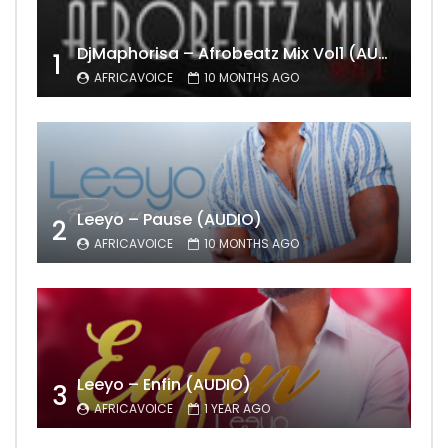
DjMaphorisa – Afrobeatz Mix Vol1 (AUDIO)
1
AFRICAVOICE
10 MONTHS AGO
Leeyo – Pause (AUDIO)
2
AFRICAVOICE
10 MONTHS AGO
Leeyo – Enfin (AUDIO)
3
AFRICAVOICE
1 YEAR AGO