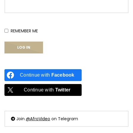
REMEMBER ME
Continue with
Facebook
Continue with
Twitter
Join
@AfroVideo
on Telegram