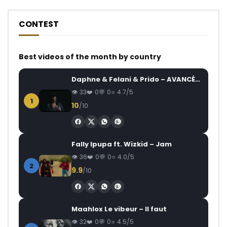
CONTEST
Best videos of the month by country
Daphne & Felani & Prido – AVANCÉE (Le Pays Va Mal)
33
0
0
4.7/5
1
10
/10
Fally Ipupa ft. Wizkid – Jam
36
0
0
4.0/5
2
9.9
/10
Maahlox Le vibeur – Il faut
32
0
0
4.5/5