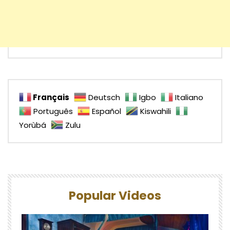
Français
Deutsch
Igbo
Italiano
Português
Español
Kiswahili
Yorùbá
Zulu
Popular Videos