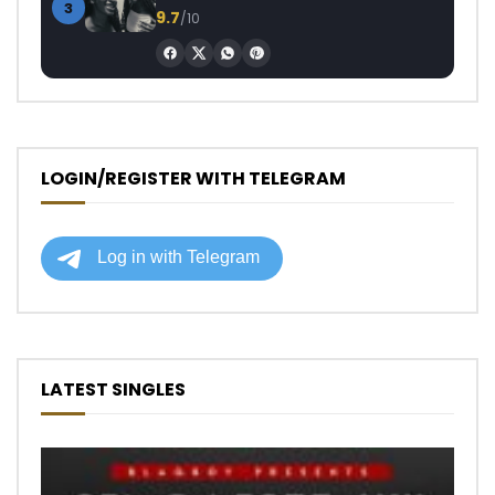
3
9.7
/10
LOGIN/REGISTER WITH TELEGRAM
LATEST SINGLES