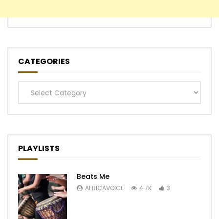
CATEGORIES
Categories
PLAYLISTS
Beats Me
AFRICAVOICE
4.7K
3