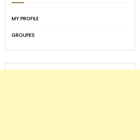
MY PROFILE
GROUPES