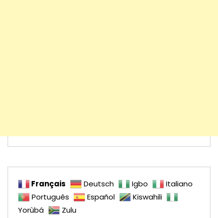
Français
Deutsch
Igbo
Italiano
Português
Español
Kiswahili
Yorùbá
Zulu