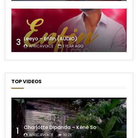
Leeyo – Enfin (AUDIO)
3
AFRICAVOICE
1 YEAR AGO
TOP VIDEOS
Charlotte Dipanda – Kénè So
1
AFRICAVOICE
10.2K