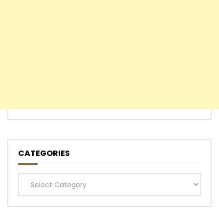
CATEGORIES
Categories