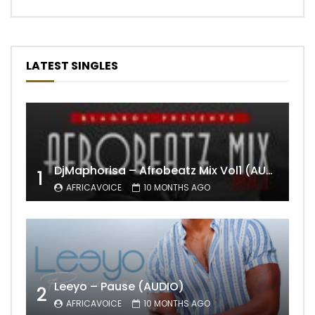
LATEST SINGLES
DjMaphorisa – Afrobeatz Mix Vol1 (AUDIO)
1
AFRICAVOICE
10 MONTHS AGO
Leeyo – Pause (AUDIO)
2
AFRICAVOICE
10 MONTHS AGO