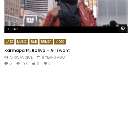
Wa
03:47
JAZZ
MUSIC
R&B
RUMBA
VIDEO
Karmapa Ft. Rafiya – All i want
AFRICAVOICE
8 YEARS AGO
0
1.9K
0
0