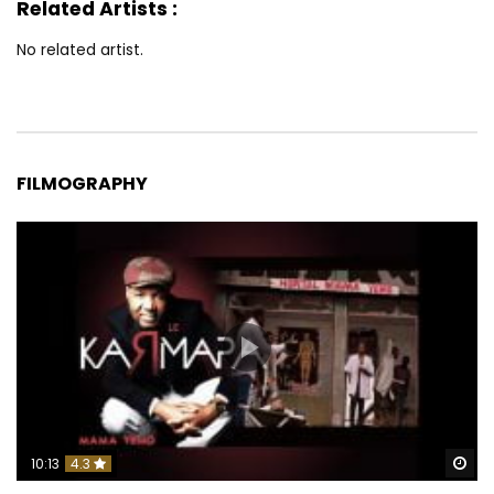
Related Artists :
No related artist.
FILMOGRAPHY
Wa
10:13
4.3