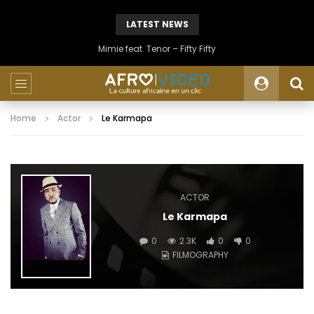
LATEST NEWS
Mimie feat. Tenor – Fifty Fifty
Home
Actor
Le Karmapa
ACTOR
Le Karmapa
0
2.3K
0
0
FILMOGRAPHY