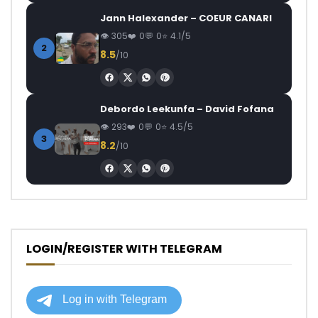
Jann Halexander – COEUR CANARI
305
0
0
4.1/5
2
8.5
/10
Debordo Leekunfa – David Fofana
293
0
0
4.5/5
3
8.2
/10
LOGIN/REGISTER WITH TELEGRAM