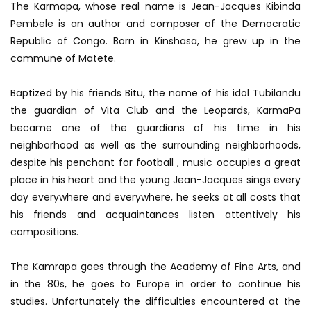
The Karmapa, whose real name is Jean-Jacques Kibinda
Pembele is an author and composer of the Democratic
Republic of Congo. Born in Kinshasa, he grew up in the
commune of Matete.
Baptized by his friends Bitu, the name of his idol Tubilandu
the guardian of Vita Club and the Leopards, KarmaPa
became one of the guardians of his time in his
neighborhood as well as the surrounding neighborhoods,
despite his penchant for football , music occupies a great
place in his heart and the young Jean-Jacques sings every
day everywhere and everywhere, he seeks at all costs that
his friends and acquaintances listen attentively his
compositions.
The Kamrapa goes through the Academy of Fine Arts, and
in the 80s, he goes to Europe in order to continue his
studies. Unfortunately the difficulties encountered at the