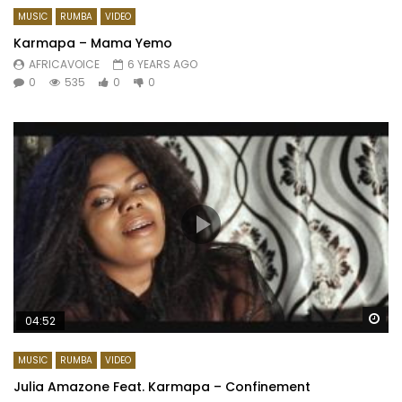
MUSIC
RUMBA
VIDEO
Karmapa – Mama Yemo
AFRICAVOICE
6 YEARS AGO
0
535
0
0
Wa
04:52
MUSIC
RUMBA
VIDEO
Julia Amazone Feat. Karmapa – Confinement