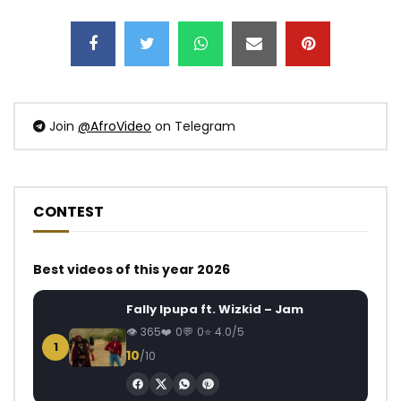
Join
@AfroVideo
on Telegram
CONTEST
Best videos of this year 2026
Fally Ipupa ft. Wizkid – Jam
365
0
0
4.0/5
1
10
/10