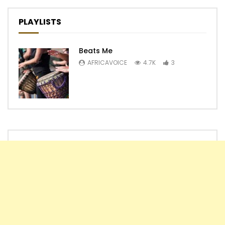
PLAYLISTS
Beats Me
AFRICAVOICE
4.7K
3