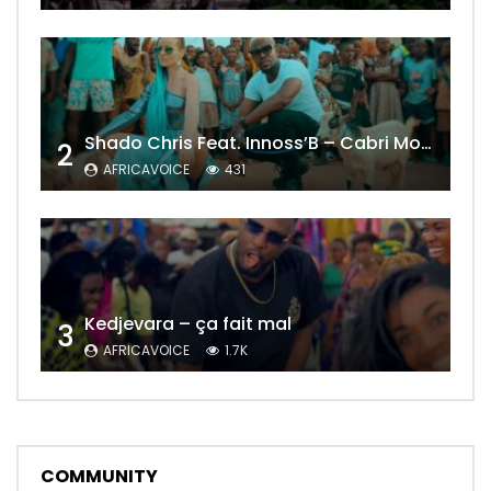
Shado Chris Feat. Innoss’B – Cabri Mort (Remix)
2
AFRICAVOICE
431
Kedjevara – ça fait mal
3
AFRICAVOICE
1.7K
COMMUNITY