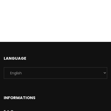
LANGUAGE
INFORMATIONS