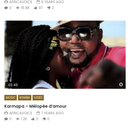
AFRICAVOICE
6 YEARS AGO
0
15.8K
97
2
Wa
03:45
MUSIC
RUMBA
VIDEO
Karmapa – Mélopée d’amour
AFRICAVOICE
7 YEARS AGO
0
1.2K
0
0