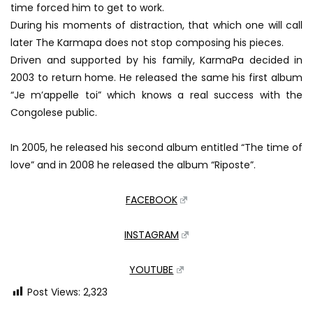
time forced him to get to work.
During his moments of distraction, that which one will call
later The Karmapa does not stop composing his pieces.
Driven and supported by his family, KarmaPa decided in
2003 to return home. He released the same his first album
“Je m’appelle toi” which knows a real success with the
Congolese public.
In 2005, he released his second album entitled “The time of
love” and in 2008 he released the album “Riposte”.
FACEBOOK
INSTAGRAM
YOUTUBE
Post Views:
2,323