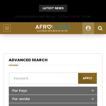
LATEST NEWS
Vanister Enama feat. Mimie – Ce Que Tu M’as Tchoko
ADVANCED SEARCH
APPLY
Par Pays
Par année