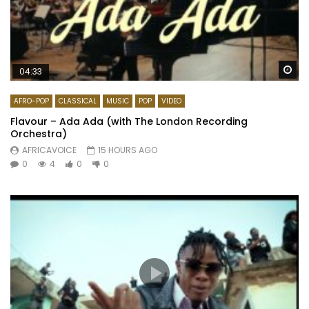
Wa
04:33
AFRO-POP
CLASSICAL
MUSIC
POP
VIDEO
Flavour – Ada Ada (with The London Recording
Orchestra)
AFRICAVOICE
15 HOURS AGO
0
4
0
0