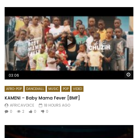
Wa
03:06
AFRO-POP
DANCEHALL
MUSIC
POP
VIDEO
KAMENI – Baby Mama Fever [BMF]
AFRICAVOICE
18 HOURS AGO
0
2
0
0