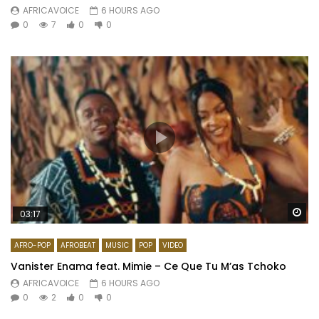
AFRICAVOICE
6 HOURS AGO
0
7
0
0
Wa
03:17
AFRO-POP
AFROBEAT
MUSIC
POP
VIDEO
Vanister Enama feat. Mimie – Ce Que Tu M’as Tchoko
AFRICAVOICE
6 HOURS AGO
0
2
0
0