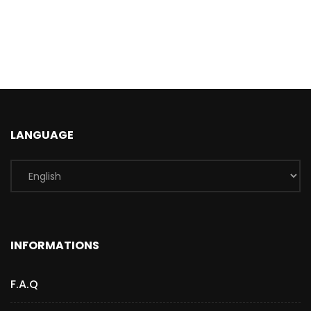
LANGUAGE
INFORMATIONS
F.A.Q