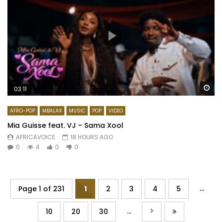
Wa
03:11
AFRO-POP
MBALAX
MUSIC
POP
VIDEO
Mia Guisse feat. VJ – Sama Xool
AFRICAVOICE
18 HOURS AGO
0
4
0
0
...
Page 1 of 231
1
2
3
4
5
...
10
20
30