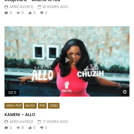
AFRICAVOICE
16 HOURS AGO
0
5
0
0
Wa
03:11
AFRO-POP
MUSIC
POP
VIDEO
KAMENI – ALLO
AFRICAVOICE
17 HOURS AGO
0
8
0
0