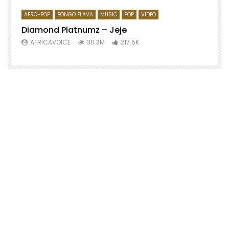
AFRO-POP
BONGO FLAVA
MUSIC
POP
VIDEO
Diamond Platnumz – Jeje
AFRICAVOICE
30.3M
217.5K