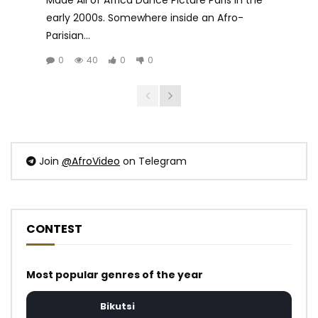
early 2000s. Somewhere inside an Afro-
Parisian...
0
40
0
0
Join
@AfroVideo
on Telegram
CONTEST
Most popular genres of the year
Bikutsi