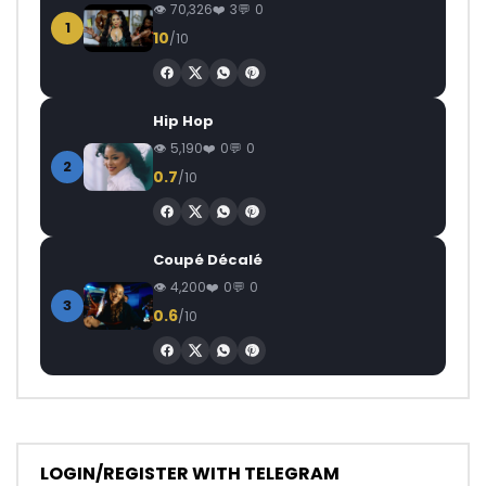
70,326
3
0
1
10
/10
Hip Hop
5,190
0
0
2
0.7
/10
Coupé Décalé
4,200
0
0
3
0.6
/10
LOGIN/REGISTER WITH TELEGRAM