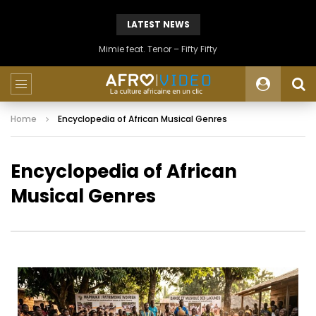
LATEST NEWS
Mimie feat. Tenor – Fifty Fifty
Home
Encyclopedia of African Musical Genres
Encyclopedia of African
Musical Genres