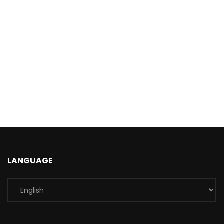
LANGUAGE