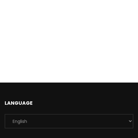
LANGUAGE