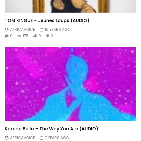
TOM KINGUE – Jeunes Loups (AUDIO)
AFRICAVOICE
10 YEARS AGO
0
175
0
0
Korede Bello – The Way You Are (AUDIO)
AFRICAVOICE
7 YEARS AGO