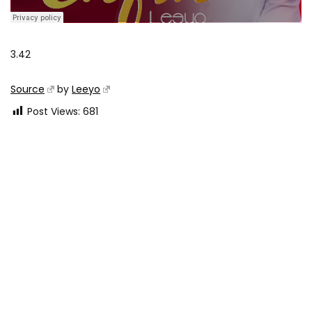
3.42
Source
by
Leeyo
Post Views:
681