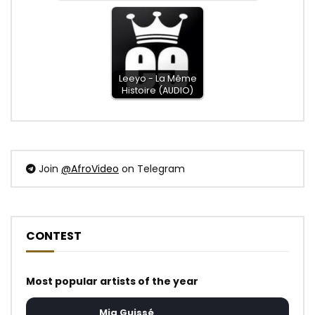
Leeyo - La Même
Histoire (AUDIO)
Join
@AfroVideo
on Telegram
CONTEST
Most popular artists of the year
Mia Guissé