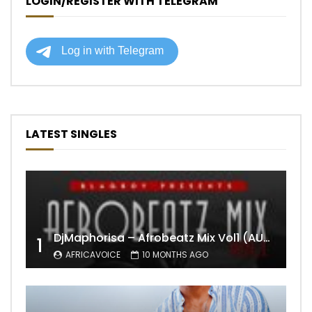
LOGIN/REGISTER WITH TELEGRAM
LATEST SINGLES
DjMaphorisa – Afrobeatz Mix Vol1 (AUDIO)
1
AFRICAVOICE
10 MONTHS AGO