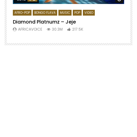
AFRO-POP
BONGO FLAVA
MUSIC
POP
VIDEO
Diamond Platnumz – Jeje
AFRICAVOICE
30.3M
217.5K