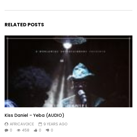
RELATED POSTS
Kiss Daniel – Yeba (AUDIO)
AFRICAVOICE
9 YEARS AGO
0
458
0
0