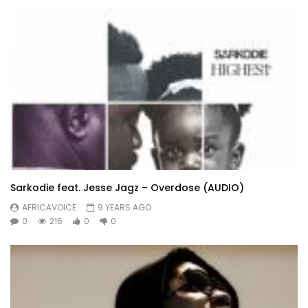
Sarkodie feat. Jesse Jagz – Overdose (AUDIO)
AFRICAVOICE
9 YEARS AGO
0
216
0
0