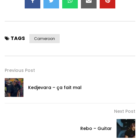
TAGS
Cameroon
Previous Post
Kedjevara – ça fait mal
Next Post
Rebo – Guitar