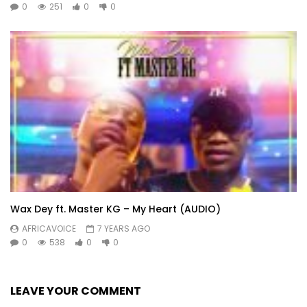
0
251
0
0
Wax Dey ft. Master KG – My Heart (AUDIO)
AFRICAVOICE
7 YEARS AGO
0
538
0
0
LEAVE YOUR COMMENT