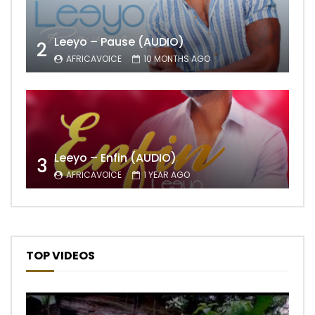
Leeyo – Pause (AUDIO)
2
AFRICAVOICE
10 MONTHS AGO
Leeyo – Enfin (AUDIO)
3
AFRICAVOICE
1 YEAR AGO
TOP VIDEOS