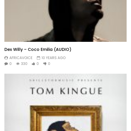
Dex Willy – Coco Emilia (AUDIO)
AFRICAVOICE
10 YEARS AGO
0
330
0
0