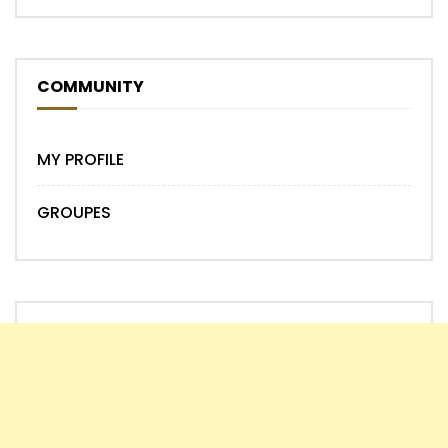
COMMUNITY
MY PROFILE
GROUPES