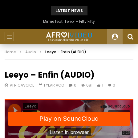
LATEST NEWS
Mimie feat. Tenor – Fifty Fifty
Home
Audio
Leeyo – Enfin (AUDIO)
Leeyo – Enfin (AUDIO)
AFRICAVOICE
1 YEAR AGO
0
681
1
0