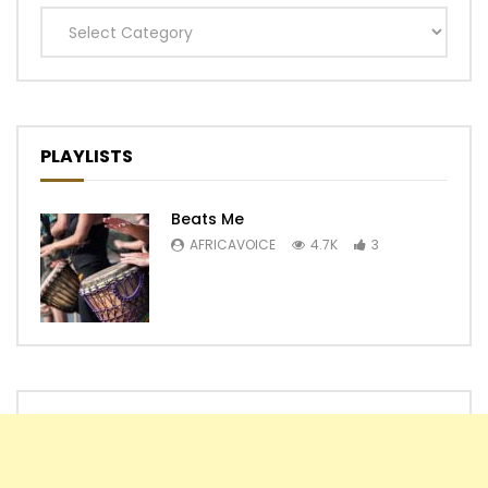
Categories
PLAYLISTS
Beats Me
AFRICAVOICE
4.7K
3