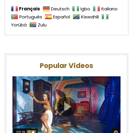
Français
Deutsch
Igbo
Italiano
Português
Español
Kiswahili
Yorùbá
Zulu
Popular Videos
Watch 
03:19
5