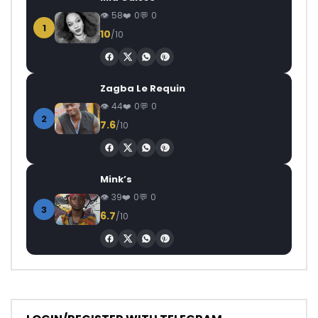
58
0
0
1
10
/10
Zagba Le Requin
44
0
0
2
7.6
/10
Mink’s
39
0
0
3
6.7
/10