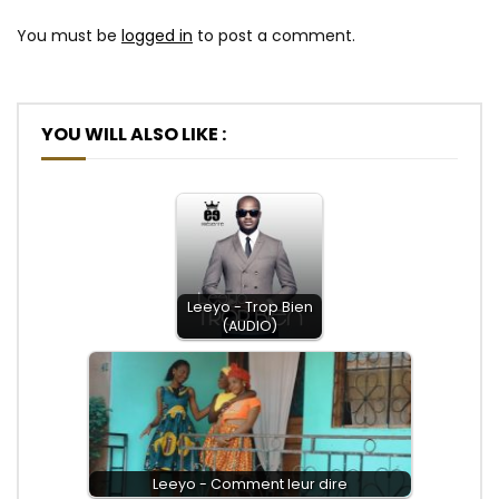
You must be
logged in
to post a comment.
YOU WILL ALSO LIKE :
Leeyo - Trop Bien
(AUDIO)
Leeyo - Comment leur dire