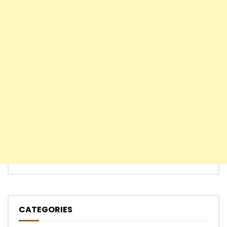
CATEGORIES