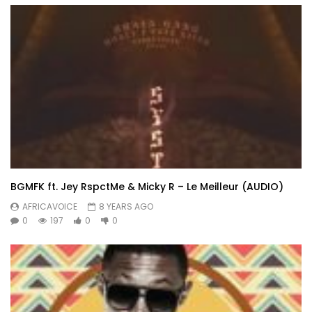
BGMFK ft. Jey RspctMe & Micky R – Le Meilleur (AUDIO)
AFRICAVOICE
8 YEARS AGO
0
197
0
0