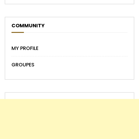
COMMUNITY
MY PROFILE
GROUPES