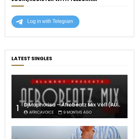
LATEST SINGLES
DjMaphorisa – Afrobeatz Mix Vol1 (AUDIO)
1
AFRICAVOICE
9 MONTHS AGO