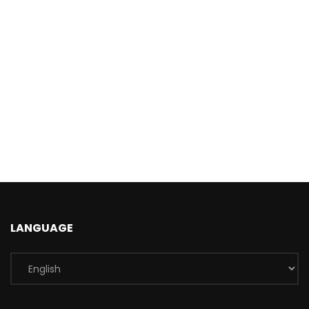
LANGUAGE