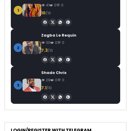
41
0
0
1
10
/10
Zagba Le Requin
30
0
0
2
7.3
/10
Shado Chris
29
0
0
3
7.1
/10
LOGIN/REGISTER WITH TELEGRAM