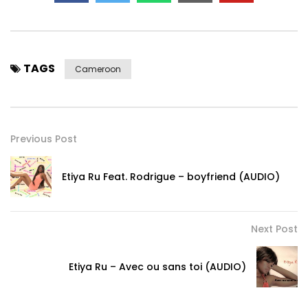
TAGS
Cameroon
Previous Post
Etiya Ru Feat. Rodrigue – boyfriend (AUDIO)
Next Post
Etiya Ru – Avec ou sans toi (AUDIO)