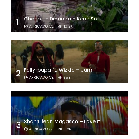
Charlotte Dipanda – Kénè So
1
AFRICAVOICE
10.2K
Fally Ipupa ft. Wizkid – Jam
2
AFRICAVOICE
358
Shan’L feat. Magasco – Love It
3
AFRICAVOICE
3.8K