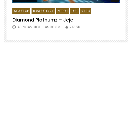
AFRO-POP
BONGO FLAVA
MUSIC
POP
VIDEO
Diamond Platnumz – Jeje
AFRICAVOICE
30.3M
217.5K