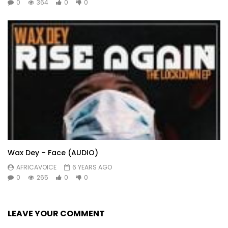
0
364
0
0
Wax Dey – Face (AUDIO)
AFRICAVOICE
6 YEARS AGO
0
265
0
0
LEAVE YOUR COMMENT