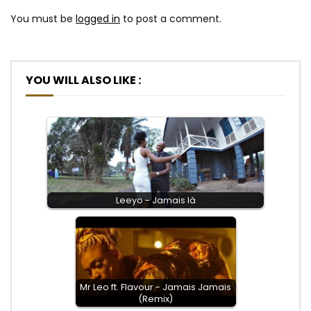
You must be
logged in
to post a comment.
YOU WILL ALSO LIKE :
Leeyo - Jamais là
Mr Leo ft. Flavour - Jamais Jamais
(Remix)