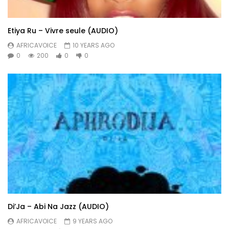
Etiya Ru – Vivre seule (AUDIO)
AFRICAVOICE
10 YEARS AGO
0
200
0
0
Di’Ja – Abi Na Jazz (AUDIO)
AFRICAVOICE
9 YEARS AGO