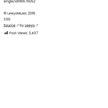
single/id1116676052
© LeeyoMusic 2016 .
3.50
Source
by
Leeyo
Post Views:
3,407