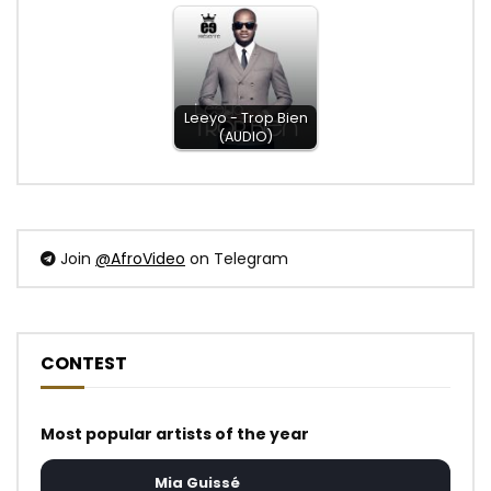
Leeyo - Trop Bien
(AUDIO)
Join
@AfroVideo
on Telegram
CONTEST
Most popular artists of the year
Mia Guissé