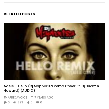
RELATED POSTS
Adele – Hello (Dj Maphorisa Remix Cover Ft. Dj Buckz &
Howard) (AUDIO)
AFRICAVOICE
7 YEARS AGO
0
893
0
0