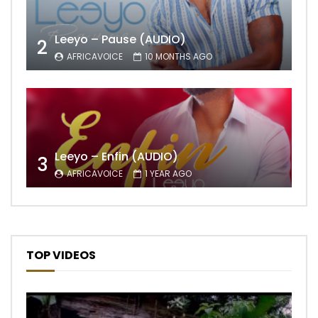
Leeyo – Pause (AUDIO)
2
AFRICAVOICE
10 MONTHS AGO
Leeyo – Enfin (AUDIO)
3
AFRICAVOICE
1 YEAR AGO
TOP VIDEOS