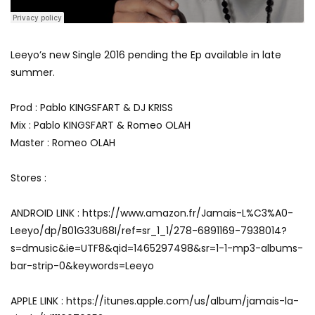
Leeyo’s new Single 2016 pending the Ep available in late
summer.
Prod : Pablo KINGSFART & DJ KRISS
Mix : Pablo KINGSFART & Romeo OLAH
Master : Romeo OLAH
Stores :
ANDROID LINK : https://www.amazon.fr/Jamais-L%C3%A0-
Leeyo/dp/B01G33U68I/ref=sr_1_1/278-6891169-7938014?
s=dmusic&ie=UTF8&qid=1465297498&sr=1-1-mp3-albums-
bar-strip-0&keywords=Leeyo
APPLE LINK : https://itunes.apple.com/us/album/jamais-la-