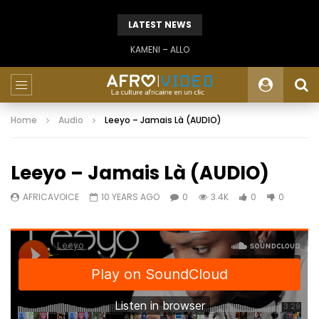
LATEST NEWS
KAMENI – ALLO
Home
Audio
Leeyo – Jamais Là (AUDIO)
Leeyo – Jamais Là (AUDIO)
AFRICAVOICE
10 YEARS AGO
0
3.4K
0
0