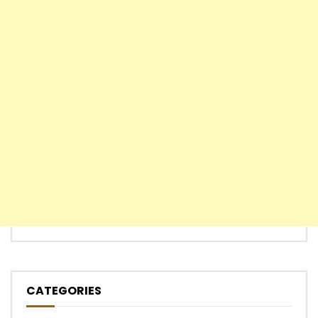
CATEGORIES