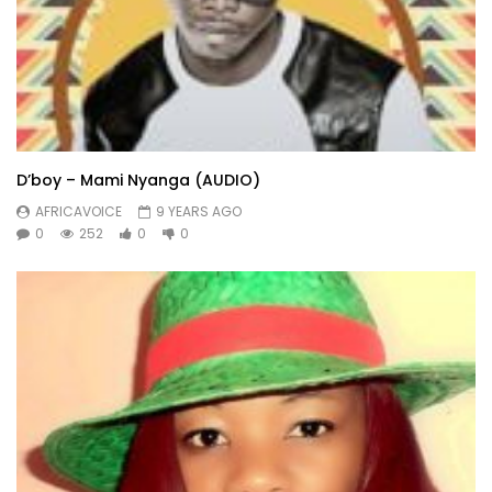
D’boy – Mami Nyanga (AUDIO)
AFRICAVOICE
9 YEARS AGO
0
252
0
0