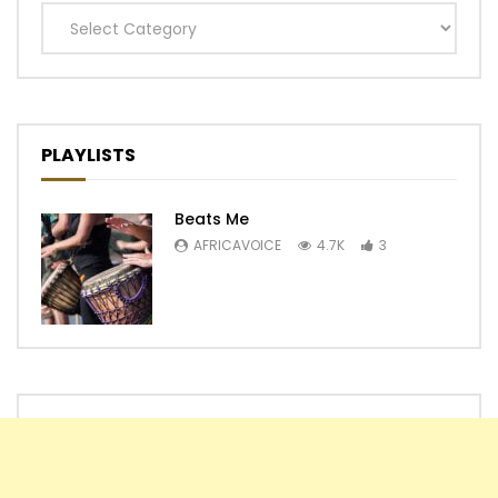
Categories
PLAYLISTS
Beats Me
AFRICAVOICE
4.7K
3