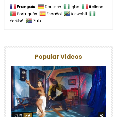
Français
Deutsch
Igbo
Italiano
Português
Español
Kiswahili
Yorùbá
Zulu
Popular Videos
Watch 
03:19
5