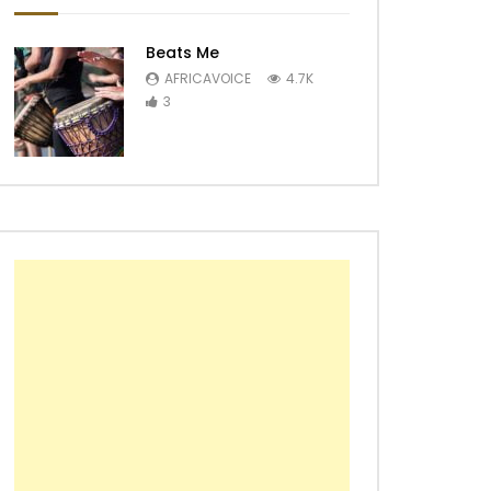
Beats Me
AFRICAVOICE
4.7K
3