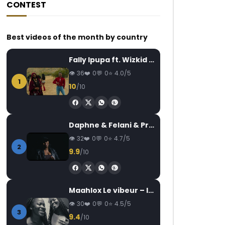
CONTEST
Best videos of the month by country
Fally Ipupa ft. Wizkid – Jam
36
0
0
4.0/5
1
10
/10
Daphne & Felani & Prido – AVANCÉE (Le Pays Va Mal)
32
0
0
4.7/5
2
9.9
/10
Maahlox Le vibeur – Il faut
30
0
0
4.5/5
3
9.4
/10