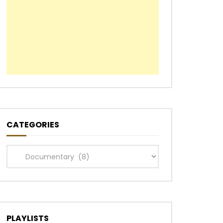
CATEGORIES
Categories
PLAYLISTS