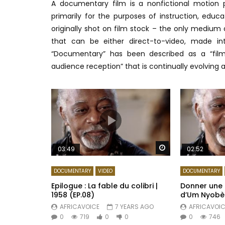
A documentary film is a nonfictional motion 
primarily for the purposes of instruction, educa
originally shot on film stock – the only medium 
that can be either direct-to-video, made in
“Documentary” has been described as a “film
audience reception” that is continually evolving a
Watch Later
03:49
02:52
DOCUMENTARY
VIDEO
DOCUMENTARY
Epilogue : La fable du colibri |
Donner une s
1958 (EP.08)
d’Um Nyobè |
AFRICAVOICE
7 YEARS AGO
AFRICAVOIC
0
719
0
0
0
746