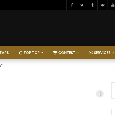
TARS
TOP TOP
CONTEST
SERVICES
y"