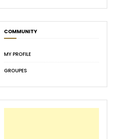
COMMUNITY
MY PROFILE
GROUPES