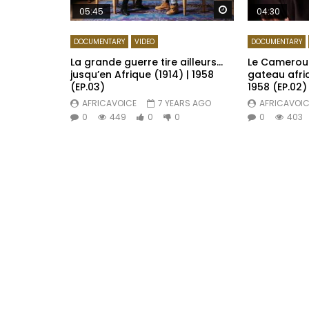
Watch Later
05:45
04:30
DOCUMENTARY
VIDEO
DOCUMENTARY
La grande guerre tire ailleurs…
Le Cameroun
jusqu’en Afrique (1914) | 1958
gateau afric
(EP.03)
1958 (EP.02)
AFRICAVOICE
7 YEARS AGO
AFRICAVOIC
0
449
0
0
0
403