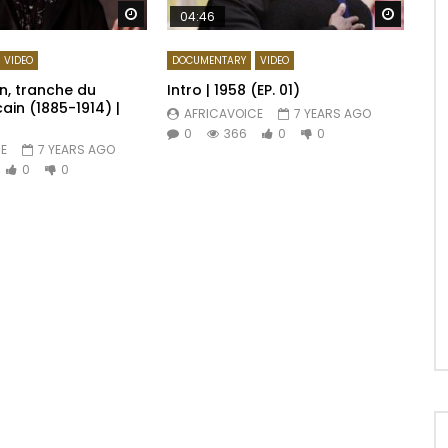
Watch Later
Watch 
04:46
VIDEO
DOCUMENTARY
VIDEO
, tranche du
Intro | 1958 (EP. 01)
ain (1885-1914) |
AFRICAVOICE
7 YEARS AGO
0
366
0
0
E
7 YEARS AGO
0
0