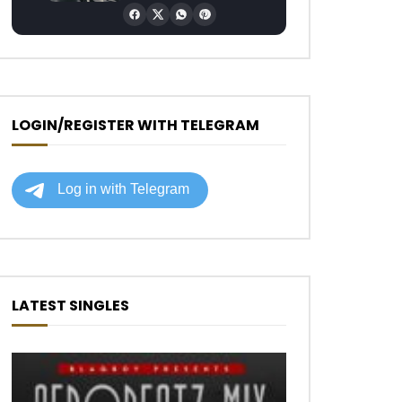
LOGIN/REGISTER WITH TELEGRAM
Later
LATEST SINGLES