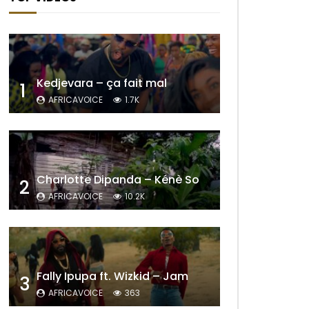
Kedjevara – ça fait mal
1
AFRICAVOICE
1.7K
Charlotte Dipanda – Kénè So
2
AFRICAVOICE
10.2K
Fally Ipupa ft. Wizkid – Jam
3
AFRICAVOICE
363