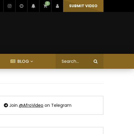
0
SUBMIT VIDEO
BLOG
Join
@AfroVideo
on Telegram