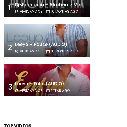
DjMaphorisa – Afrobeatz Mix Vol1 (AUDIO)
Later
1
AFRICAVOICE
10 MONTHS AGO
Leeyo – Pause (AUDIO)
2
AFRICAVOICE
10 MONTHS AGO
Leeyo – Enfin (AUDIO)
3
AFRICAVOICE
1 YEAR AGO
TOP VIDEOS