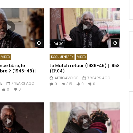
Watch Later
Watch 
04:39
VIDEO
DOCUMENTARY
VIDEO
nce Libre, le
Le Match retour (1939-45) | 1958
bre ? (1945-48) |
(EP.04)
AFRICAVOICE
7 YEARS AGO
E
7 YEARS AGO
0
315
0
0
0
0