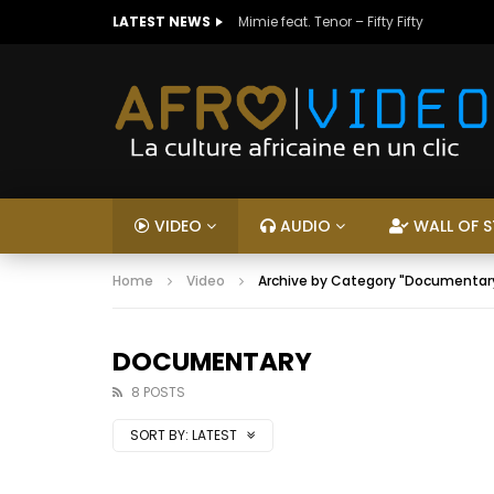
LATEST NEWS
Mimie feat. Tenor – Fifty Fifty
VIDEO
AUDIO
WALL OF S
Home
Video
Archive by Category "Documentar
DOCUMENTARY
8 POSTS
SORT BY:
LATEST