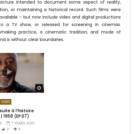
picture intended to document some aspect of reality,
tion, or maintaining a historical record. Such films were
available – but now include video and digital productions
to a TV show, or released for screening in cinemas.
making practice, a cinematic tradition, and mode of
nd is without clear boundaries.
Watch Later
VIDEO
uite à l’histoire
 1958 (EP.07)
E
7 YEARS AGO
0
0