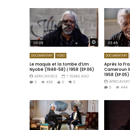
Watch Later
03:09
03:46
DOCUMENTARY
VIDEO
DOCUMENTARY
Le maquis et la tombe d’Um
Après la Fra
Nyobè (1948-58) | 1958 (EP.06)
Cameroun li
1958 (EP.05)
AFRICAVOICE
7 YEARS AGO
AFRICAVOIC
0
436
0
0
0
444