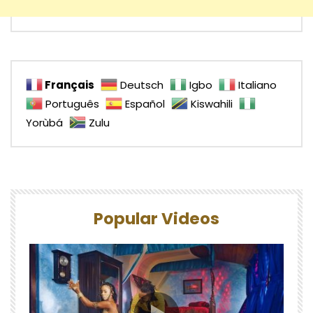
Français
Deutsch
Igbo
Italiano
Português
Español
Kiswahili
Yorùbá
Zulu
Popular Videos