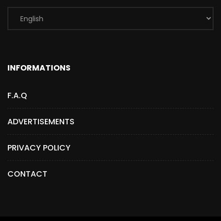
INFORMATIONS
F.A.Q
ADVERTISEMENTS
PRIVACY POLICY
CONTACT