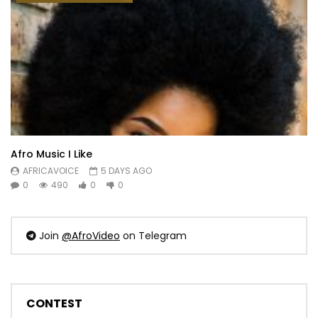
Afro Music I Like
AFRICAVOICE
5 DAYS AGO
0
490
0
0
Join
@AfroVideo
on Telegram
CONTEST