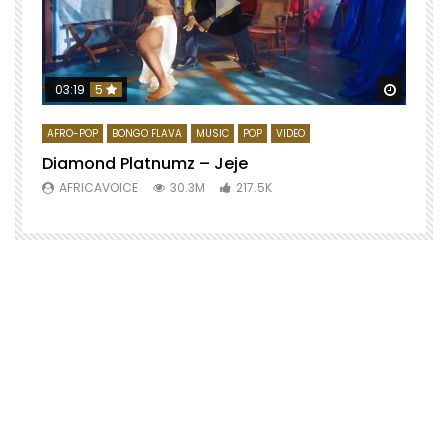
Watch 
03:19
5
AFRO-POP
BONGO FLAVA
MUSIC
POP
VIDEO
Diamond Platnumz – Jeje
AFRICAVOICE
30.3M
217.5K