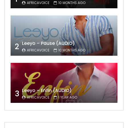
AFRICAVOICE
10 MONTHS AGO
Leeyo – Pause (AUDIO)
2
AFRICAVOICE
10 MONTHS AGO
Leeyo – Enfin (AUDIO)
3
AFRICAVOICE
1 YEAR AGO