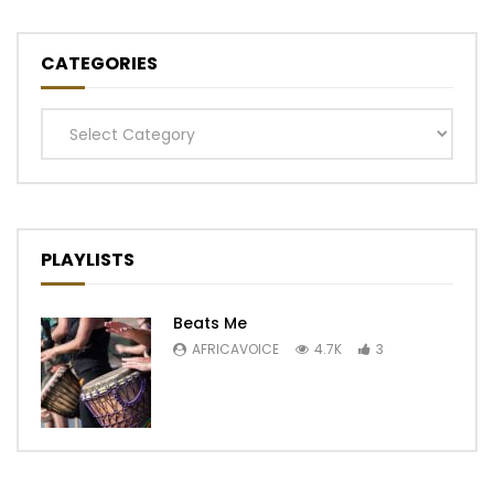
CATEGORIES
Categories
PLAYLISTS
Beats Me
AFRICAVOICE
4.7K
3