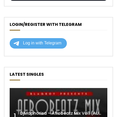
LOGIN/REGISTER WITH TELEGRAM
LATEST SINGLES
DjMaphorisa – Afrobeatz Mix Vol1 (AUDIO)
1