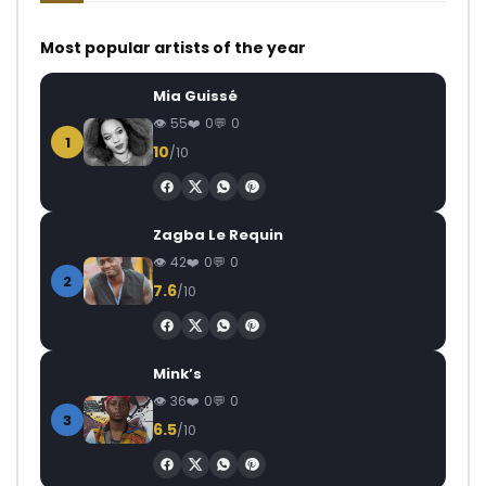
Most popular artists of the year
Mia Guissé
55
0
0
1
10
/10
Zagba Le Requin
42
0
0
2
7.6
/10
Mink’s
36
0
0
3
6.5
/10