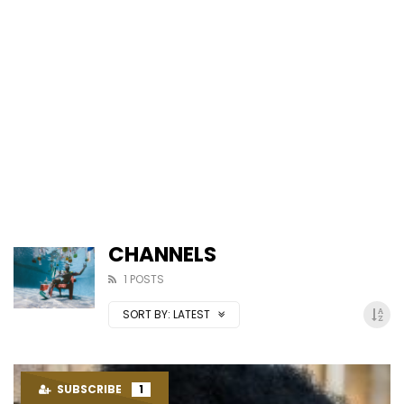
CHANNELS
1 POSTS
SORT BY:
LATEST
SUBSCRIBE
1