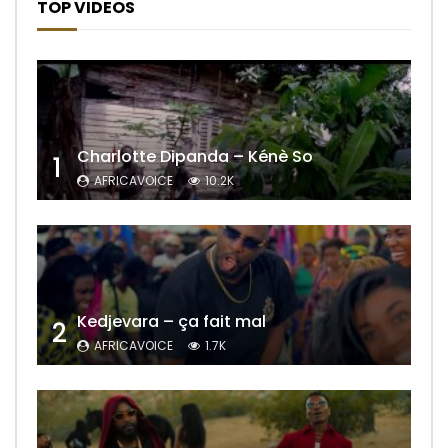
TOP VIDEOS
Charlotte Dipanda – Kénè So
1
AFRICAVOICE
10.2K
Kedjevara – ça fait mal
2
AFRICAVOICE
1.7K