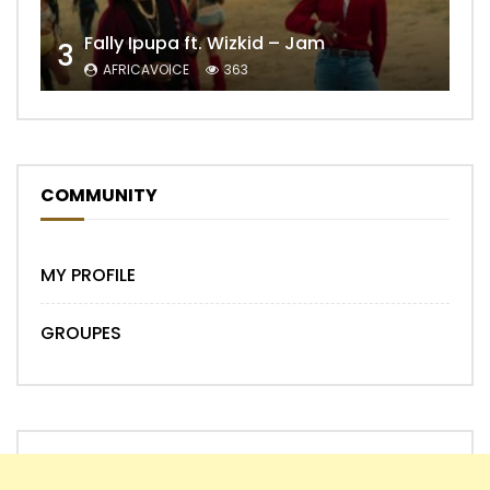
Fally Ipupa ft. Wizkid – Jam
3
AFRICAVOICE
363
COMMUNITY
MY PROFILE
GROUPES