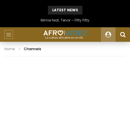
LATEST NEWS
Mimie feat. Tenor – Fifty Fifty
Home
Channels