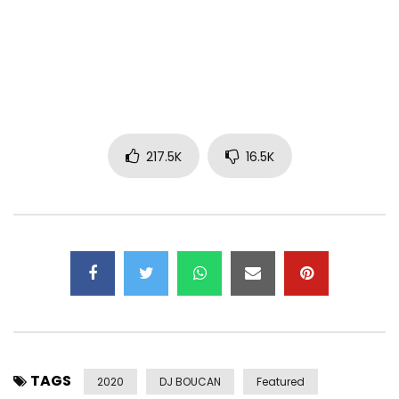
Diamond Platnumz Booking Info:
Email:
bookplatnumz@gmail.com
|
sallam.sharaff@gmail.com
Catch Up With Diamond Platnumz On:
Instagram:https://www.instagram.com/diamondplatnumz/
Facebook:https://www.facebook.com/DiamondPlatnumz255/
217.5K
16.5K
Twitter:https://x.com/diamondplatnumz/
Post Views:
30,291,721
TAGS
2020
DJ BOUCAN
Featured