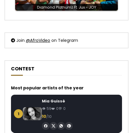
Diamond Platnumz Ft. Jux - JOY
Join
@AfroVideo
on Telegram
CONTEST
Most popular artists of the year
Mia Guissé
59
0
0
1
10
/10