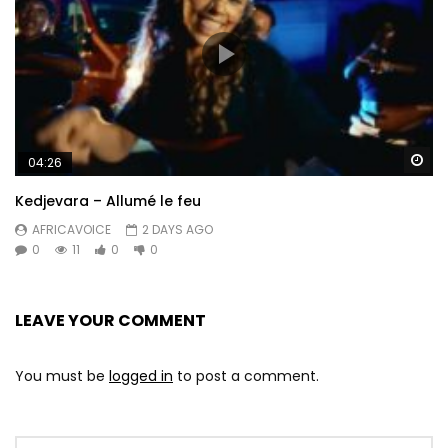
Wa
04:26
Kedjevara – Allumé le feu
AFRICAVOICE
2 DAYS AGO
0
11
0
0
LEAVE YOUR COMMENT
You must be
logged in
to post a comment.