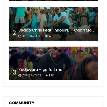
Shado Chris Feat. Innoss’B – Cabri Mort (Remix)
2
AFRICAVOICE
431
Kedjevara – ça fait mal
3
AFRICAVOICE
1.7K
COMMUNITY