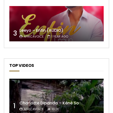
Leeyo – Enfin (AUDIO)
3
AFRICAVOICE
1 YEAR AGO
TOP VIDEOS
Charlotte Dipanda – Kénè So
1
AFRICAVOICE
10.2K