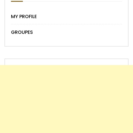
MY PROFILE
GROUPES