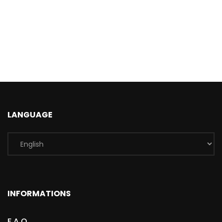
LANGUAGE
INFORMATIONS
F.A.Q