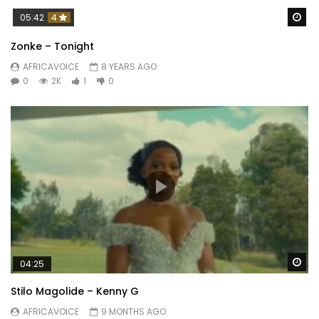
Wa
05:42
4
Zonke – Tonight
AFRICAVOICE
8 YEARS AGO
0
2K
1
0
Wa
04:25
Stilo Magolide – Kenny G
AFRICAVOICE
9 MONTHS AGO