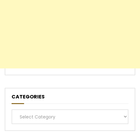
CATEGORIES
Categories