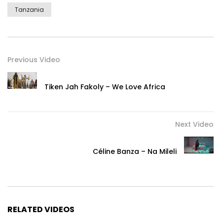
Tanzania
Previous Video
Tiken Jah Fakoly – We Love Africa
Next Video
Céline Banza – Na Mileli
RELATED VIDEOS