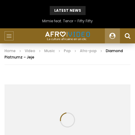
LATEST NEWS
Mimie feat. Tenor – Fifty Fifty
Home
Video
Music
Pop
Afro-pop
Diamond
Platnumz – Jeje