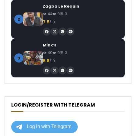
Zagba Le Requin
44
0
0
2
7.5
/10
Mink’s
40
0
0
3
6.8
/10
LOGIN/REGISTER WITH TELEGRAM