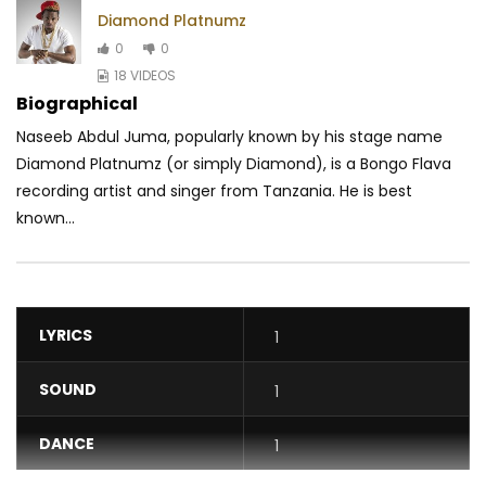
Diamond Platnumz
0
0
18 VIDEOS
Biographical
Naseeb Abdul Juma, popularly known by his stage name
Diamond Platnumz (or simply Diamond), is a Bongo Flava
recording artist and singer from Tanzania. He is best
known...
LYRICS
1
SOUND
1
DANCE
1