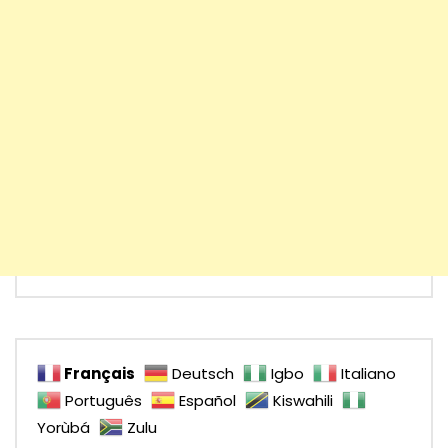
Français
Deutsch
Igbo
Italiano
Português
Español
Kiswahili
Yorùbá
Zulu