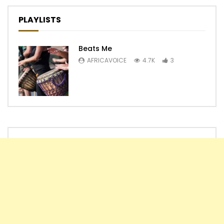
PLAYLISTS
Beats Me
AFRICAVOICE
4.7K
3