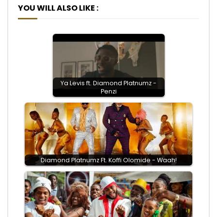
YOU WILL ALSO LIKE :
Ya Levis ft. Diamond Platnumz -
Penzi
Diamond Platnumz Ft. Koffi Olomide - Waah!