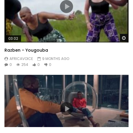
Wa
03:02
Razben – Yougouba
AFRICAVOICE
9 MONTHS AGO
0
254
0
0