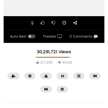
Auto Next
Theater
0 Comments
30,291,721 Views
217,480
16,528