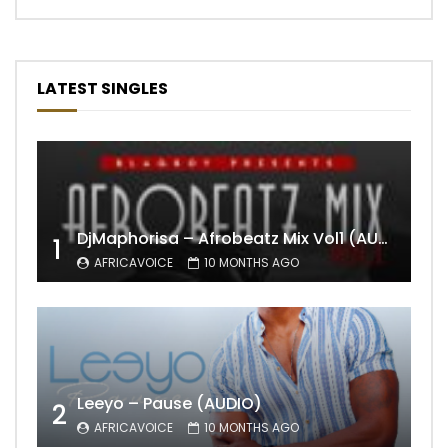
LATEST SINGLES
DjMaphorisa – Afrobeatz Mix Vol1 (AUDIO)
1
AFRICAVOICE
10 MONTHS AGO
Leeyo – Pause (AUDIO)
2
AFRICAVOICE
10 MONTHS AGO