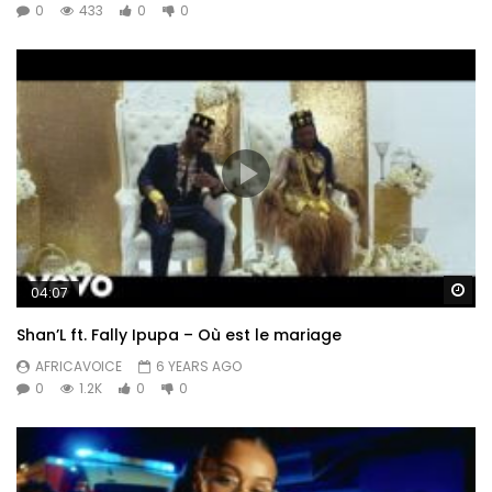
0
433
0
0
Wa
04:07
Shan’L ft. Fally Ipupa – Où est le mariage
AFRICAVOICE
6 YEARS AGO
0
1.2K
0
0