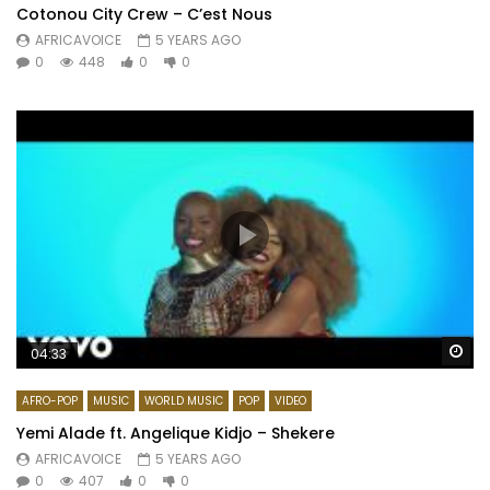
Cotonou City Crew – C’est Nous
AFRICAVOICE
5 YEARS AGO
0
448
0
0
Wa
04:33
AFRO-POP
MUSIC
WORLD MUSIC
POP
VIDEO
Yemi Alade ft. Angelique Kidjo – Shekere
AFRICAVOICE
5 YEARS AGO
0
407
0
0