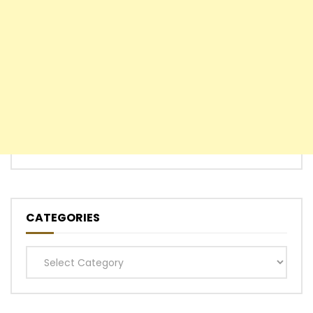
CATEGORIES
Categories