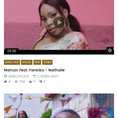
Wa
03:36
AFRO-POP
MUSIC
POP
VIDEO
Manzor feat. Fanicko – Nathalie
AFRICAVOICE
5 YEARS AGO
0
758
0
0