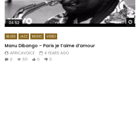
Wa
04:52
BLUES
JAZZ
MUSIC
VIDEO
Manu Dibango – Paris je t’aime d’amour
AFRICAVOICE
4 YEARS AGO
0
511
0
0