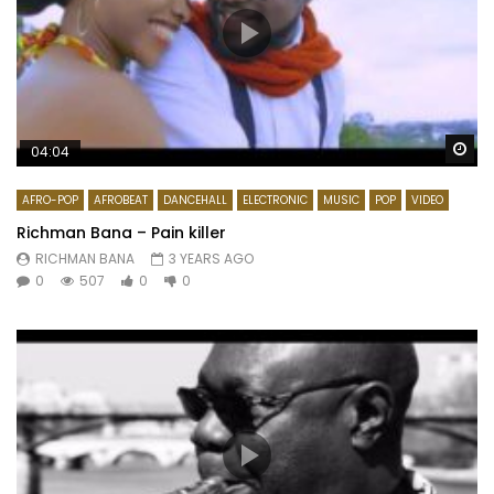
Wa
04:04
AFRO-POP
AFROBEAT
DANCEHALL
ELECTRONIC
MUSIC
POP
VIDEO
Richman Bana – Pain killer
RICHMAN BANA
3 YEARS AGO
0
507
0
0