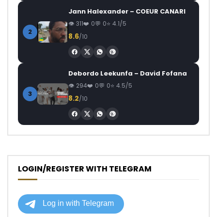
Jann Halexander – COEUR CANARI
311
0
0
4.1/5
2
8.6
/10
Debordo Leekunfa – David Fofana
294
0
0
4.5/5
3
8.2
/10
LOGIN/REGISTER WITH TELEGRAM