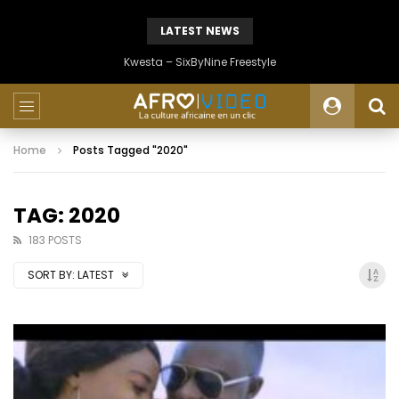
LATEST NEWS
Kwesta – SixByNine Freestyle
Home
Posts Tagged "2020"
TAG: 2020
183 POSTS
SORT BY:
LATEST