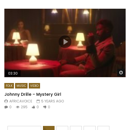
Wa
03:30
FOLK
MUSIC
VIDEO
Johnny Drille – Mystery Girl
AFRICAVOICE
5 YEARS AGO
0
295
0
0