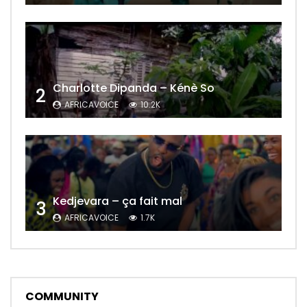
Charlotte Dipanda – Kénè So
2
AFRICAVOICE
10.2K
Kedjevara – ça fait mal
3
AFRICAVOICE
1.7K
COMMUNITY