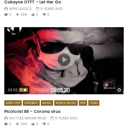
Cokayne OTFT – Let Her Go
AFRICAVOICE
5 YEARS AGO
0
294
0
0
Wa
02:02
5
AFRO-POP
AFROBEAT
MUSIC
WORLD MUSIC
POP
VIDEO
Picolcrist Bil – Corona virus
PACTOLE IMAGIN PROD
5 YEARS AGO
0
304
0
0