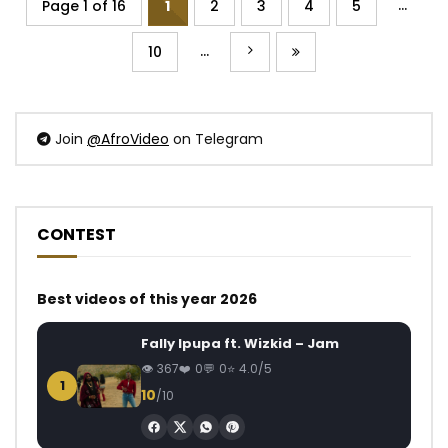
...
Page 1 of 16
1
2
3
4
5
...
10
Join
@AfroVideo
on Telegram
CONTEST
Best videos of this year 2026
Fally Ipupa ft. Wizkid – Jam
367
0
0
4.0/5
1
10
/10