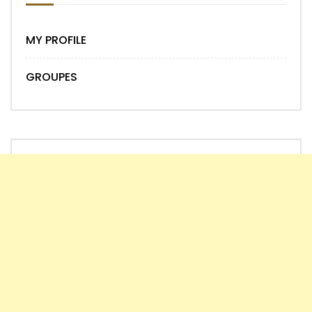
MY PROFILE
GROUPES