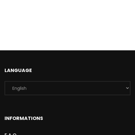
LANGUAGE
INFORMATIONS