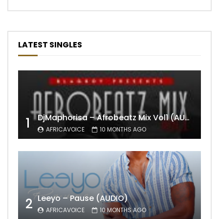
LATEST SINGLES
DjMaphorisa – Afrobeatz Mix Vol1 (AUDIO)
1
AFRICAVOICE
10 MONTHS AGO
Leeyo – Pause (AUDIO)
2
AFRICAVOICE
10 MONTHS AGO