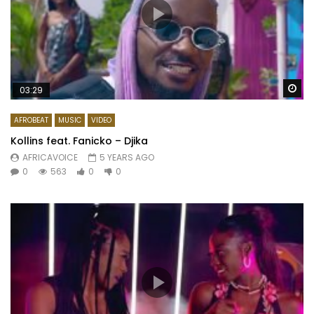
Wa
03:29
AFROBEAT
MUSIC
VIDEO
Kollins feat. Fanicko – Djika
AFRICAVOICE
5 YEARS AGO
0
563
0
0