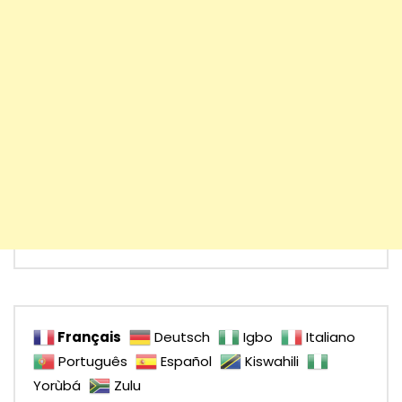
Français
Deutsch
Igbo
Italiano
Português
Español
Kiswahili
Yorùbá
Zulu