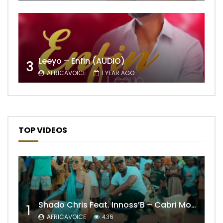
Leeyo – Enfin (AUDIO)
3
AFRICAVOICE
1 YEAR AGO
TOP VIDEOS
Shado Chris Feat. Innoss’B – Cabri Mort (Remix)
1
AFRICAVOICE
436