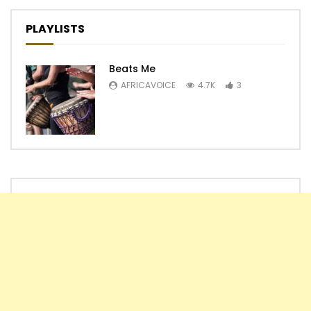
PLAYLISTS
Beats Me
AFRICAVOICE
4.7K
3