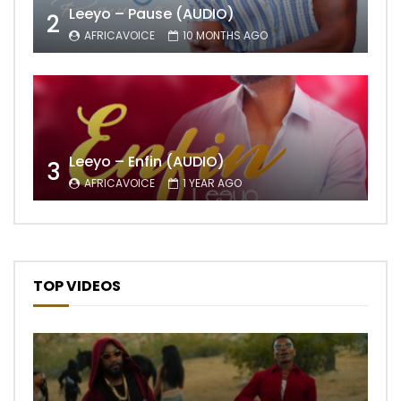
Leeyo – Pause (AUDIO)
2
AFRICAVOICE
10 MONTHS AGO
Leeyo – Enfin (AUDIO)
3
AFRICAVOICE
1 YEAR AGO
TOP VIDEOS