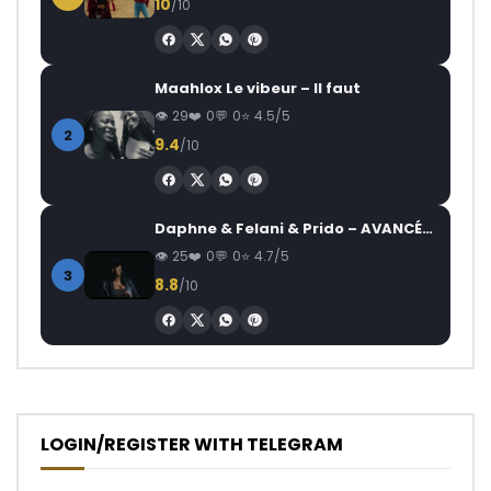
10
/10
Maahlox Le vibeur – Il faut
29
0
0
4.5/5
2
9.4
/10
Daphne & Felani & Prido – AVANCÉE (Le Pays Va Mal)
25
0
0
4.7/5
3
8.8
/10
LOGIN/REGISTER WITH TELEGRAM