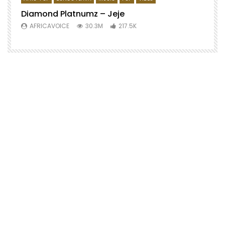
Diamond Platnumz – Jeje
AFRICAVOICE
30.3M
217.5K