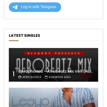
LATEST SINGLES
DjMaphorisa – Afrobeatz Mix Vol1 (AUDIO)
1
AFRICAVOICE
9 MONTHS AGO