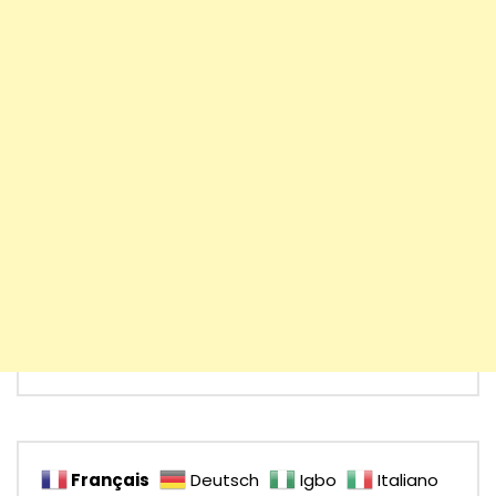
Français
Deutsch
Igbo
Italiano