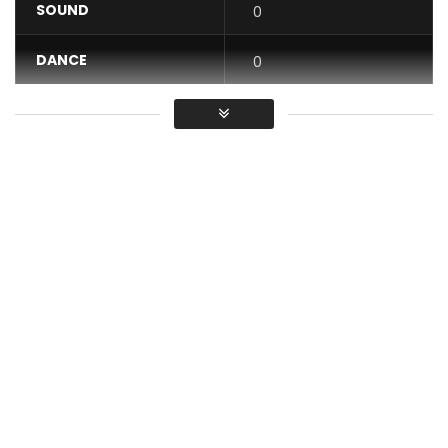
SOUND
0
DANCE
0
VIDEO
0
Average
You must sign in to vote / Vous
devez vous connecter pour voter
Mme Happiness recounts the daily life of a polygamous
household where the first and second lady compete fairly
and always with respect.
Each one considers herself to be the favorite and the key
to the happiness of the husband.