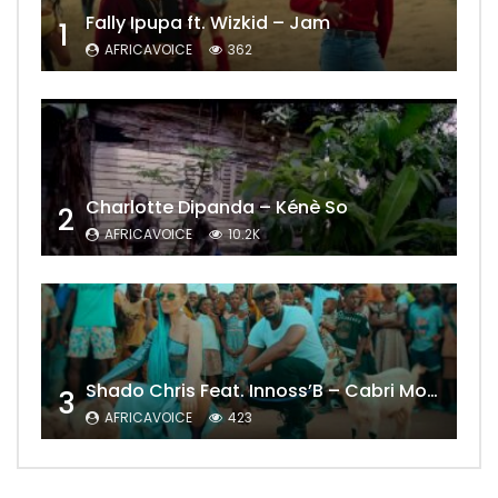
Fally Ipupa ft. Wizkid – Jam
1
AFRICAVOICE
362
Charlotte Dipanda – Kénè So
2
AFRICAVOICE
10.2K
Shado Chris Feat. Innoss’B – Cabri Mort (Remix)
3
AFRICAVOICE
423