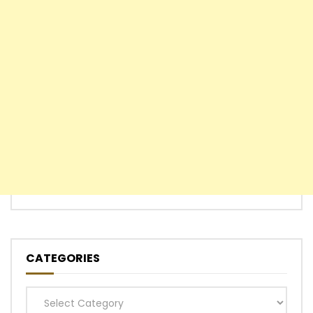
CATEGORIES
Categories