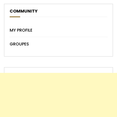
COMMUNITY
MY PROFILE
GROUPES