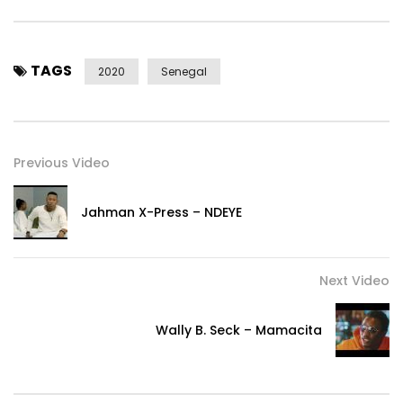
team, light on photographer.
Stylist: MNB haute couture, So Fatoo, Versailles, Oumou Sy.
TAGS
Make up: Adja make up, Louisa jandy
2020
Senegal
Hairstyle: Adama and Awa Fofana.
Subscribe here: http://bit.ly/AdiouzaDiallo
Previous Video
Find Adiouza Diallo on:
Jahman X-Press – NDEYE
– Instagram: http://i.instagram.com/adiouza/
– Twitter: https://x.com/Adiouzaofficiel
– Facebook: https: //web.facebook.com/AdiouzaPageF …
Next Video
– Tik Tok: https://vm.tiktok.com/ZSqPjvox/
Wally B. Seck – Mamacita
For booking:
– International: +33 6 77 73 16 73
– In Senegal: +221774892177 / +221 773222305