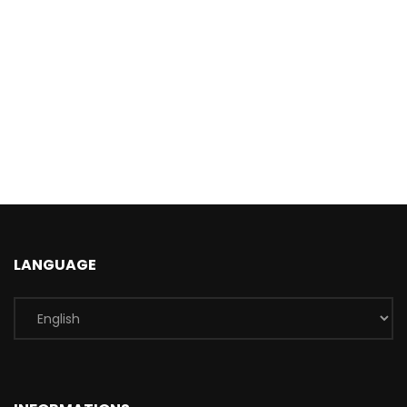
LANGUAGE