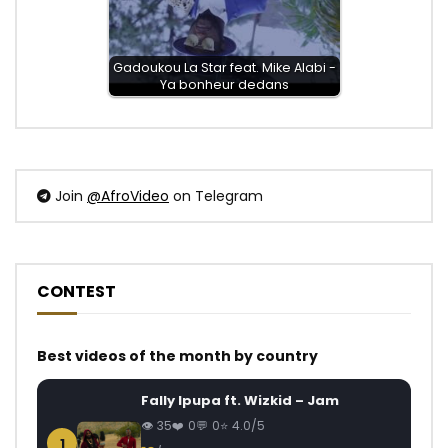
Gadoukou La Star feat. Mike Alabi -
Ya bonheur dedans
Join
@AfroVideo
on Telegram
CONTEST
Best videos of the month by country
Fally Ipupa ft. Wizkid – Jam
35
0
0
4.0/5
1