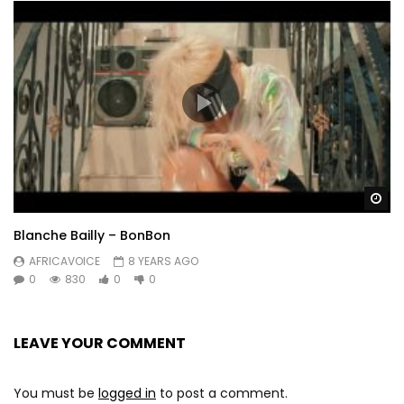
yamay confiné lép di dioup ya raw poli..cier

ladial mon coeur

kouy madame bonheur
Post Views:
456
Wa
Blanche Bailly – BonBon
AFRICAVOICE
8 YEARS AGO
0
830
0
0
LEAVE YOUR COMMENT
You must be
logged in
to post a comment.