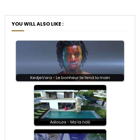
YOU WILL ALSO LIKE :
KedjeVara - Le bonheur te tend la main
Adiouza - Ma la nob