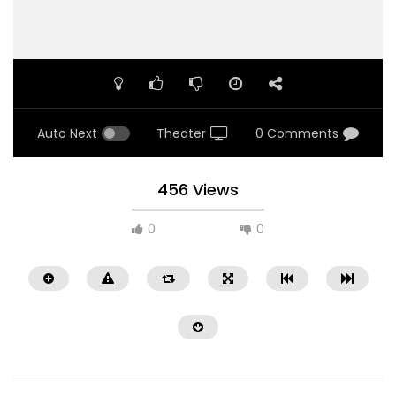
Auto Next
Theater
0 Comments
456 Views
0
0