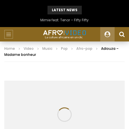
LATEST NEWS
Mimie feat. Tenor – Fifty Fifty
Home
Video
Music
Pop
Afro-pop
Adiouza –
Madame bonheur