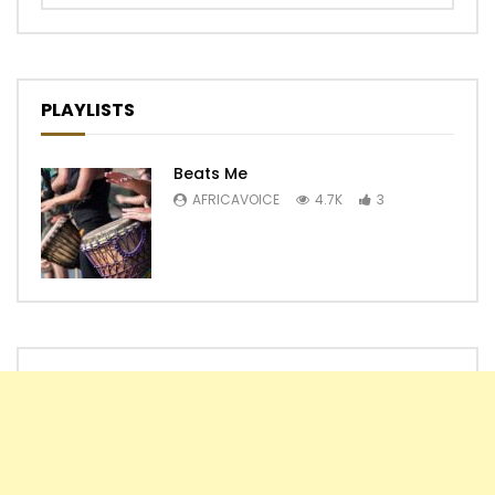
PLAYLISTS
Beats Me
AFRICAVOICE
4.7K
3