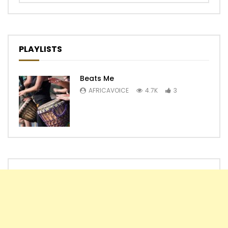
PLAYLISTS
Beats Me
AFRICAVOICE
4.7K
3