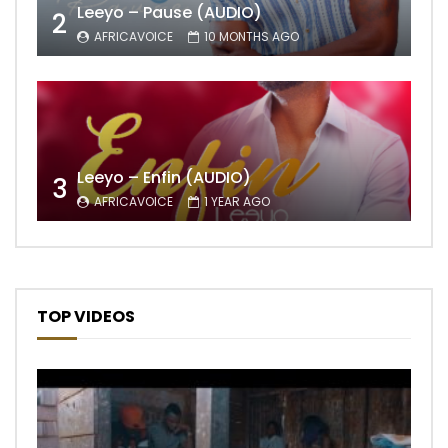
Leeyo – Pause (AUDIO)
2
AFRICAVOICE
10 MONTHS AGO
Leeyo – Enfin (AUDIO)
3
AFRICAVOICE
1 YEAR AGO
TOP VIDEOS