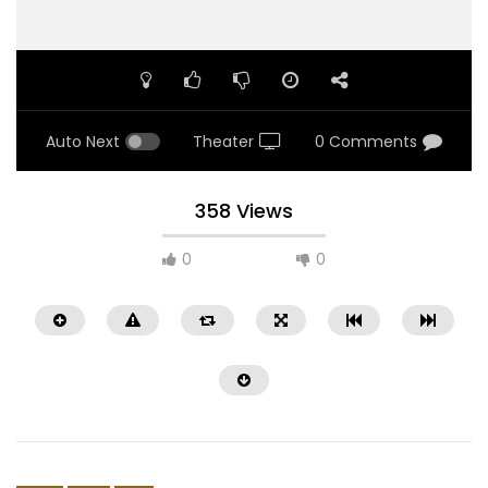
Auto Next
Theater
0 Comments
358 Views
0
0