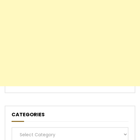
CATEGORIES
Categories