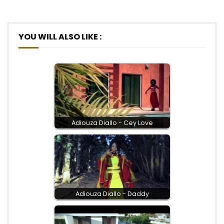
YOU WILL ALSO LIKE :
Adiouza Diallo - Cey Love
Adiouza Diallo - Daddy