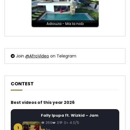
Adiouza - Ma la nob
Join
@AfroVideo
on Telegram
CONTEST
Best videos of this year 2026
Fally Ipupa ft. Wizkid – Jam
369
0
0
4.0/5
1