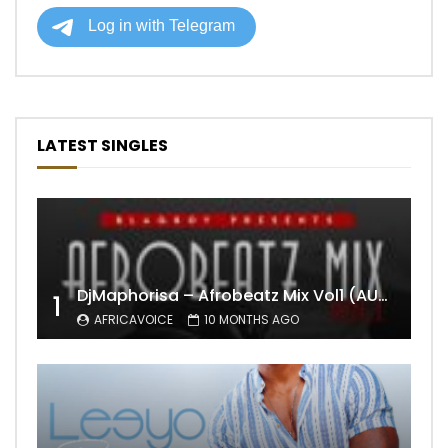
LATEST SINGLES
DjMaphorisa – Afrobeatz Mix Vol1 (AUDIO)
1
AFRICAVOICE
10 MONTHS AGO