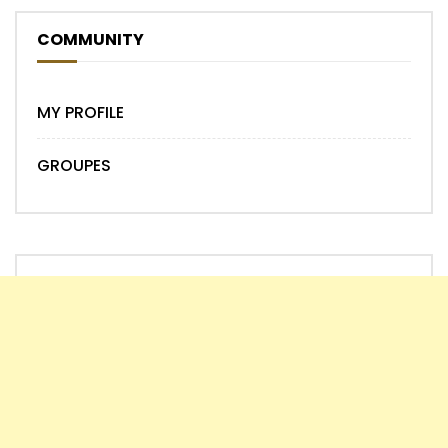
COMMUNITY
MY PROFILE
GROUPES