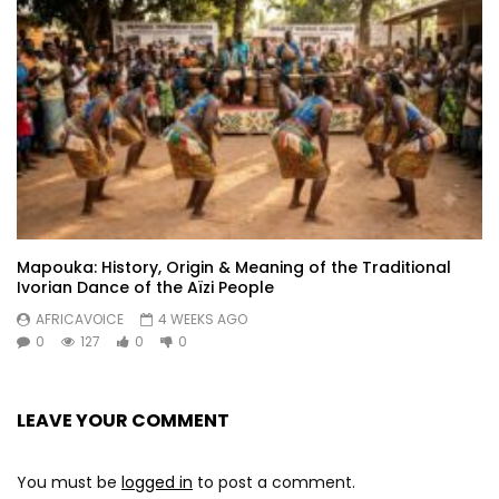
Boko xamoule

Modi adiouza

Adiouza
Post Views:
358
Mapouka: History, Origin & Meaning of the Traditional
Ivorian Dance of the Aïzi People
AFRICAVOICE
4 WEEKS AGO
0
127
0
0
LEAVE YOUR COMMENT
You must be
logged in
to post a comment.