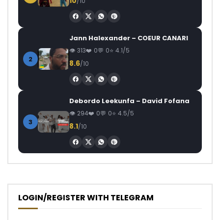
10
/10
Jann Halexander – COEUR CANARI
313
0
0
4.1/5
2
8.6
/10
Debordo Leekunfa – David Fofana
294
0
0
4.5/5
3
8.1
/10
LOGIN/REGISTER WITH TELEGRAM