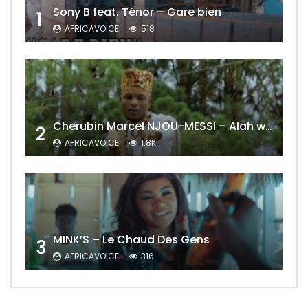
Sony B feat. Ténor – Gare bien
1
AFRICAVOICE
518
Cherubin Marcel NJOU-MESSI – Alah wo ngning
2
AFRICAVOICE
1.8K
MINK’S – Le Chaud Des Gens
3
AFRICAVOICE
316