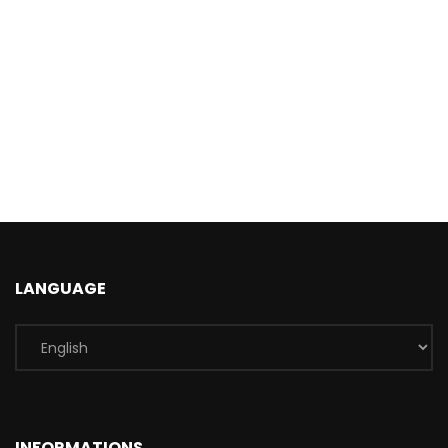
LANGUAGE
INFORMATIONS