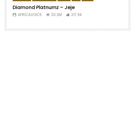
Diamond Platnumz – Jeje
AFRICAVOICE
30.3M
217.5K