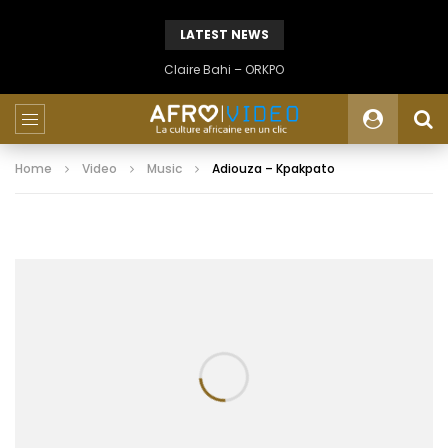
LATEST NEWS
Claire Bahi – ORKPO
Home
Video
Music
Adiouza – Kpakpato