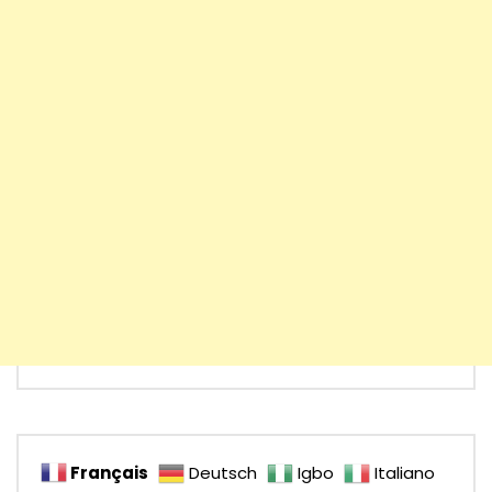
Français
Deutsch
Igbo
Italiano