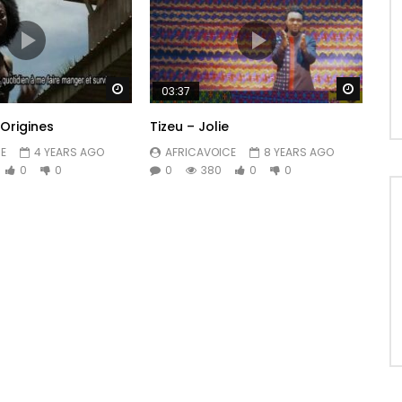
Watch Later
Watch 
03:37
 Origines
Tizeu – Jolie
E
4 YEARS AGO
AFRICAVOICE
8 YEARS AGO
0
0
0
380
0
0