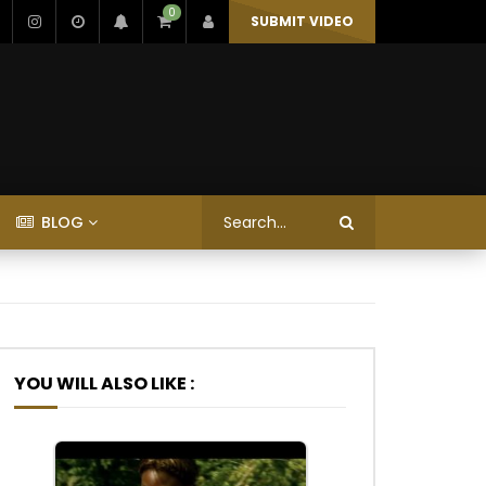
0
SUBMIT VIDEO
BLOG
YOU WILL ALSO LIKE :