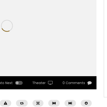
uto Next
Theater
0 Comments