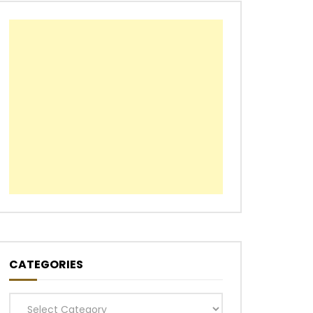
CATEGORIES
Categories