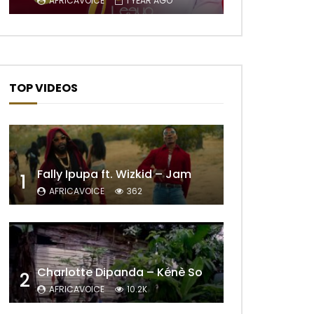
AFRICAVOICE
1 YEAR AGO
TOP VIDEOS
Fally Ipupa ft. Wizkid – Jam
1
AFRICAVOICE
362
Later
Charlotte Dipanda – Kénè So
2
AFRICAVOICE
10.2K