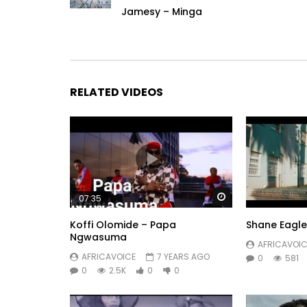
Jamesy – Minga
RELATED VIDEOS
Watch Later
07:35
Koffi Olomide – Papa
Shane Eagle 
Ngwasuma
AFRICAVOIC
AFRICAVOICE
7 YEARS AGO
0
581
0
2.5K
0
0