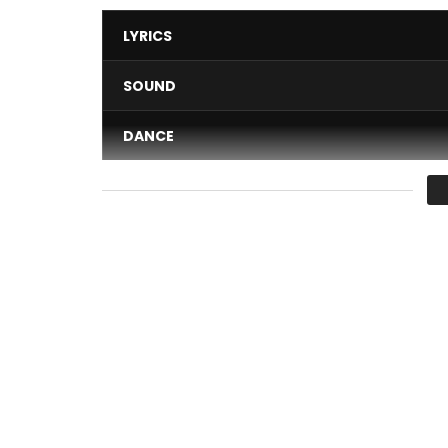
LYRICS
SOUND
DANCE
VIDEO
Average
You must sign in to vote 
Madiba Brand presents JAMESY in the first videog
Available on itunes
http://apple.co/1Vw86hP