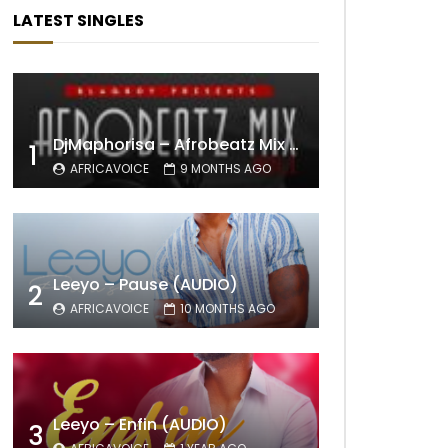
LATEST SINGLES
DjMaphorisa – Afrobeatz Mix Vol1 (AUDIO)
1
AFRICAVOICE
9 MONTHS AGO
Leeyo – Pause (AUDIO)
2
AFRICAVOICE
10 MONTHS AGO
Leeyo – Enfin (AUDIO)
3