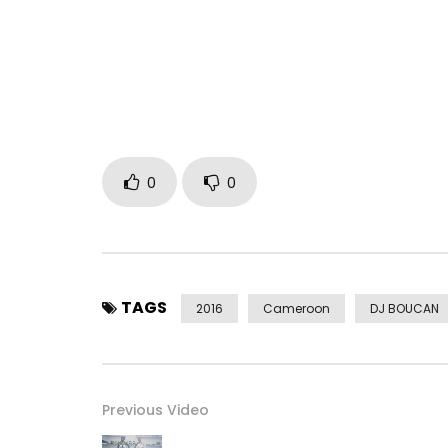
Post Views:
1,202
0
0
TAGS
2016
Cameroon
DJ BOUCAN
Previous Video