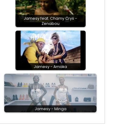
Jamesy feat. Chamy Crys -
Zenabou
Jamesy - Amaka
Jamesy - Minga