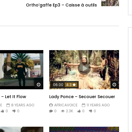
Ortho’gaffe Ep3 – Caisse à outils
Watch Later
Watch 
06:00
4.3
– Let It Flow
Lady Ponce – Secouer Secouer
E
8 YEARS AGO
AFRICAVOICE
11 YEARS AGO
0
0
0
2.3K
0
0