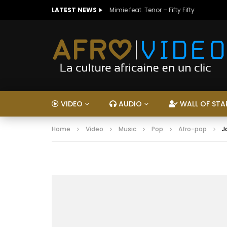
LATEST NEWS
Mimie feat. Tenor – Fifty Fifty
VIDEO
AUDIO
WALL OF STA
Home
Video
Music
Pop
Afro-pop
J