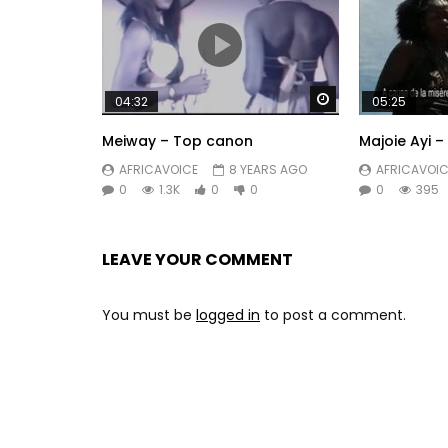
Watch Later
04:32
05:25
Meiway – Top canon
Majoie Ayi –
AFRICAVOICE
8 YEARS AGO
AFRICAVOIC
0
1.3K
0
0
0
395
LEAVE YOUR COMMENT
You must be
logged in
to post a comment.