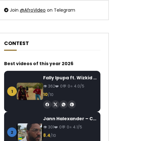
Join
@AfroVideo
on Telegram
CONTEST
Watch Later
Watch Later
03:44
Best videos of this year 2026
Zoro Feat. Chidinma – Oyoko
Kerozen Feat. Mr L
AFRICAVOICE
9 YEARS AGO
AFRICAVOICE
7
Fally Ipupa ft. Wizkid – Jam
0
1K
0
0
0
1.4K
0
362
0
0
4.0/5
1
10
/10
Jann Halexander – COEUR CANARI
301
0
0
4.1/5
2
8.4
/10