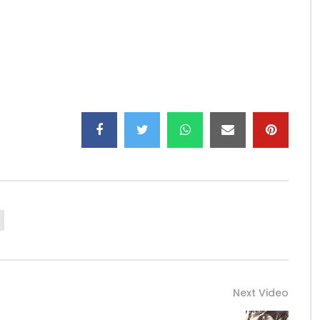
Next Video