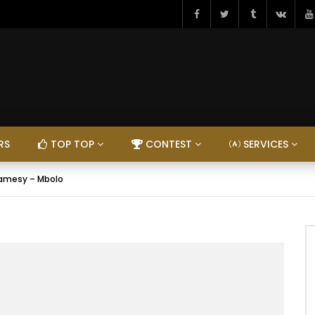
RS
TOP TOP
CONTEST
SERVICES
amesy – Mbolo