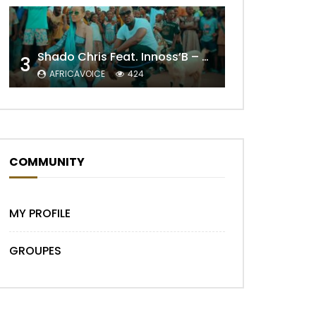
Shado Chris Feat. Innoss’B – Cabri Mort (Remix)
3
Later
AFRICAVOICE
424
COMMUNITY
MY PROFILE
GROUPES