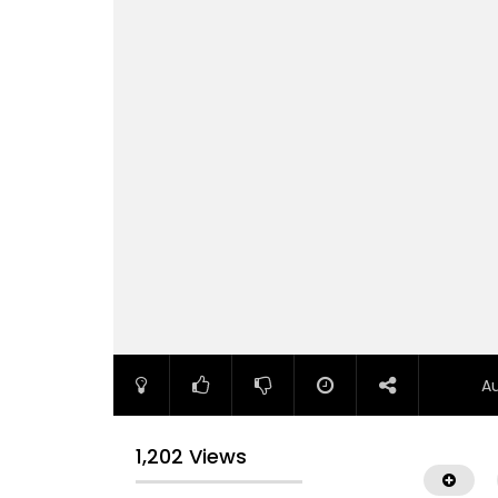
A
1,202 Views