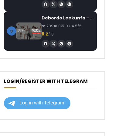
Debordo Leekunfa – David Fofana
289
0
0
4.5/5
3
8.2
/10
LOGIN/REGISTER WITH TELEGRAM