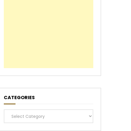
CATEGORIES
Categories