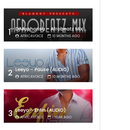
DjMaphorisa – Afrobeatz Mix Vol1 (AUDIO)
1
AFRICAVOICE
10 MONTHS AGO
Leeyo – Pause (AUDIO)
2
AFRICAVOICE
10 MONTHS AGO
Leeyo – Enfin (AUDIO)
3
AFRICAVOICE
1 YEAR AGO