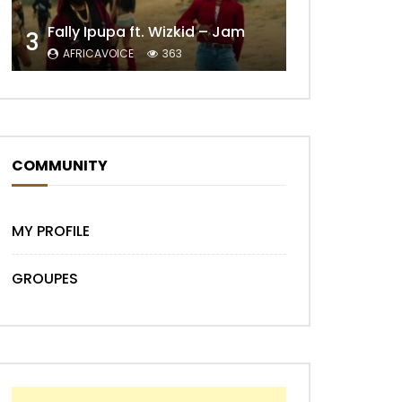
Fally Ipupa ft. Wizkid – Jam
3
AFRICAVOICE
363
COMMUNITY
Later
MY PROFILE
GROUPES