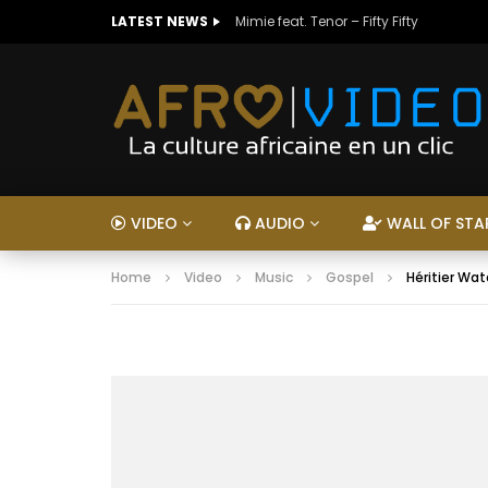
LATEST NEWS
Mimie feat. Tenor – Fifty Fifty
VIDEO
AUDIO
WALL OF STA
Home
Video
Music
Gospel
Héritier W