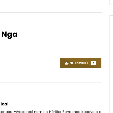
a Nga
Watch Later
03:28
4.5
– Djarigningo
Ya Levis – Lokesha
OICE
8 YEARS AGO
AFRICAVOICE
6 YEARS AGO
SUBSCRIBE
1
07
0
0
0
760
0
0
ical
atanabe, whose real name is Héritier Bondongo Kabeya is a