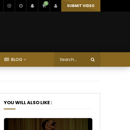
0
SUBMIT VIDEO
BLOG
YOU WILL ALSO LIKE :