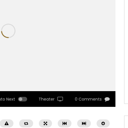
uto Next
Theater
0 Comments