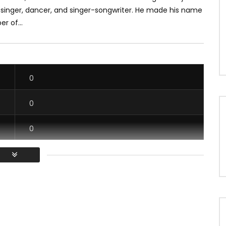
singer, dancer, and singer-songwriter. He made his name
r of...
0
0
0
0
/ Vous devez vous connecter pour voter