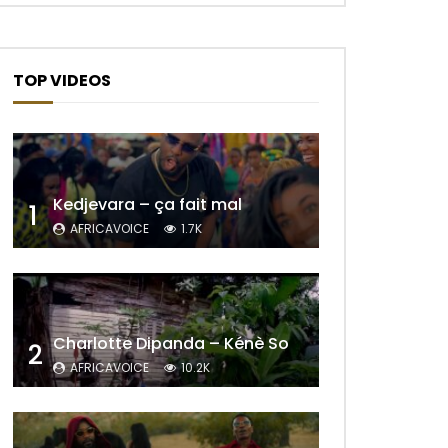
TOP VIDEOS
Kedjevara – ça fait mal
1
AFRICAVOICE
1.7K
Charlotte Dipanda – Kénè So
2
AFRICAVOICE
10.2K
Later