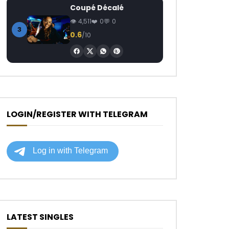
Coupé Décalé
4,511
0
0
3
0.6
/10
LOGIN/REGISTER WITH TELEGRAM
LATEST SINGLES