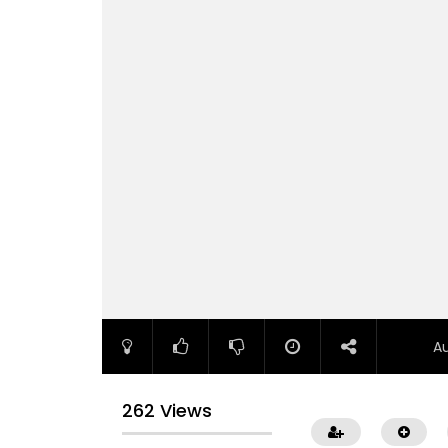
A
262 Views