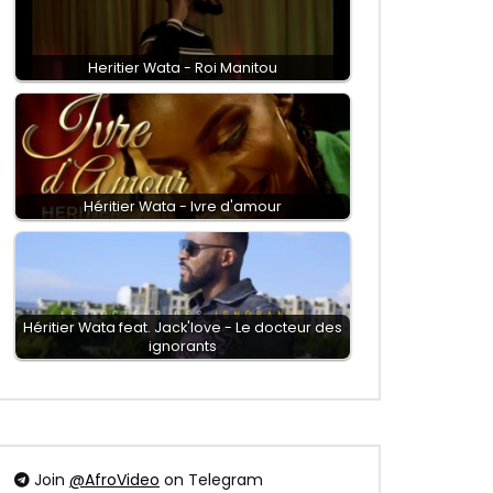
Heritier Wata - Roi Manitou
Héritier Wata - Ivre d'amour
Héritier Wata feat. Jack'love - Le docteur des
ignorants
Join
@AfroVideo
on Telegram