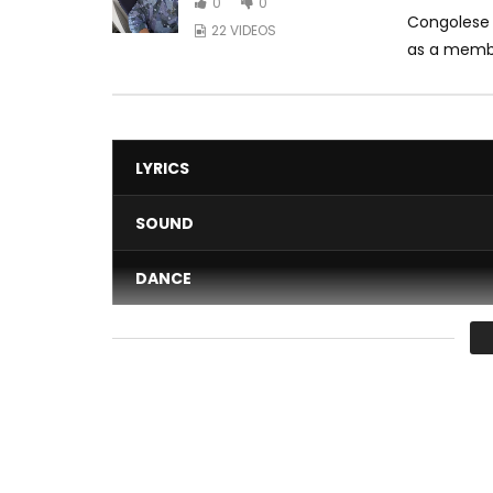
0
0
Congolese 
22 VIDEOS
as a membe
LYRICS
SOUND
DANCE
VIDEO
Average
You must sign in to vote 