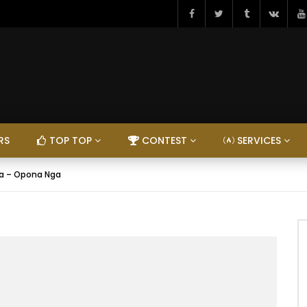
RS
TOP TOP
CONTEST
SERVICES
ata – Opona Nga