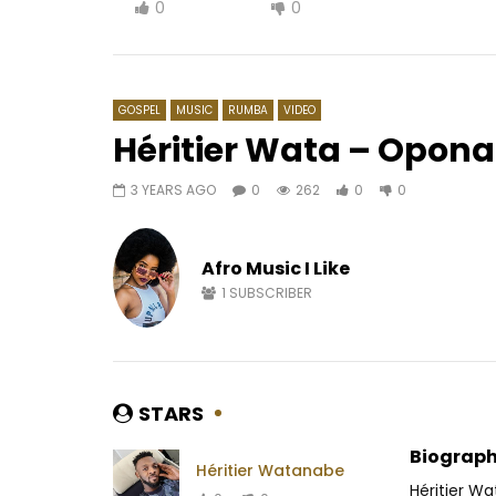
0
0
GOSPEL
MUSIC
RUMBA
VIDEO
Héritier Wata – Opon
3 YEARS AGO
0
262
0
0
Watch Later
04:13
Meiway – Yiwa
Warendjo 
Afro Music I Like
AFRICAVOICE
6 YEARS AGO
AFRICAV
0
237.1K
5.5K
64
0
5
1
SUBSCRIBER
STARS
Biograph
Héritier Watanabe
Héritier W