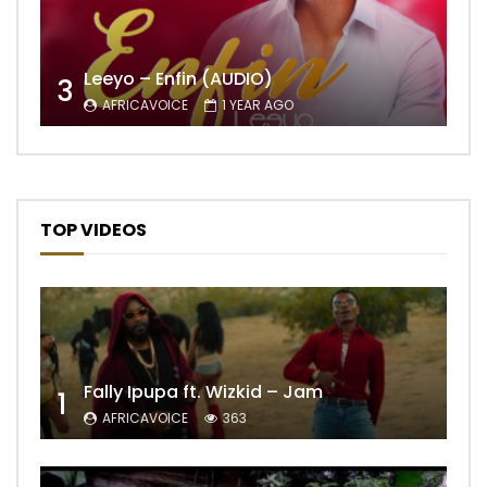
Leeyo – Enfin (AUDIO)
3
AFRICAVOICE
1 YEAR AGO
TOP VIDEOS
Fally Ipupa ft. Wizkid – Jam
1
AFRICAVOICE
363