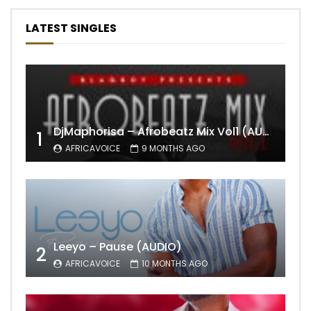
LATEST SINGLES
DjMaphorisa – Afrobeatz Mix Vol1 (AUDIO)
1
AFRICAVOICE
9 MONTHS AGO
Leeyo – Pause (AUDIO)
2
AFRICAVOICE
10 MONTHS AGO