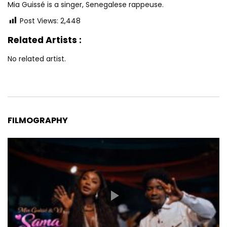
Mia Guissé is a singer, Senegalese rappeuse.
Post Views:
2,448
Related Artists :
No related artist.
FILMOGRAPHY