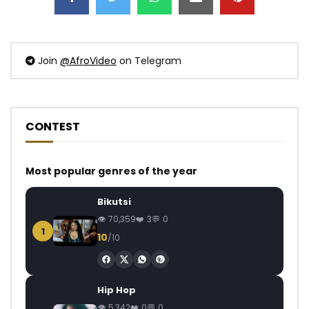
Join
@AfroVideo
on Telegram
CONTEST
Most popular genres of the year
Bikutsi
70,359
3
0
1
10
/10
Hip Hop
5,342
0
0