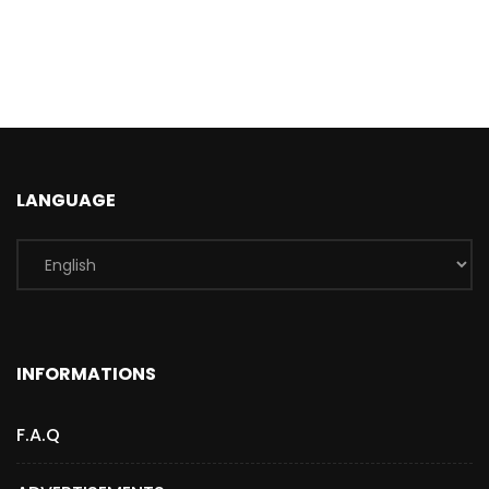
LANGUAGE
INFORMATIONS
F.A.Q