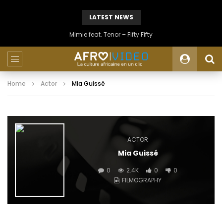
LATEST NEWS
Mimie feat. Tenor – Fifty Fifty
Home
Actor
Mia Guissé
ACTOR
Mia Guissé
0
2.4K
0
0
FILMOGRAPHY