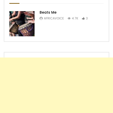
Beats Me
AFRICAVOICE
4.7K
3