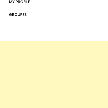
MY PROFILE
GROUPES