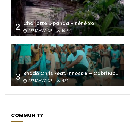
Charlotte Dipanda – Kénè So
2
AFRICAVOICE
10.2K
Shado Chris Feat. Innoss’B – Cabri Mort (Remix)
3
AFRICAVOICE
425
COMMUNITY