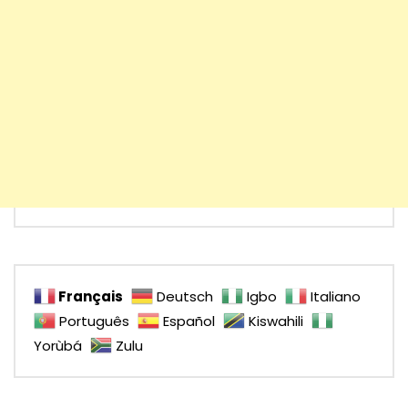
Français
Deutsch
Igbo
Italiano
Português
Español
Kiswahili
Yorùbá
Zulu