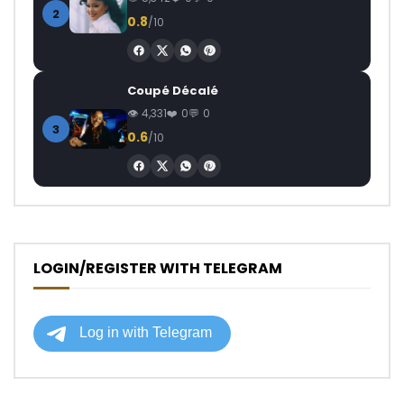
2
0.8
/10
Coupé Décalé
4,331
0
0
3
0.6
/10
LOGIN/REGISTER WITH TELEGRAM