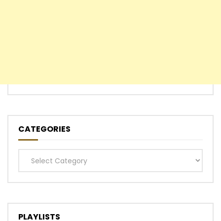
CATEGORIES
Categories
PLAYLISTS