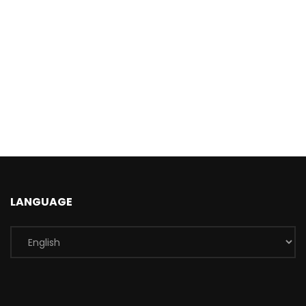
LANGUAGE