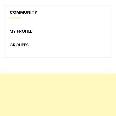
COMMUNITY
MY PROFILE
GROUPES