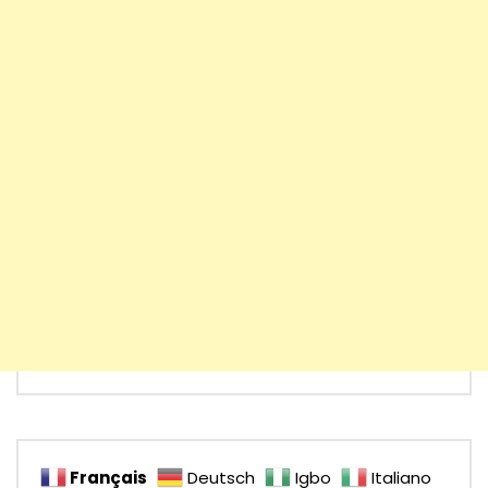
Français
Deutsch
Igbo
Italiano