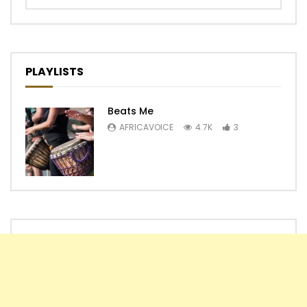
PLAYLISTS
Beats Me
AFRICAVOICE
4.7K
3