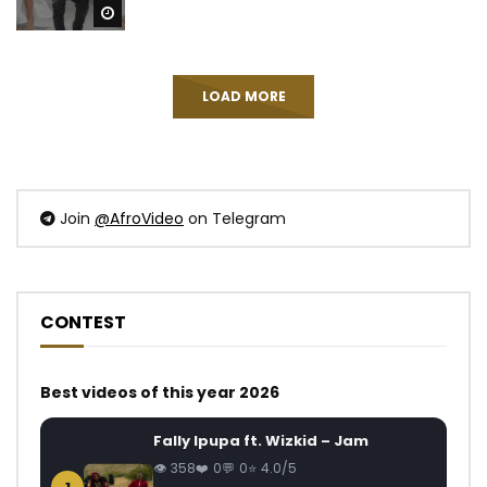
Watch Later
LOAD MORE
Join
@AfroVideo
on Telegram
CONTEST
Best videos of this year 2026
Fally Ipupa ft. Wizkid – Jam
358
0
0
4.0/5