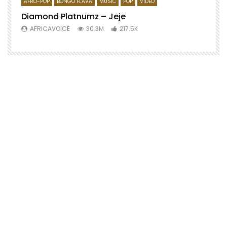
AFRO-POP
BONGO FLAVA
MUSIC
POP
VIDEO
Diamond Platnumz – Jeje
AFRICAVOICE
30.3M
217.5K