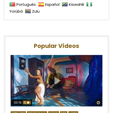
Português
Español
Kiswahili
Yorùbá
Zulu
Popular Videos
Watch 
03:19
5