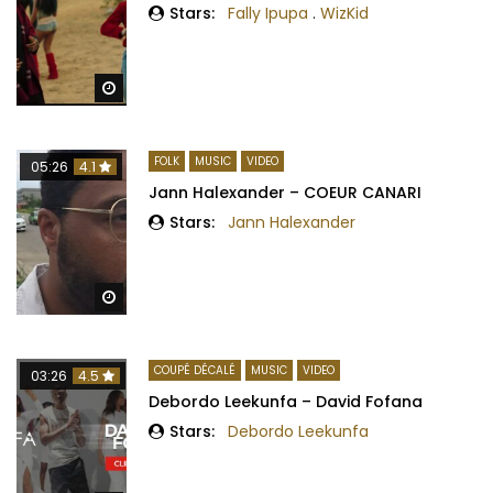
Stars:
Fally Ipupa
.
WizKid
Watch Later
FOLK
MUSIC
VIDEO
05:26
4.1
Jann Halexander – COEUR CANARI
Stars:
Jann Halexander
Watch Later
COUPÉ DÉCALÉ
MUSIC
VIDEO
03:26
4.5
Debordo Leekunfa – David Fofana
Stars:
Debordo Leekunfa