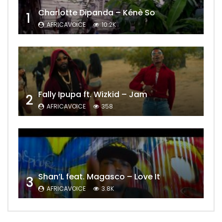
Charlotte Dipanda – Kénè So
1
AFRICAVOICE
10.2K
Fally Ipupa ft. Wizkid – Jam
2
AFRICAVOICE
358
Shan’L feat. Magasco – Love It
3
AFRICAVOICE
3.8K