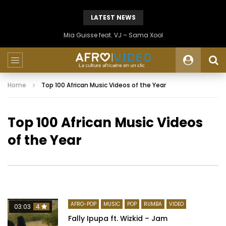
LATEST NEWS
Mia Guisse feat. VJ – Sama Xool
Home
Top 100 African Music Videos of the Year
Top 100 African Music Videos
of the Year
AFRO-POP
MUSIC
POP
RUMBA
VIDEO
03:03
4
Fally Ipupa ft. Wizkid – Jam