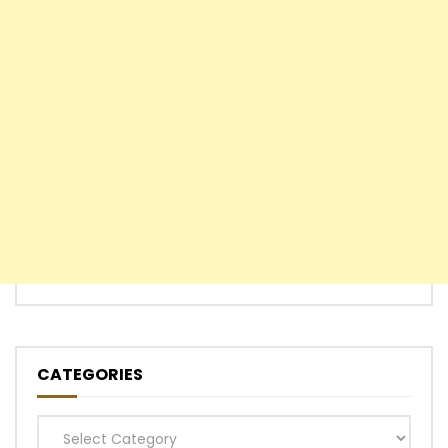
CATEGORIES