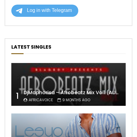
LATEST SINGLES
DjMaphorisa – Afrobeatz Mix Vol1 (AUDIO)
1
AFRICAVOICE
9 MONTHS AGO