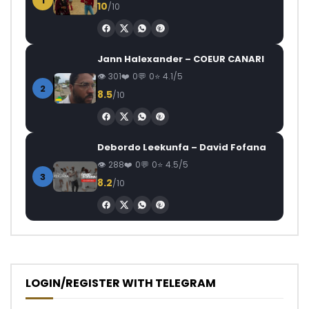
1
10
/10
Jann Halexander – COEUR CANARI
301
0
0
4.1/5
2
8.5
/10
Debordo Leekunfa – David Fofana
288
0
0
4.5/5
3
8.2
/10
LOGIN/REGISTER WITH TELEGRAM