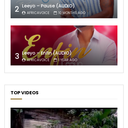
Leeyo – Pause (AUDIO)
2
AFRICAVOICE
10 MONTHS AGO
Leeyo – Enfin (AUDIO)
3
AFRICAVOICE
1 YEAR AGO
TOP VIDEOS