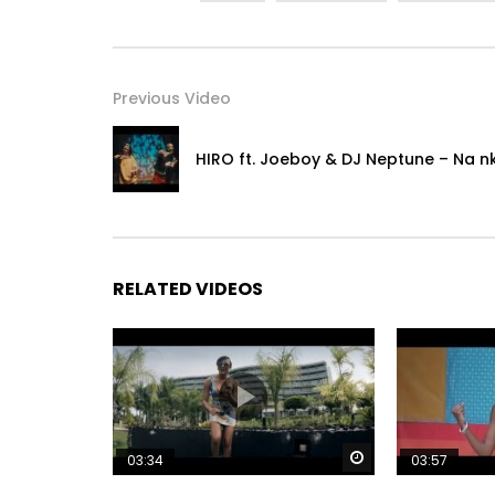
Previous Video
HIRO ft. Joeboy & DJ Neptune – Na n
RELATED VIDEOS
Watch Later
03:34
03:57