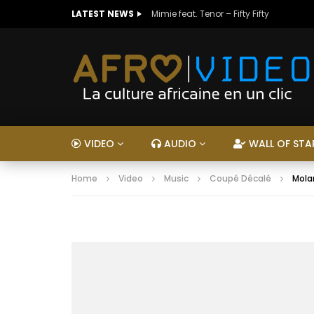
LATEST NEWS
Mimie feat. Tenor – Fifty Fifty
VIDEO
AUDIO
WALL OF STA
Home
Video
Music
Coupé Décalé
Molar