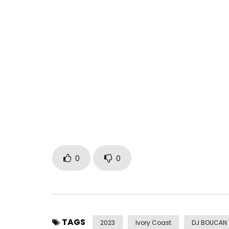
Small position by MOLARE X ZAGBA THE SHARK
100% Paiya
Prod: Champy Kilo
Director: Beny Boy
MGROUP PRODUCTION
Post Views:
307
0
0
TAGS
2023
Ivory Coast
DJ BOUCAN