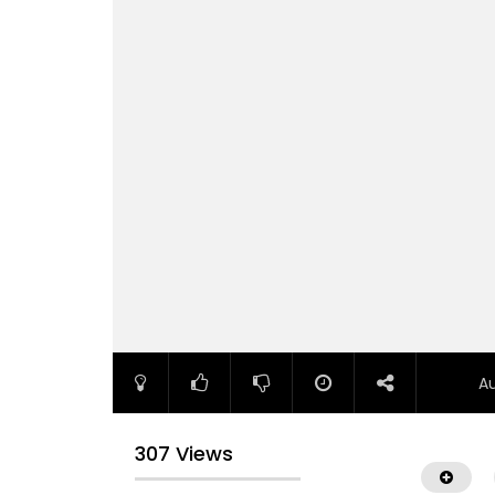
A
307 Views