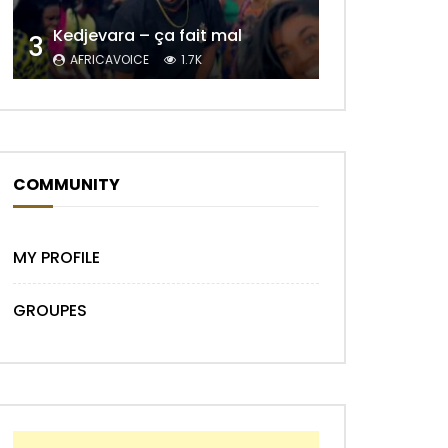
Kedjevara – ça fait mal
3
AFRICAVOICE
1.7K
COMMUNITY
Later
MY PROFILE
GROUPES