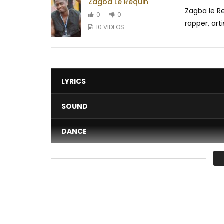
Zagba Le Requin
Zagba le R
0
0
rapper, art
10 VIDEOS
LYRICS
SOUND
DANCE
VIDEO
Average
You must sign in to vote 