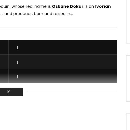
equin, whose real name is
Oskane Dokui
, is an
Ivorian
ist and producer, born and raised in...
1
1
1
1
/ Vous devez vous connecter pour voter