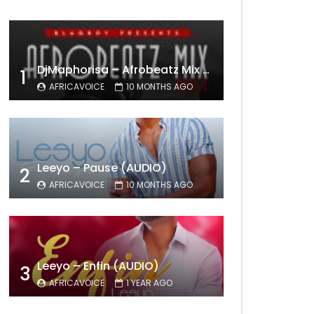
DjMaphorisa – Afrobeatz Mix Vol1 (AUDIO)
1
AFRICAVOICE
10 MONTHS AGO
Leeyo – Pause (AUDIO)
2
AFRICAVOICE
10 MONTHS AGO
Leeyo – Enfin (AUDIO)
3
AFRICAVOICE
1 YEAR AGO