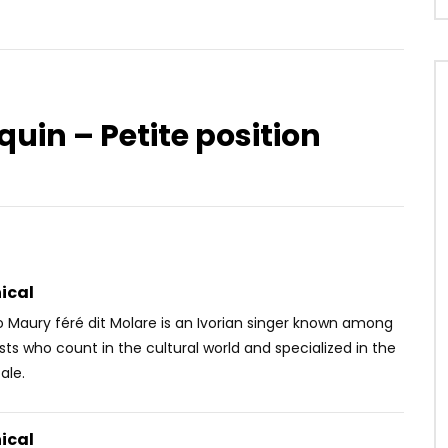
quin – Petite position
Watch Later
UE – BIGGIE
Adiouza Diallo – Cey Love
OICE
10 YEARS AGO
AFRICAVOICE
10 YEARS AGO
4K
0
0
0
519
0
0
ical
Maury féré dit Molare is an Ivorian singer known among
ists who count in the cultural world and specialized in the
ale.
ical