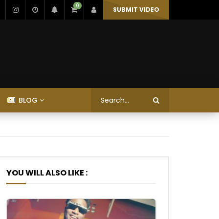
0
SUBMIT VIDEO
BLOG
YOU WILL ALSO LIKE :