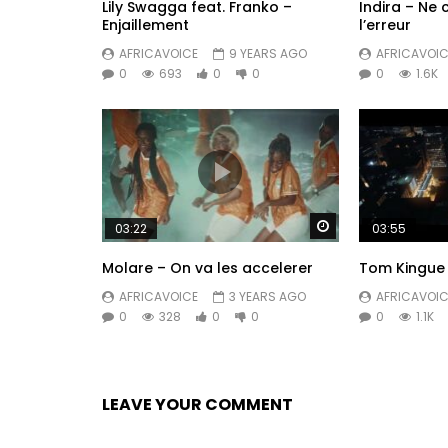
Lily Swagga feat. Franko –
Indira – Ne
Enjaillement
l’erreur
AFRICAVOICE
9 YEARS AGO
AFRICAVOIC
0
693
0
0
0
1.6K
Watch Later
03:22
03:55
Molare – On va les accelerer
Tom Kingue 
AFRICAVOICE
3 YEARS AGO
AFRICAVOIC
0
328
0
0
0
1.1K
LEAVE YOUR COMMENT