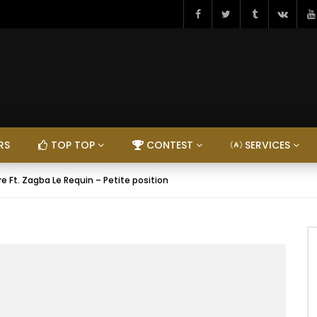
RS
TOP TOP
CONTEST
SERVICES
e Ft. Zagba Le Requin – Petite position