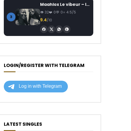
Maahlox Le vibeur – Il faut
32
0
0
4.5/5
3
9.4
/10
LOGIN/REGISTER WITH TELEGRAM
LATEST SINGLES