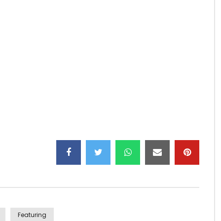
Featuring