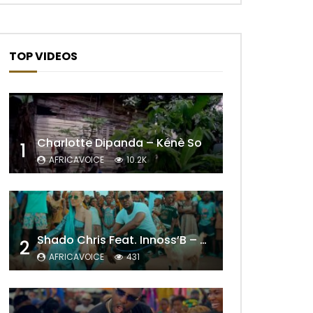
TOP VIDEOS
Charlotte Dipanda – Kénè So
1
AFRICAVOICE
10.2K
Shado Chris Feat. Innoss’B – Cabri Mort (Remix)
2
AFRICAVOICE
431
Later