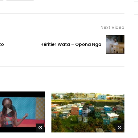
Next Video
ko
Héritier Wata – Opona Nga
Watch Later
Watch 