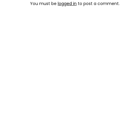
You must be
logged in
to post a comment.