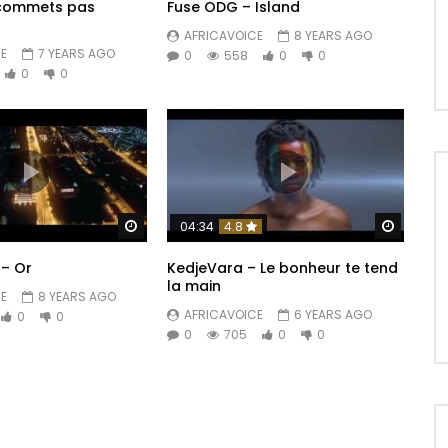
 commets pas
Fuse ODG – Island
AFRICAVOICE
8 YEARS AGO
E
7 YEARS AGO
0
558
0
0
0
0
Watch Later
Watch 
04:34
4.8
– Or
KedjeVara – Le bonheur te tend
la main
E
8 YEARS AGO
AFRICAVOICE
6 YEARS AGO
0
0
0
705
0
0