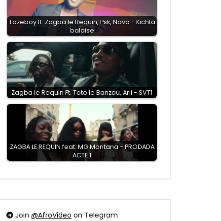
Tazeboy ft. Zagba le Requin, Psk, Nova - Kichta
balaise
Zagba le Requin Ft. Toto le Banzou, Arii - SVT1
ZAGBA LE REQUIN feat. MG Montana - PRODADA
ACTE 1
Join
@AfroVideo
on Telegram