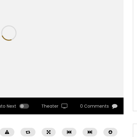
uto Next
Theater
0 Comments