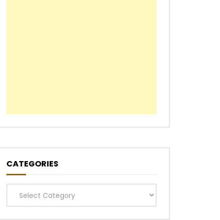
CATEGORIES
Categories