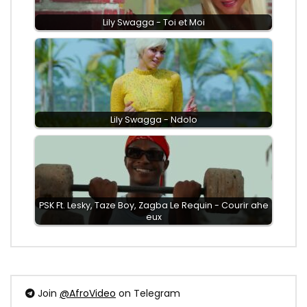
Lily Swagga - Toi et Moi
Lily Swagga - Ndolo
PSK Ft. Lesky, Taze Boy, Zagba Le Requin - Courir ahe
eux
Join
@AfroVideo
on Telegram