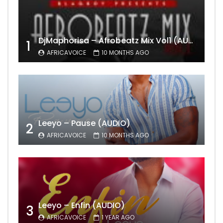
DjMaphorisa – Afrobeatz Mix Vol1 (AUDIO)
1
AFRICAVOICE
10 MONTHS AGO
Leeyo – Pause (AUDIO)
2
AFRICAVOICE
10 MONTHS AGO
Leeyo – Enfin (AUDIO)
3
AFRICAVOICE
1 YEAR AGO