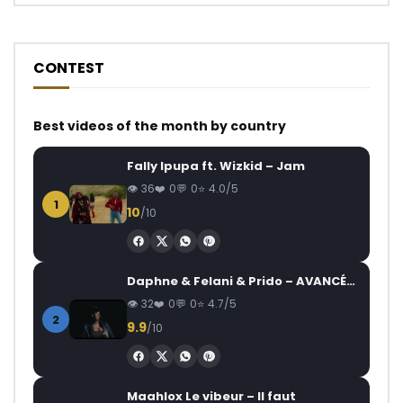
CONTEST
Best videos of the month by country
Fally Ipupa ft. Wizkid – Jam
36
0
0
4.0/5
1
10
/10
Daphne & Felani & Prido – AVANCÉE (Le Pays Va Mal)
32
0
0
4.7/5
2
9.9
/10
Maahlox Le vibeur – Il faut