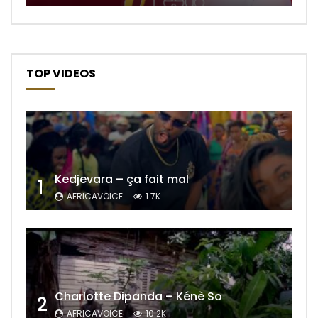
TOP VIDEOS
Kedjevara – ça fait mal
1
AFRICAVOICE
1.7K
Charlotte Dipanda – Kénè So
2
AFRICAVOICE
10.2K