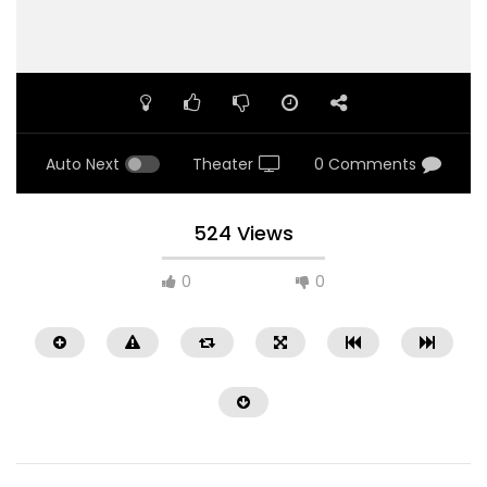
Auto Next
Theater
0 Comments
524 Views
0
0