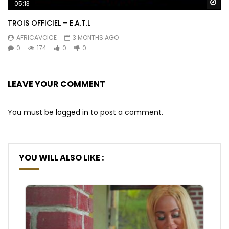
Wa
05:13
TROIS OFFICIEL – E.A.T.L
AFRICAVOICE
3 MONTHS AGO
0
174
0
0
LEAVE YOUR COMMENT
You must be
logged in
to post a comment.
YOU WILL ALSO LIKE :