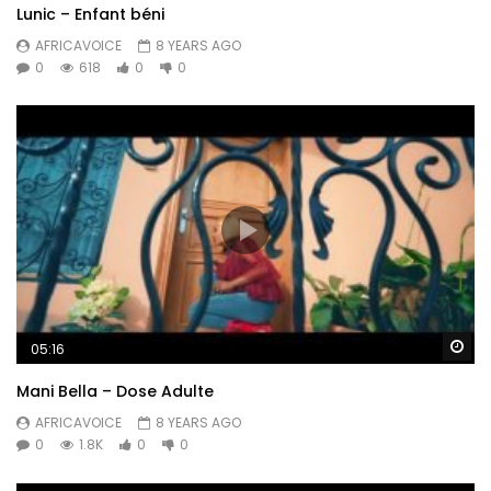
Lunic – Enfant béni
AFRICAVOICE
8 YEARS AGO
0
618
0
0
Wa
05:16
Mani Bella – Dose Adulte
AFRICAVOICE
8 YEARS AGO
0
1.8K
0
0