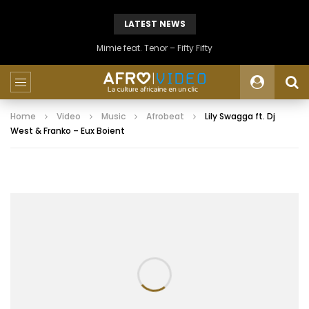
LATEST NEWS
Mimie feat. Tenor – Fifty Fifty
Home
Video
Music
Afrobeat
Lily Swagga ft. Dj
West & Franko – Eux Boient