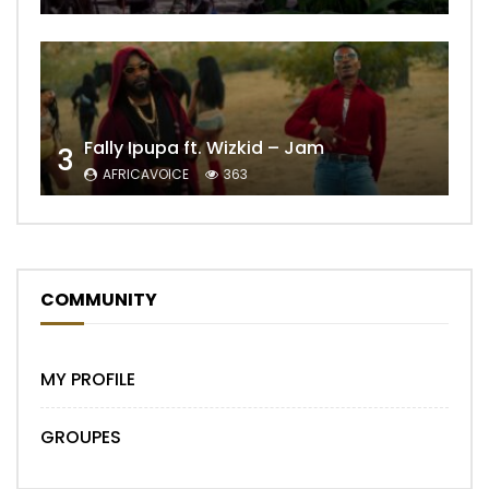
Fally Ipupa ft. Wizkid – Jam
3
AFRICAVOICE
363
COMMUNITY
MY PROFILE
GROUPES