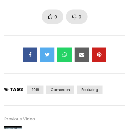
0
0
TAGS
2018
Cameroon
Featuring
Previous Video