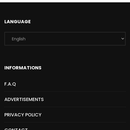
LANGUAGE
INFORMATIONS
F.A.Q
ADVERTISEMENTS
PRIVACY POLICY