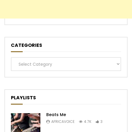
CATEGORIES
Categories
PLAYLISTS
Beats Me
AFRICAVOICE
4.7K
3