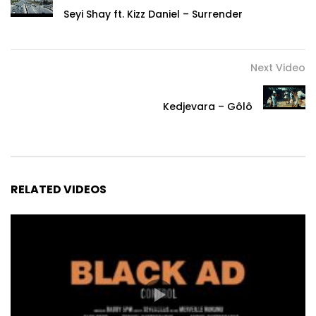
Seyi Shay ft. Kizz Daniel – Surrender
Next Video
Kedjevara – Gôlô
RELATED VIDEOS