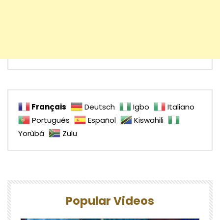
Français
Deutsch
Igbo
Italiano
Português
Español
Kiswahili
Yorùbá
Zulu
Popular Videos