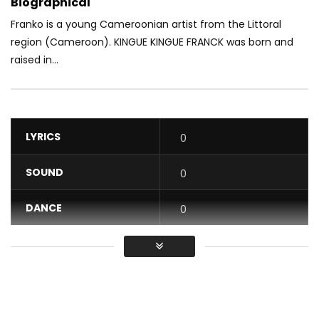
Biographical
Franko is a young Cameroonian artist from the Littoral
region (Cameroon). KINGUE KINGUE FRANCK was born and
raised in...
LYRICS
0
SOUND
0
DANCE
0
VIDEO
0
Average