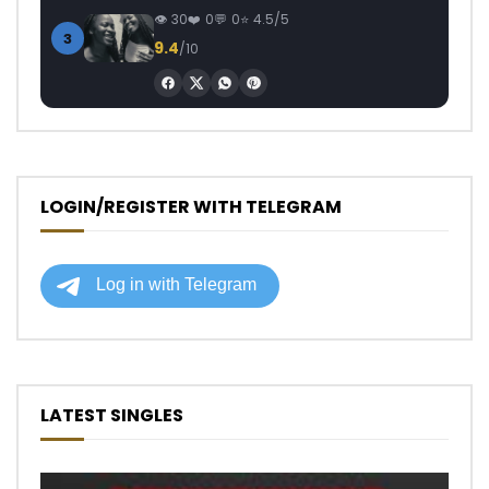
30
0
0
4.5/5
3
9.4
/10
LOGIN/REGISTER WITH TELEGRAM
LATEST SINGLES