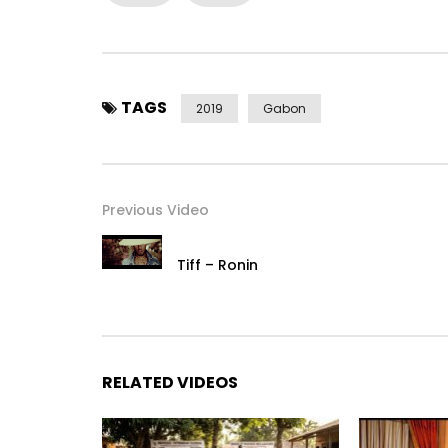
https://x.com/Housepartylbv
https://www.facebook.com/Housepartylbv
https://www.instagram.com/Housepartylbv
Post Views:
572
TAGS
2019
Gabon
Previous Video
Tiff – Ronin
RELATED VIDEOS