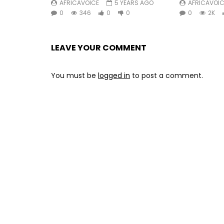
AFRICAVOICE
5 YEARS AGO
AFRICAVOIC
0
346
0
0
0
2K
LEAVE YOUR COMMENT
You must be
logged in
to post a comment.