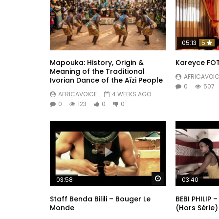
05:13
5
Mapouka: History, Origin &
Kareyce FOT
Meaning of the Traditional
AFRICAVOIC
Ivorian Dance of the Aïzi People
0
507
AFRICAVOICE
4 WEEKS AGO
0
123
0
0
Watch Later
03:58
03:40
Staff Benda Bilili – Bouger Le
BEBI PHILIP –
Monde
(Hors Série)