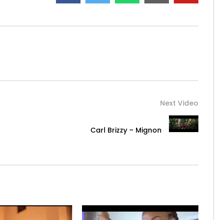
Next Video
Carl Brizzy – Mignon