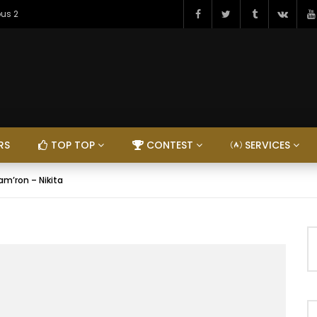
ous 2
RS
TOP TOP
CONTEST
SERVICES
am’ron – Nikita