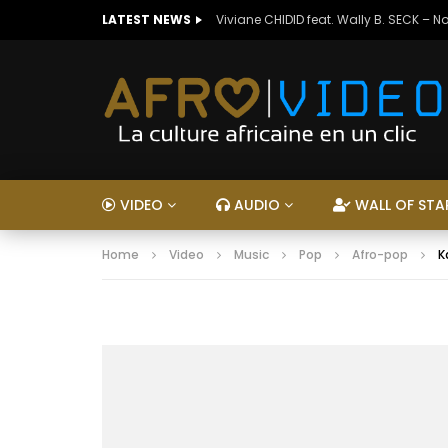
LATEST NEWS
Viviane CHIDID feat. Wally B. SECK – N
VIDEO
AUDIO
WALL OF STA
Home
Video
Music
Pop
Afro-pop
K