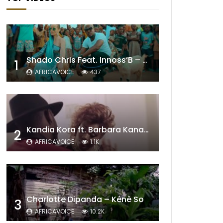
Shado Chris Feat. Innoss’B – Cabri Mort (Remix)
1
AFRICAVOICE
437
Kandia Kora ft. Barbara Kanam – Donne Moi le Temps
2
AFRICAVOICE
1.1K
Charlotte Dipanda – Kénè So
3
AFRICAVOICE
10.2K