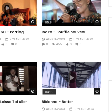
Watch Later
Watch 
05:14
SO – Poa’lag
Indira – Souffle nouveau
E
9 YEARS AGO
AFRICAVOICE
5 YEARS AGO
0
0
0
455
0
0
Watch Later
Watch 
04:39
 Laisse Toi Aller
Bibianna – Better
AFRICAVOICE
10 YEARS AGO