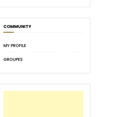
Later
COMMUNITY
MY PROFILE
GROUPES
Later