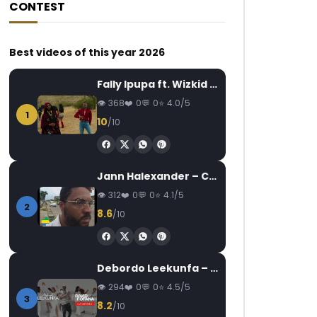
CONTEST
Best videos of this year 2026
Fally Ipupa ft. Wizkid – Jam
368
0
0
4.0/5
1
10
/10
Jann Halexander – COEUR CANARI
312
0
0
4.1/5
2
8.6
/10
Debordo Leekunfa – David Fofana
294
0
0
4.5/5
3
8.2
/10