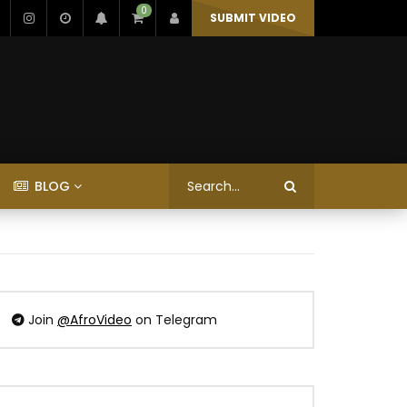
0
SUBMIT VIDEO
BLOG
Join
@AfroVideo
on Telegram