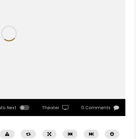
uto Next
Theater
0 Comments