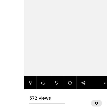
A
572 Views