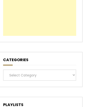
CATEGORIES
Categories
PLAYLISTS