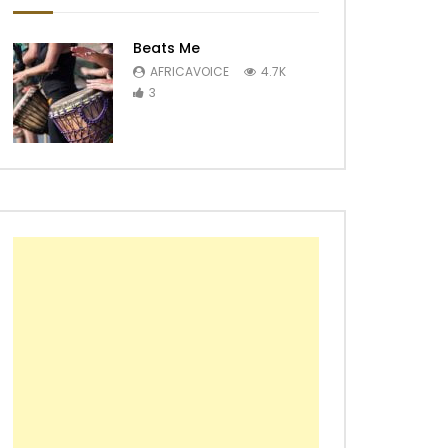
Beats Me
AFRICAVOICE
4.7K
3