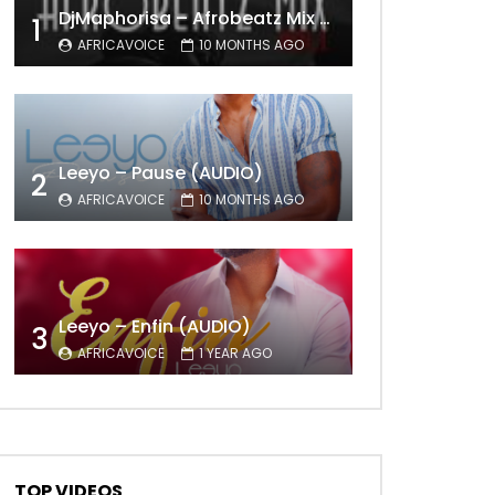
DjMaphorisa – Afrobeatz Mix Vol1 (AUDIO)
1
AFRICAVOICE
10 MONTHS AGO
Leeyo – Pause (AUDIO)
2
AFRICAVOICE
10 MONTHS AGO
Leeyo – Enfin (AUDIO)
3
AFRICAVOICE
1 YEAR AGO
TOP VIDEOS