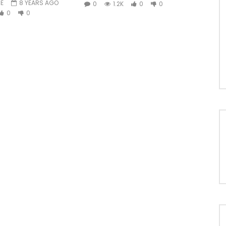
E
8 YEARS AGO
0
1.2K
0
0
0
0