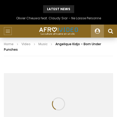
LATEST NEWS
Olivier Cheuwa feat. Claudy Siar – Ne Laisse Personne
Home
Video
Music
Angelique Kidjo – Born Under
Punches