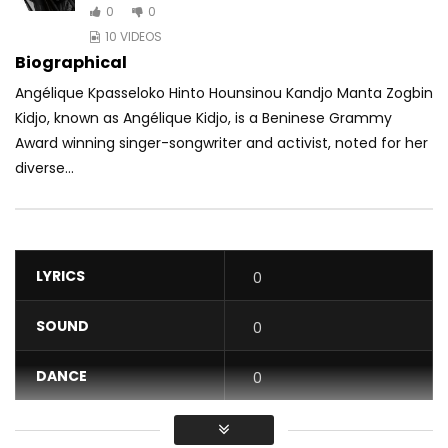
0
0
10 VIDEOS
Biographical
Angélique Kpasseloko Hinto Hounsinou Kandjo Manta Zogbin
Kidjo, known as Angélique Kidjo, is a Beninese Grammy
Award winning singer-songwriter and activist, noted for her
diverse...
LYRICS
0
SOUND
0
DANCE
0
VIDEO
0