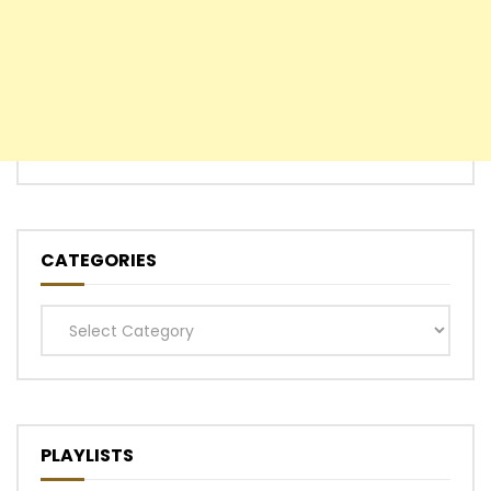
CATEGORIES
Categories
PLAYLISTS