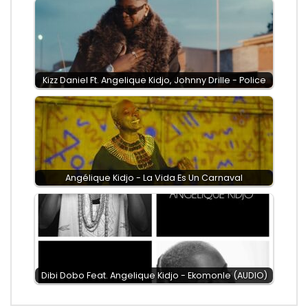
Kizz Daniel Ft. Angelique Kidjo, Johnny Drille - Police
Angélique Kidjo - La Vida Es Un Carnaval
Dibi Dobo Feat. Angelique Kidjo - Ekomonle (AUDIO)