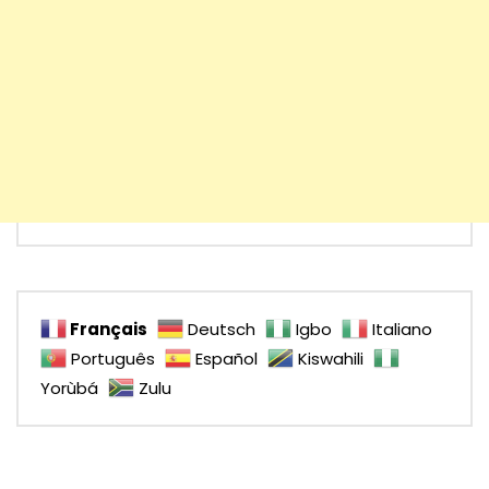
Français
Deutsch
Igbo
Italiano
Português
Español
Kiswahili
Yorùbá
Zulu