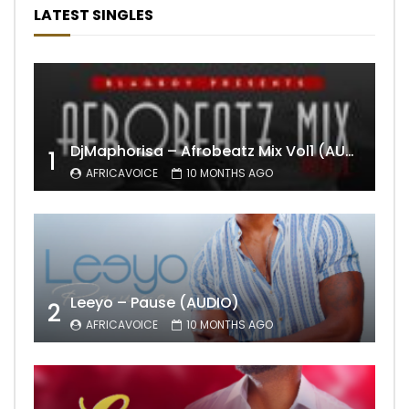
LATEST SINGLES
DjMaphorisa – Afrobeatz Mix Vol1 (AUDIO)
1
AFRICAVOICE
10 MONTHS AGO
Leeyo – Pause (AUDIO)
2
AFRICAVOICE
10 MONTHS AGO