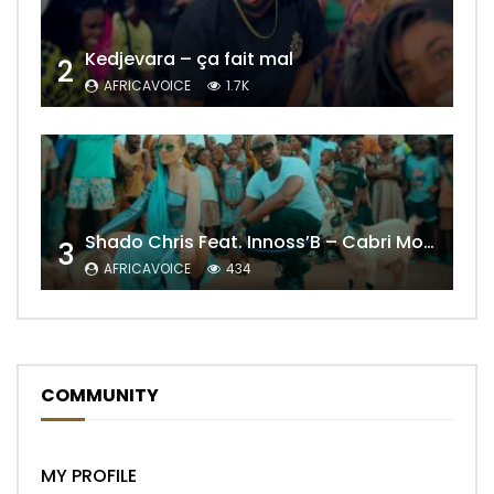
Kedjevara – ça fait mal
2
AFRICAVOICE
1.7K
Shado Chris Feat. Innoss’B – Cabri Mort (Remix)
3
AFRICAVOICE
434
COMMUNITY
MY PROFILE