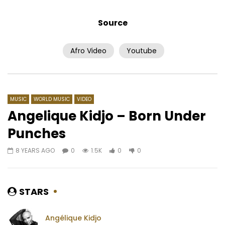
Source
Afro Video
Youtube
Watch Later
04:36
4.8
03:47
Tao – Jondé Ma
YA LEVIS – MBANGU TE
AFRICAVOICE
5 YEARS AGO
AFRICAVOICE
7 YE
0
482
0
0
0
1.9K
0
0
MUSIC
WORLD MUSIC
VIDEO
Angelique Kidjo – Born Under
Punches
8 YEARS AGO
0
1.5K
0
0
STARS
Angélique Kidjo