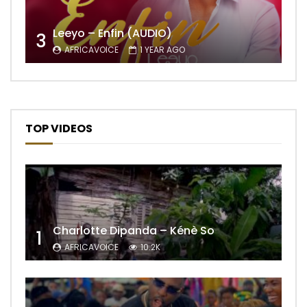
Leeyo – Enfin (AUDIO)
3
AFRICAVOICE
1 YEAR AGO
TOP VIDEOS
Charlotte Dipanda – Kénè So
1
AFRICAVOICE
10.2K