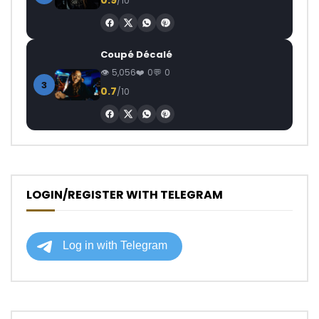
0.9
/10
Coupé Décalé
5,056
0
0
3
0.7
/10
LOGIN/REGISTER WITH TELEGRAM