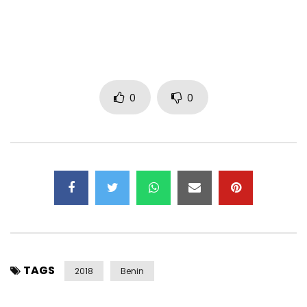
0
0
TAGS
2018
Benin