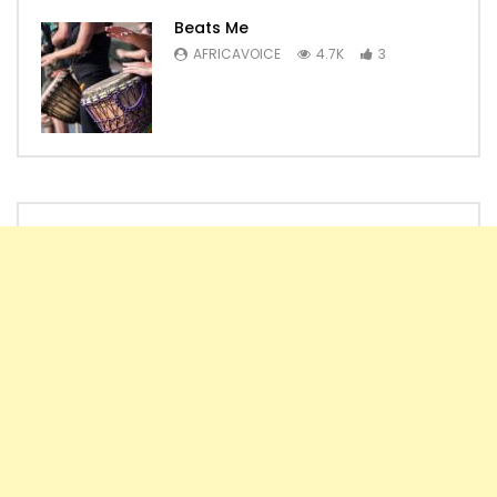
Beats Me
AFRICAVOICE
4.7K
3