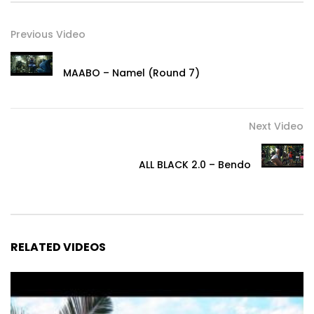
Previous Video
MAABO – Namel (Round 7)
Next Video
ALL BLACK 2.0 – Bendo
RELATED VIDEOS