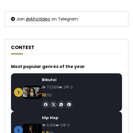
Join
@AfroVideo
on Telegram
CONTEST
Most popular genres of the year
Bikutsi
70,569
3
0
1
10
/10
Hip Hop
6,165
0
0
2