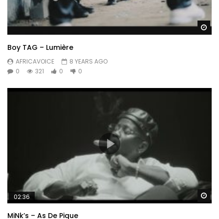
Wa
Boy TAG – Lumière
AFRICAVOICE
8 YEARS AGO
0
321
0
0
Wa
02:36
MiNk’s – As De Pique