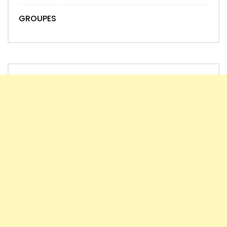
GROUPES