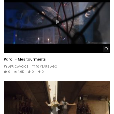
Wa
Parol – Mes tourments
AFRICAVOICE
10 YEARS AGO
0
1.6K
0
0