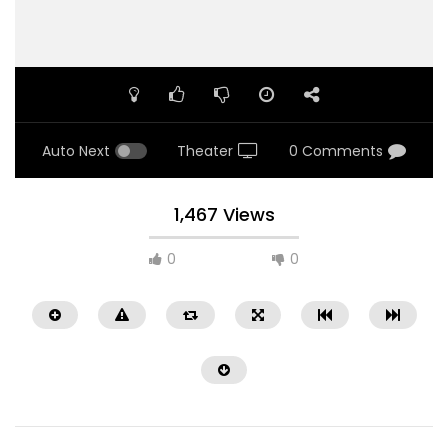
Auto Next
Theater
0 Comments
1,467 Views
0
0