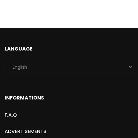
LANGUAGE
INFORMATIONS
F.A.Q
ADVERTISEMENTS