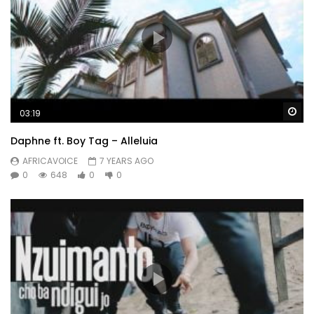
Wa
03:19
Daphne ft. Boy Tag – Alleluia
AFRICAVOICE
7 YEARS AGO
0
648
0
0