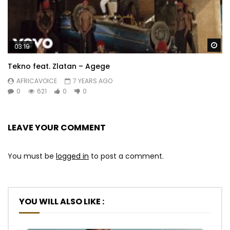
Wa
03:19
Tekno feat. Zlatan – Agege
AFRICAVOICE
7 YEARS AGO
0
621
0
0
LEAVE YOUR COMMENT
You must be
logged in
to post a comment.
YOU WILL ALSO LIKE :