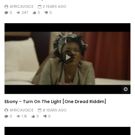
AFRICAVOICE
2 YEARS AGO
0
247
0
0
Wa
Ebony – Turn On The Light [One Dread Riddim]
AFRICAVOICE
8 YEARS AGO
0
1.1K
0
0