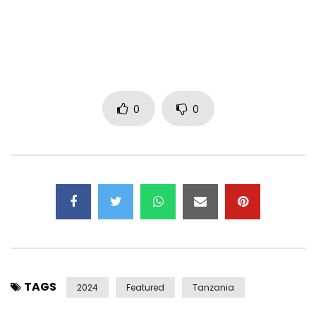
I hope you love this one, love you
-Turunesh
Listen Here: https://symphony.to/turunesh/tamagotchi
Credits:
0
0
Music Prod by, Isaiah Dobbs & Eros Taylor
Recording Engineer & Vocal Production, Eros Taylor
Mixing by, Helm Studios
Creative Director, Turunesh
Art Director, Jenn Xu
Film Directors, Julian Ferro & Nathaniel Pabalate
Cinematographer, Jenn Xu
Film Editor, Julian Ferro
Film VFX & CGI, LightHouse FX (Julian Ferro & Nathaniel
Pabalate)
TAGS
Stylist, Onos Aregheore
2024
Featured
Tanzania
Makeup Artist, Shengting Xiao