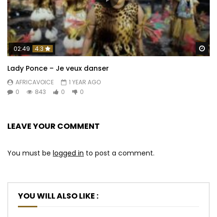
Wa
02:49
4.3
Lady Ponce – Je veux danser
AFRICAVOICE
1 YEAR AGO
0
843
0
0
LEAVE YOUR COMMENT
You must be
logged in
to post a comment.
YOU WILL ALSO LIKE :