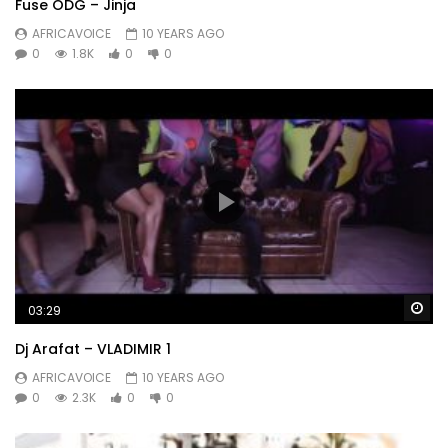
Fuse ODG – Jinja
AFRICAVOICE
10 YEARS AGO
0
1.8K
0
0
Wa
03:29
Dj Arafat – VLADIMIR 1
AFRICAVOICE
10 YEARS AGO
0
2.3K
0
0