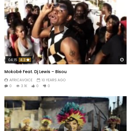
Wa
04:15
4.3
Mokobé Feat. Dj Lewis – Bisou
AFRICAVOICE
10 YEARS AGO
0
3.1K
0
0