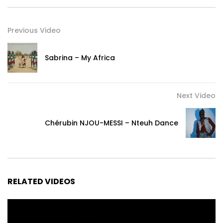
Label & Production Company, Nesha Empire , w/ support
from Creative BC
Previous Video
Post Views:
247
Sabrina – My Africa
Next Video
Chérubin NJOU-MESSI – Nteuh Dance
RELATED VIDEOS