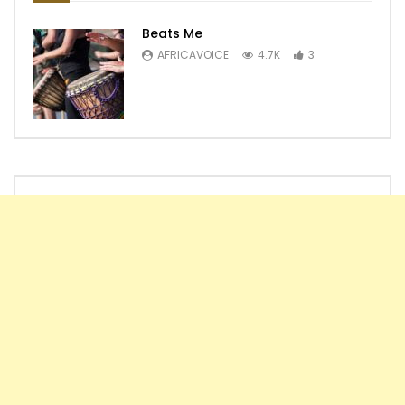
Beats Me
AFRICAVOICE
4.7K
3