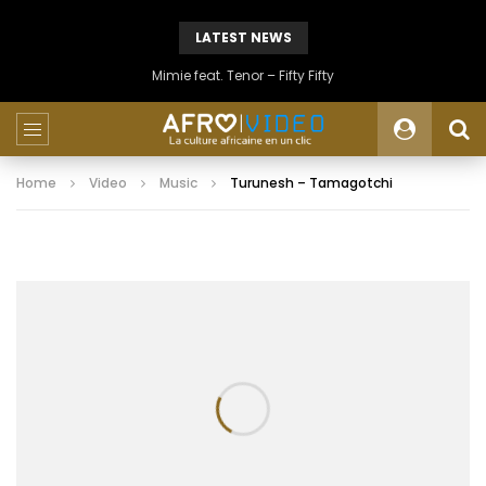
LATEST NEWS
Mimie feat. Tenor – Fifty Fifty
Home
Video
Music
Turunesh – Tamagotchi