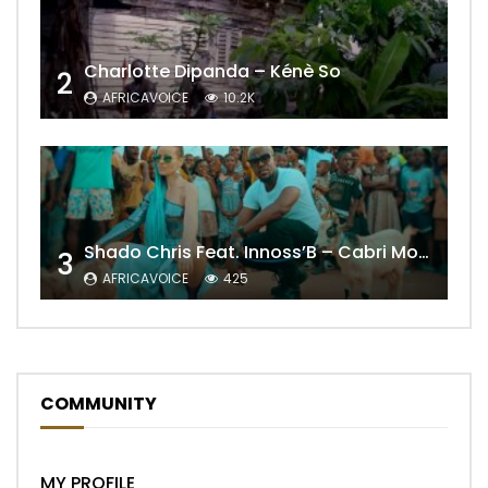
Charlotte Dipanda – Kénè So
2
AFRICAVOICE
10.2K
Shado Chris Feat. Innoss’B – Cabri Mort (Remix)
3
AFRICAVOICE
425
COMMUNITY
MY PROFILE