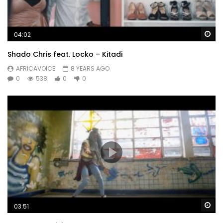
Wa
04:02
Shado Chris feat. Locko – Kitadi
AFRICAVOICE
8 YEARS AGO
0
538
0
0
Wa
03:51