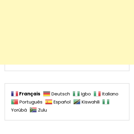
Français
Deutsch
Igbo
Italiano
Português
Español
Kiswahili
Yorùbá
Zulu