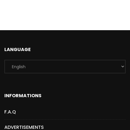
LANGUAGE
INFORMATIONS
F.A.Q
ADVERTISEMENTS