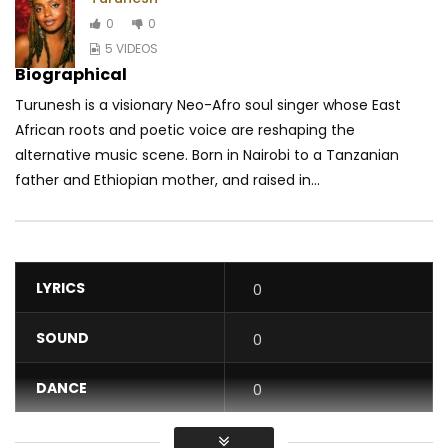
0
0
5 VIDEOS
Biographical
Turunesh is a visionary Neo-Afro soul singer whose East
African roots and poetic voice are reshaping the
alternative music scene. Born in Nairobi to a Tanzanian
father and Ethiopian mother, and raised in...
LYRICS
0
SOUND
0
DANCE
0
VIDEO
0