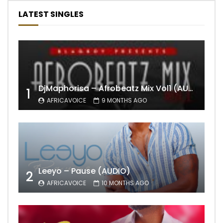
LATEST SINGLES
DjMaphorisa – Afrobeatz Mix Vol1 (AUDIO)
1
AFRICAVOICE
9 MONTHS AGO
Leeyo – Pause (AUDIO)
2
AFRICAVOICE
10 MONTHS AGO