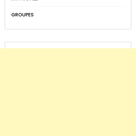
GROUPES