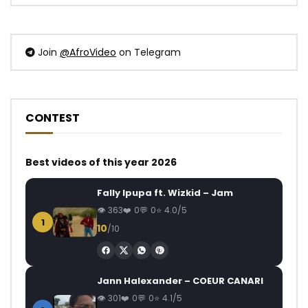
Join
@AfroVideo
on Telegram
CONTEST
Best videos of this year 2026
Fally Ipupa ft. Wizkid – Jam
363
0
0
4.0/5
1
10
/10
Jann Halexander – COEUR CANARI
301
0
0
4.1/5