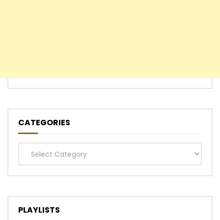
CATEGORIES
Categories
PLAYLISTS