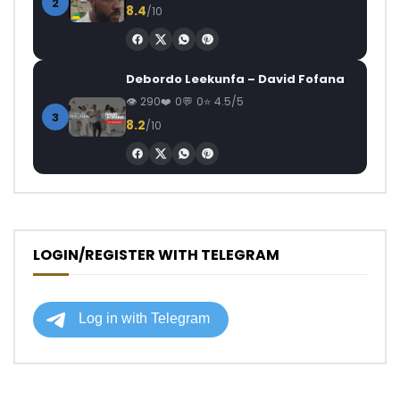
2
8.4
/10
Debordo Leekunfa – David Fofana
290
0
0
4.5/5
3
8.2
/10
LOGIN/REGISTER WITH TELEGRAM