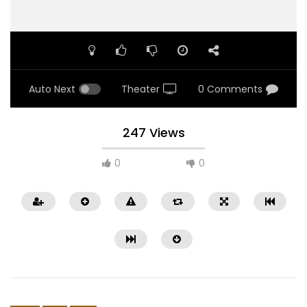
Auto Next
Theater
0 Comments
247 Views
0
0