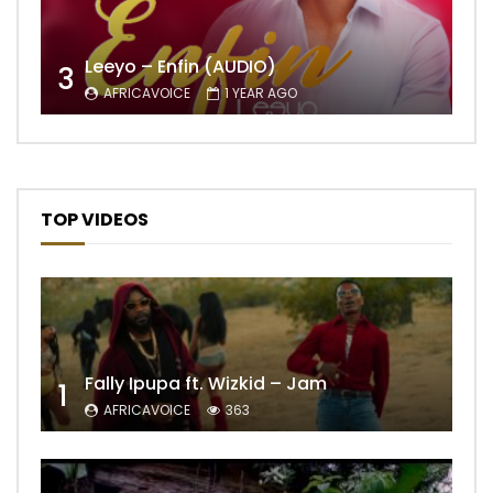
Leeyo – Enfin (AUDIO)
3
AFRICAVOICE
1 YEAR AGO
TOP VIDEOS
Fally Ipupa ft. Wizkid – Jam
1
AFRICAVOICE
363