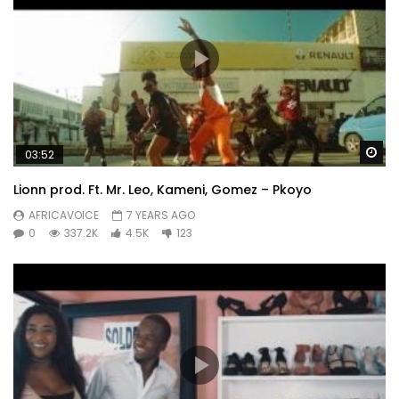
Wa
03:52
Lionn prod. Ft. Mr. Leo, Kameni, Gomez – Pkoyo
AFRICAVOICE
7 YEARS AGO
0
337.2K
4.5K
123