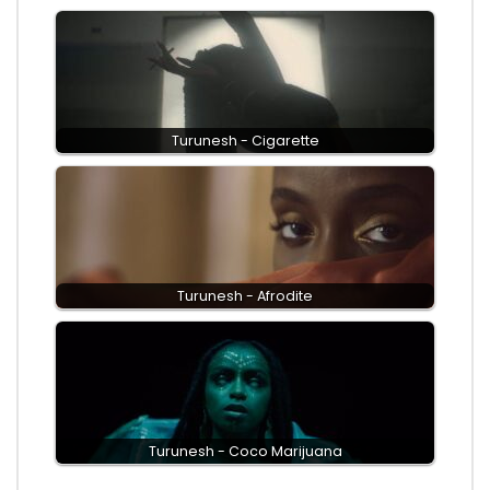
Turunesh - Cigarette
Turunesh - Afrodite
Turunesh - Coco Marijuana