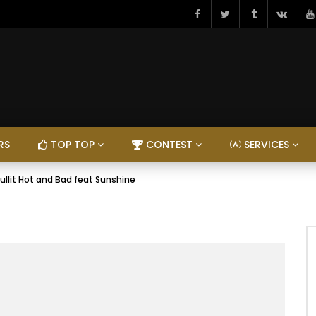
RS
TOP TOP
CONTEST
SERVICES
ullit Hot and Bad feat Sunshine