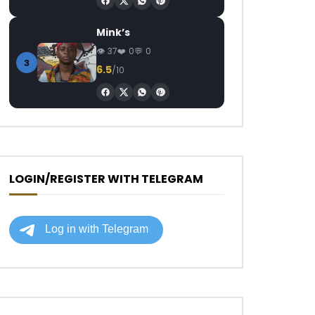
Mink’s
37
0
0
3
6.5
/10
LOGIN/REGISTER WITH TELEGRAM