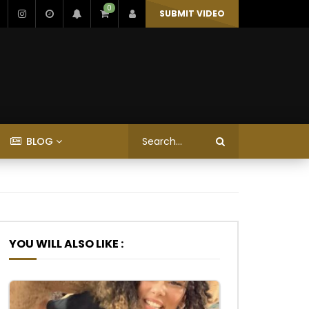
0
SUBMIT VIDEO
BLOG
YOU WILL ALSO LIKE :