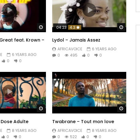
Watch Later
Watch 
04:23
4.3
reat feat. Krown –
Lydol – Jamais Assez
AFRICAVOICE
6 YEARS AGO
E
6 YEARS AGO
0
495
0
0
0
0
Watch Later
Watch 
– Dose Adulte
Twabrane – Tout mon love
E
8 YEARS AGO
AFRICAVOICE
8 YEARS AGO
0
0
0
522
0
0