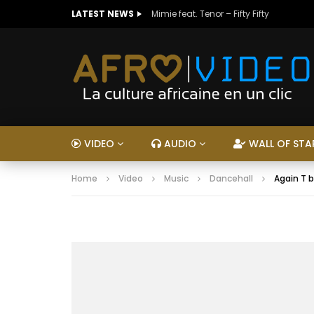
LATEST NEWS
Mimie feat. Tenor – Fifty Fifty
VIDEO
AUDIO
WALL OF STA
Home
Video
Music
Dancehall
Again T b