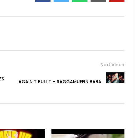
Next Video
ES
AGAIN T BULLIT – RAGGAMUFFIN BABA