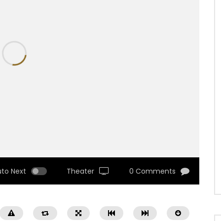
uto Next
Theater
0 Comments