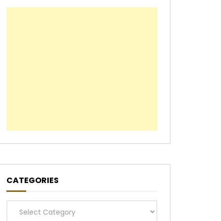
CATEGORIES
Categories