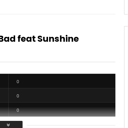
 Bad feat Sunshine
Watch Later
03:24
4.3
 Minga
Dj Arafat Ft. Ariel Sheney – For Th
Potos
OICE
9 YEARS AGO
AFRICAVOICE
6 YEARS AGO
00
0
0
0
665
0
0
0
0
0
0