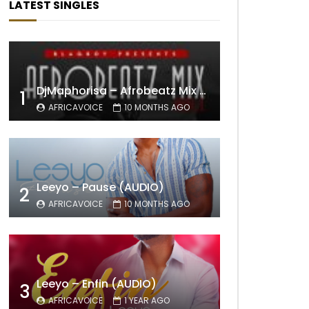
LATEST SINGLES
DjMaphorisa – Afrobeatz Mix Vol1 (AUDIO)
1
AFRICAVOICE
10 MONTHS AGO
Leeyo – Pause (AUDIO)
2
AFRICAVOICE
10 MONTHS AGO
Leeyo – Enfin (AUDIO)
3
AFRICAVOICE
1 YEAR AGO