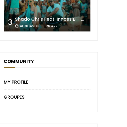
Shado Chris Feat. Innoss’B – Cabri Mort (Remix)
3
AFRICAVOICE
427
COMMUNITY
MY PROFILE
GROUPES