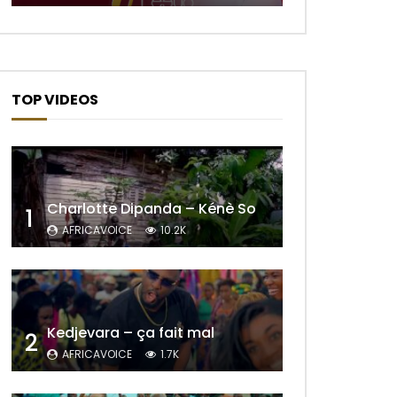
Later
TOP VIDEOS
Charlotte Dipanda – Kénè So
1
AFRICAVOICE
10.2K
Later
Kedjevara – ça fait mal
2
AFRICAVOICE
1.7K