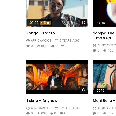
Watch Later
03:07
4.5
02:39
Pongo – Canto
Sampa The G
Time’s Up
AFRICAVOICE
6 YEARS AGO
AFRICAVOIC
0
509
0
0
0
420
Watch Later
05:16
Tekno – Anyhow
Mani Bella 
AFRICAVOICE
8 YEARS AGO
AFRICAVOIC
0
621
0
0
0
1.8K