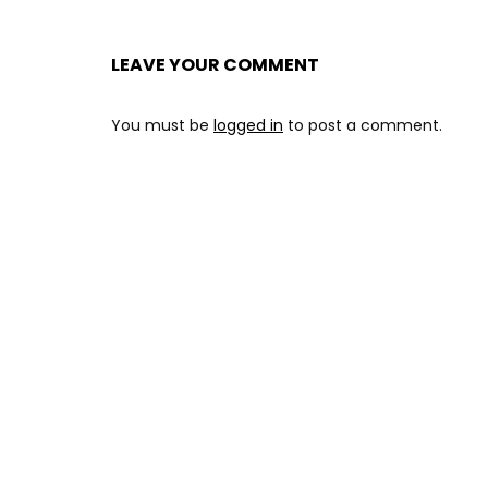
LEAVE YOUR COMMENT
You must be
logged in
to post a comment.