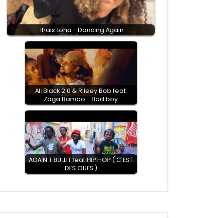
Thaïs Lona - Dancing Again
All Black 2.0 & Rileey Bob feat.
Zaga Bambo - Bad boy
AGAIN T BULLIT feat HIP HOP ( C'EST
DES OUFS )