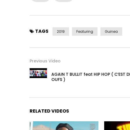
TAGS
2019
Featuring
Guinea
Previous Video
AGAIN T BULLIT feat HIP HOP ( C’EST D
OUFS )
RELATED VIDEOS