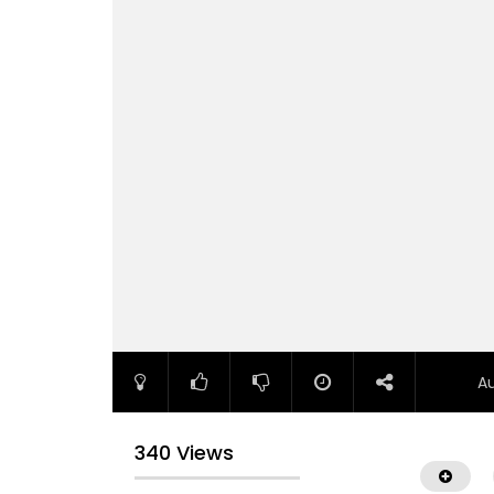
A
340 Views