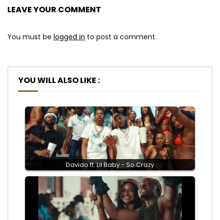
LEAVE YOUR COMMENT
You must be
logged in
to post a comment.
YOU WILL ALSO LIKE :
Davido ft. Lil Baby - So Crazy