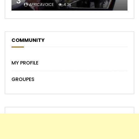
3
AFRICAVOICE
4.3K
COMMUNITY
MY PROFILE
GROUPES