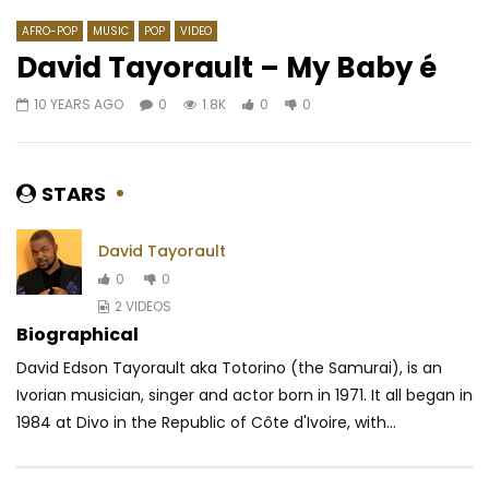
AFRO-POP
MUSIC
POP
VIDEO
David Tayorault – My Baby é
10 YEARS AGO
0
1.8K
0
0
Watch Later
06:50
4.3
05:19
Ariel Sheney – Danger (Freestyle)
Heritier Wata – Raco
AFRICAVOICE
5 YEARS AGO
AFRICAVOICE
5 YE
STARS
0
607
0
0
0
542
0
David Tayorault
0
0
2 VIDEOS
Biographical
David Edson Tayorault aka Totorino (the Samurai), is an
Ivorian musician, singer and actor born in 1971. It all began in
1984 at Divo in the Republic of Côte d'Ivoire, with...