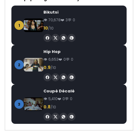
Bikutsi
70,678
3
0
1
10
/10
Hip Hop
6,653
0
0
2
0.9
/10
Coupé Décalé
5,410
0
0
3
0.8
/10