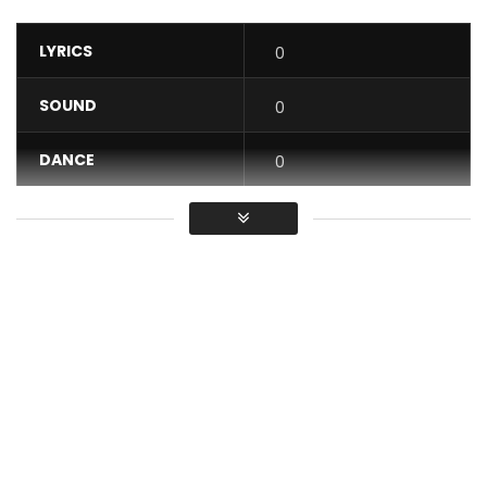
LYRICS
0
SOUND
0
DANCE
0
VIDEO
1
Average
You must sign in to vote / Vous
devez vous connecter pour voter
Music video by David Tayorault performing: My Baby é.
Singer, Arranger multi-instrumentist, Intuitive producer and