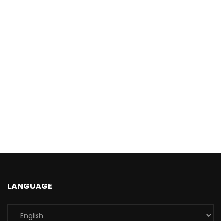
LANGUAGE