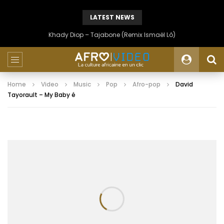
LATEST NEWS
Khady Diop – Tajabone (Remix Ismaël Lô)
Home
Video
Music
Pop
Afro-pop
David
Tayorault – My Baby é