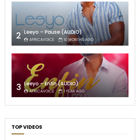
Leeyo – Pause (AUDIO)
2
AFRICAVOICE
10 MONTHS AGO
Leeyo – Enfin (AUDIO)
3
AFRICAVOICE
1 YEAR AGO
TOP VIDEOS