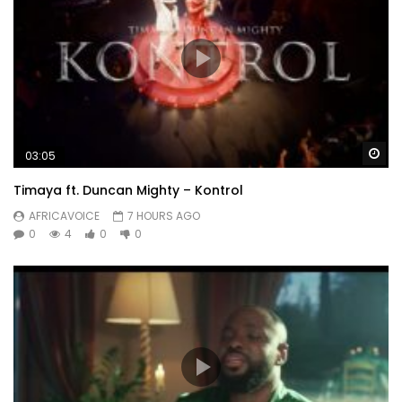
Wa
03:05
Timaya ft. Duncan Mighty – Kontrol
AFRICAVOICE
7 HOURS AGO
0
4
0
0