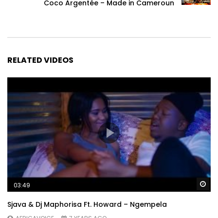
Coco Argentée – Made in Cameroun
RELATED VIDEOS
Wa
03:49
Sjava & Dj Maphorisa Ft. Howard – Ngempela