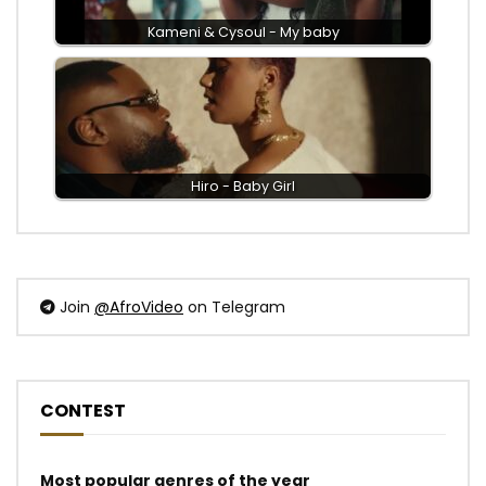
Kameni & Cysoul - My baby
Hiro - Baby Girl
Join
@AfroVideo
on Telegram
CONTEST
Most popular genres of the year