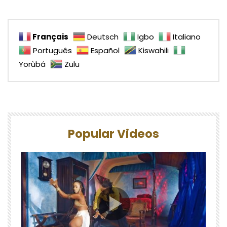
Français
Deutsch
Igbo
Italiano
Português
Español
Kiswahili
Yorùbá
Zulu
Popular Videos