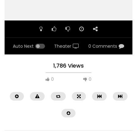
Auto Next
Theater
0 Comments
1,786 Views
0
0