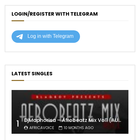
LOGIN/REGISTER WITH TELEGRAM
LATEST SINGLES
DjMaphorisa – Afrobeatz Mix Vol1 (AUDIO)
1
AFRICAVOICE
10 MONTHS AGO