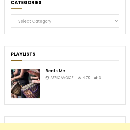
CATEGORIES
Categories
PLAYLISTS
Beats Me
AFRICAVOICE
4.7K
3