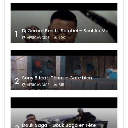
Dj Gérard Ben ft. Salatiel – Seul Au Monde Remix
1
AFRICAVOICE
1.9K
Sony B feat. Ténor – Gare bien
2
AFRICAVOICE
515
Douk Saga – Douk Saga en Fête