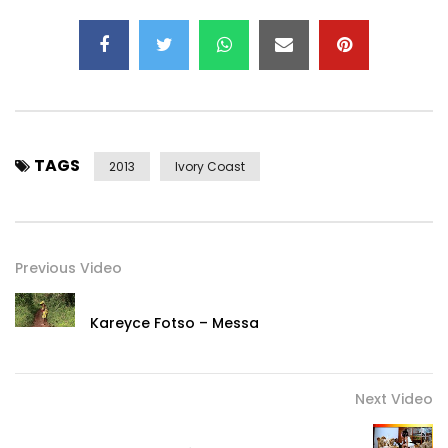
TAGS
2013
Ivory Coast
Previous Video
Kareyce Fotso – Messa
Next Video