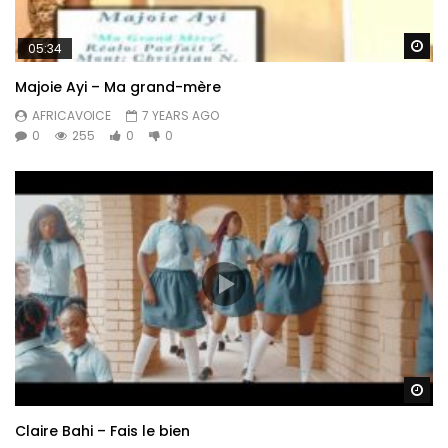
Wa
05:34
Majoie Ayi – Ma grand-mère
AFRICAVOICE
7 YEARS AGO
0
255
0
0
Wa
Claire Bahi – Fais le bien