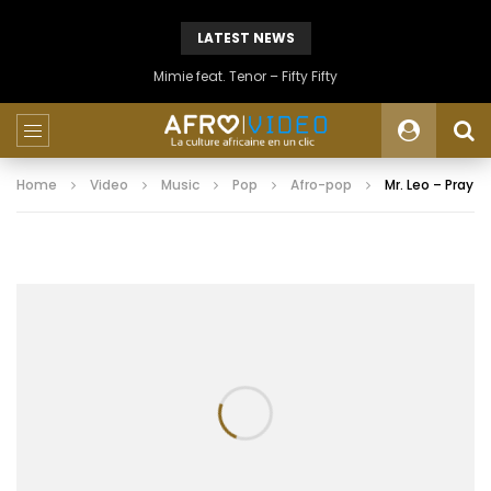
LATEST NEWS
Mimie feat. Tenor – Fifty Fifty
Home
Video
Music
Pop
Afro-pop
Mr. Leo – Pray