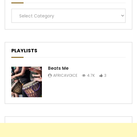
Categories
PLAYLISTS
Beats Me
AFRICAVOICE
4.7K
3