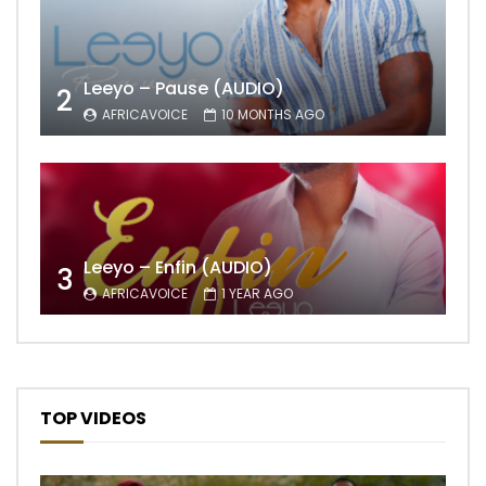
Leeyo – Pause (AUDIO)
2
AFRICAVOICE
10 MONTHS AGO
Leeyo – Enfin (AUDIO)
3
AFRICAVOICE
1 YEAR AGO
TOP VIDEOS