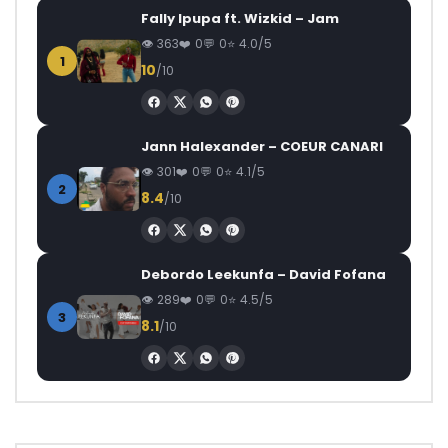
Fally Ipupa ft. Wizkid – Jam
363
0
0
4.0/5
1
10
/10
Jann Halexander – COEUR CANARI
301
0
0
4.1/5
2
8.4
/10
Debordo Leekunfa – David Fofana
289
0
0
4.5/5
3
8.1
/10