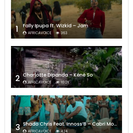
Fally Ipupa ft. Wizkid – Jam
1
AFRICAVOICE
363
Charlotte Dipanda – Kénè So
2
AFRICAVOICE
10.2K
Shado Chris Feat. Innoss’B – Cabri Mort (Remix)
3
AFRICAVOICE
424