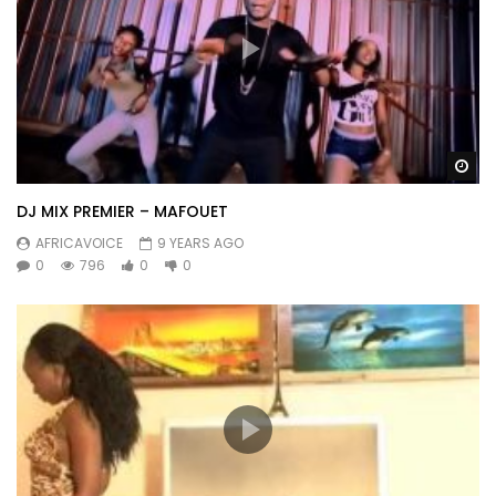
Wa
DJ MIX PREMIER – MAFOUET
AFRICAVOICE
9 YEARS AGO
0
796
0
0