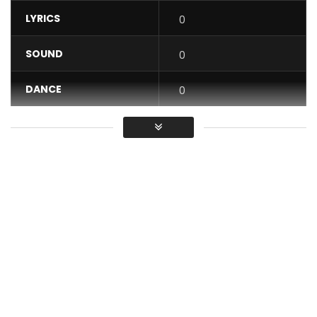
LYRICS
0
SOUND
0
DANCE
0
VIDEO
0
Average
You must sign in to vote / Vous
devez vous connecter pour voter
Purchase “Love Original” by Mr Leo here:
http://smarturl.it/MrLeoLoveOriginal