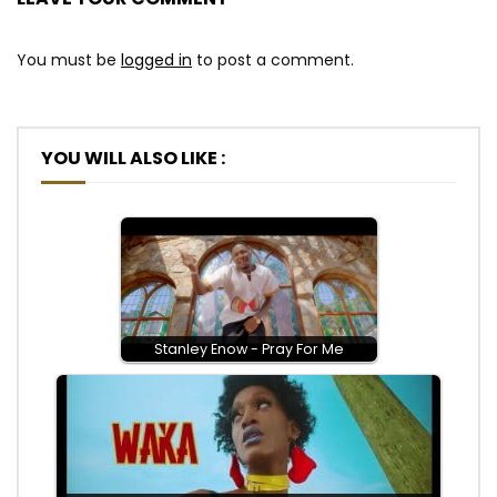
You must be
logged in
to post a comment.
YOU WILL ALSO LIKE :
Stanley Enow - Pray For Me