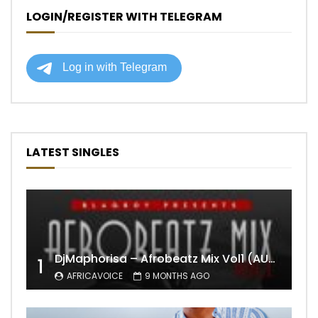
LOGIN/REGISTER WITH TELEGRAM
LATEST SINGLES
DjMaphorisa – Afrobeatz Mix Vol1 (AUDIO)
1
AFRICAVOICE
9 MONTHS AGO