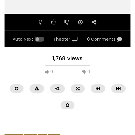
Auto Next
Theater
0 Comments
1,768 Views
0
0