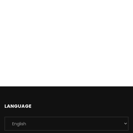
LANGUAGE