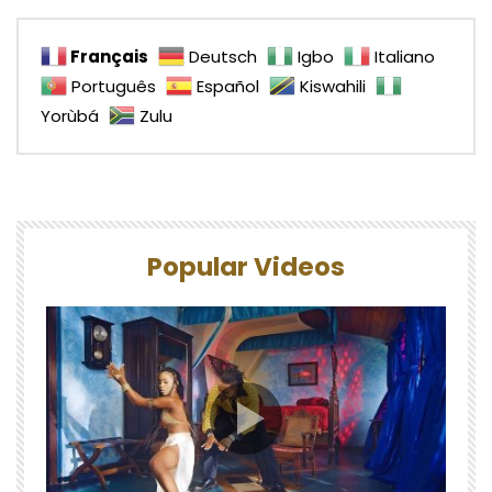
Français
Deutsch
Igbo
Italiano
Português
Español
Kiswahili
Yorùbá
Zulu
Popular Videos