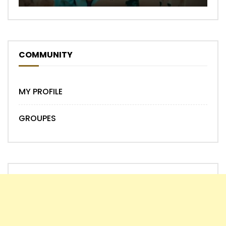
COMMUNITY
MY PROFILE
GROUPES