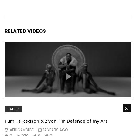
RELATED VIDEOS
Wa
04:07
Tumi Ft. Reason & Ziyon – In Defence of my Art
AFRICAVOICE
12 YEARS AGO
0
270
0
0