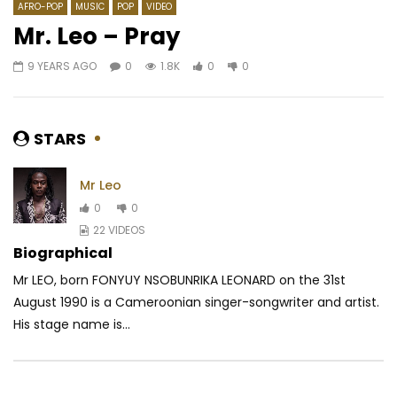
AFRO-POP
MUSIC
POP
VIDEO
Mr. Leo – Pray
9 YEARS AGO
0
1.8K
0
0
Watch Later
03:26
4.5
03:26
Mink’s feat. Magasco – Cam No Go
Timaya – Don Dada
AFRICAVOICE
6 YEARS AGO
AFRICAVOICE
5 YE
STARS
0
455
0
0
0
443
0
Mr Leo
0
0
22 VIDEOS
Biographical
Mr LEO, born FONYUY NSOBUNRIKA LEONARD on the 31st
August 1990 is a Cameroonian singer-songwriter and artist.
His stage name is...