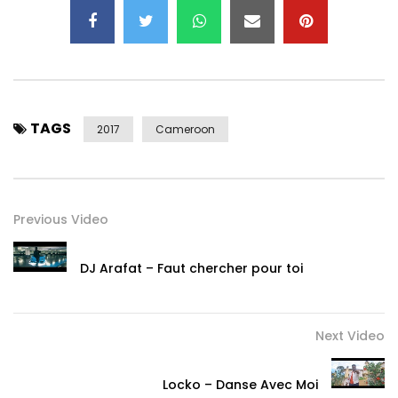
https://www.youtube.com/channel/UCGF1…
Post Views:
1,768
TAGS
2017
Cameroon
Previous Video
DJ Arafat – Faut chercher pour toi
Next Video
Locko – Danse Avec Moi