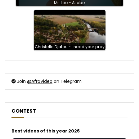
Mr. Leo - Asabe
Christelle Djatou - I need your pray
Join
@AfroVideo
on Telegram
CONTEST
Best videos of this year 2026