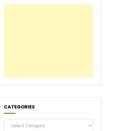
CATEGORIES
Categories