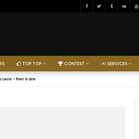
RS
TOP TOP
CONTEST
SERVICES
a Levis – Rien à dire