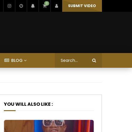
0
SUBMIT VIDEO
BLOG
YOU WILL ALSO LIKE :