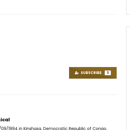
Watch Later
03:45
3.5
K & Epsyken le Lyriciste –
Coeurtys Niggaone – D 0 P (DIEU
3
n’oublie personne)
SUBSCRIBE
1
OICE
9 YEARS AGO
AFRICAVOICE
4 YEARS AGO
14
0
0
0
151
0
0
ical
/09/1994 in Kinshasa, Democratic Republic of Congo,