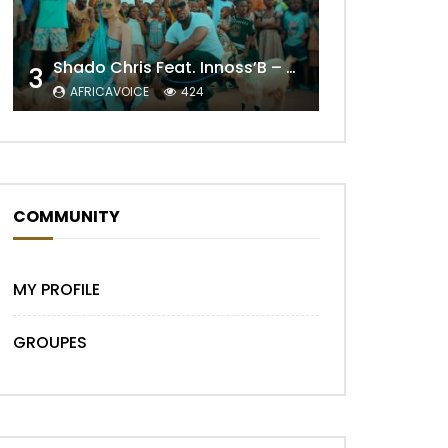
Shado Chris Feat. Innoss’B – Cabri Mort (Remix)
3
AFRICAVOICE
424
COMMUNITY
Later
MY PROFILE
GROUPES