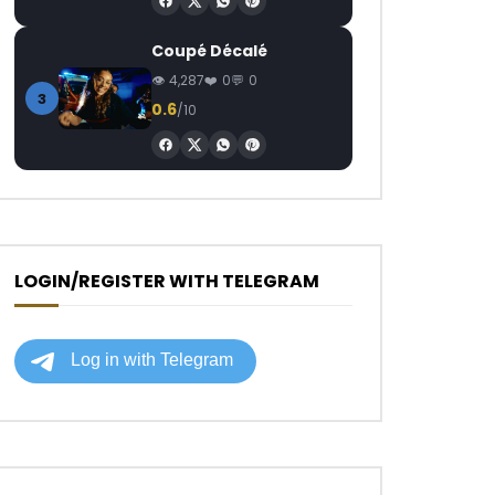
Coupé Décalé
4,287
0
0
3
0.6
/10
LOGIN/REGISTER WITH TELEGRAM