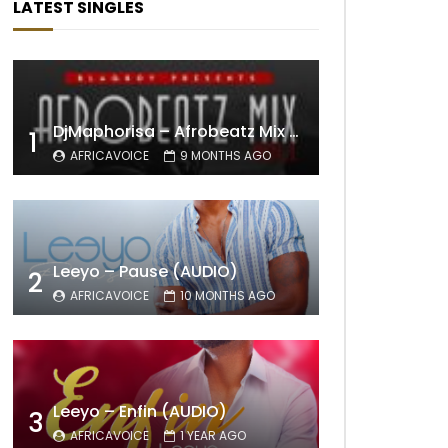
LATEST SINGLES
DjMaphorisa – Afrobeatz Mix Vol1 (AUDIO)
1
AFRICAVOICE
9 MONTHS AGO
Leeyo – Pause (AUDIO)
2
AFRICAVOICE
10 MONTHS AGO
Leeyo – Enfin (AUDIO)
3
AFRICAVOICE
1 YEAR AGO