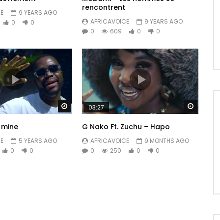
rencontrent
E
9 YEARS AGO
AFRICAVOICE
9 YEARS AGO
0
0
0
609
0
0
Watch Later
Watch 
03:27
e mine
G Nako Ft. Zuchu – Hapo
E
5 YEARS AGO
AFRICAVOICE
9 MONTHS AGO
0
0
0
250
0
0