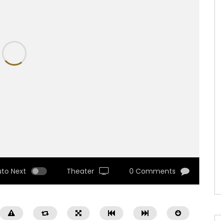
uto Next
Theater
0 Comments