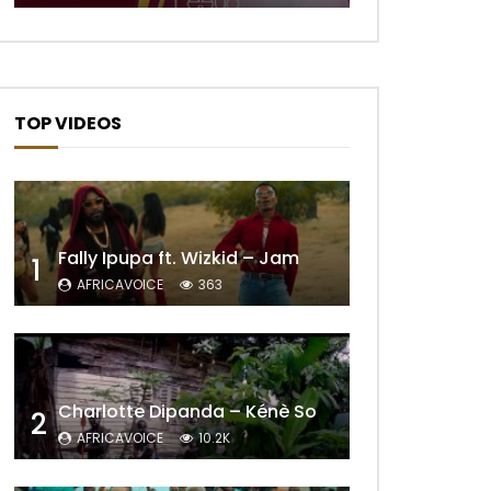
TOP VIDEOS
Fally Ipupa ft. Wizkid – Jam
1
AFRICAVOICE
363
Charlotte Dipanda – Kénè So
2
AFRICAVOICE
10.2K
Later