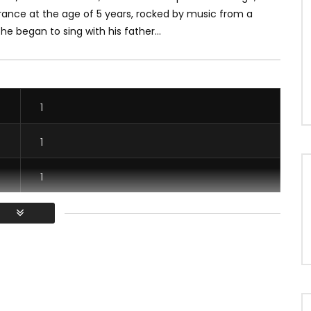
France at the age of 5 years, rocked by music from a
e began to sing with his father...
1
1
1
1
/ Vous devez vous connecter pour voter