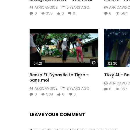
Drummers : Sbk
AFRICAVOICE
5 YEARS AGO
AFRICAVOIC
0
353
0
0
0
584
Dog trainers : Damien Delucheux
Catering : La Pastelerie
Studio Keral
(P) & (C) 2024 Dalwear Music – Back2Bellum
Post Views:
1,028
Watch Later
04:21
02:36
Benzo Ft. Dynastie Le Tigre –
Tizzy Al – B
Sans moi
AFRICAVOIC
AFRICAVOICE
8 YEARS AGO
0
367
0
588
0
0
LEAVE YOUR COMMENT