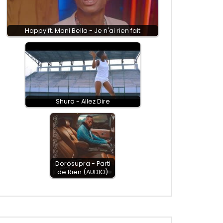
Happy ft. Mani Bella - Je n'ai rien fait
Shura - Allez Dire
Dorosupra - Parti
de Rien (AUDIO)