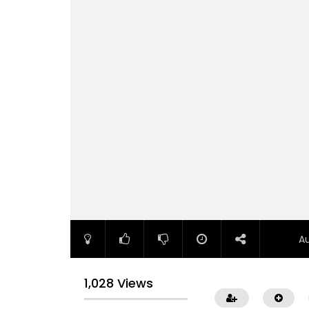
A
1,028 Views