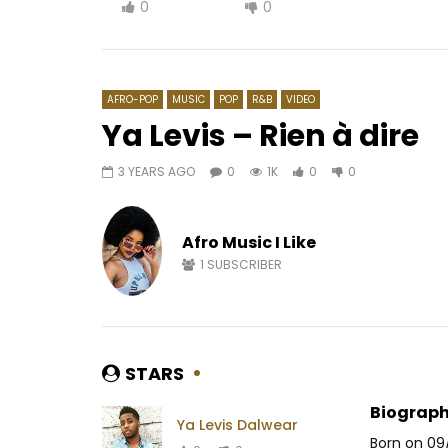
0
0
AFRO-POP
MUSIC
POP
R&B
VIDEO
Ya Levis – Rien à dire
3 YEARS AGO
0
1K
0
0
Watch Later
04:12
Mr Leo ft. Hiro – Je T’aime
Kency, Al-
DJANGUI 
Afro Music I Like
AFRICAVOICE
9 YEARS AGO
AFRICAV
0
2.7K
0
0
1
SUBSCRIBER
0
4
STARS
Biograph
Ya Levis Dalwear
Born on 09