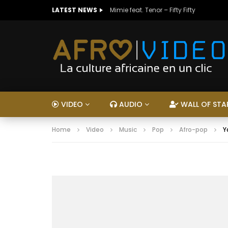
LATEST NEWS
Mimie feat. Tenor – Fifty Fifty
VIDEO
AUDIO
WALL OF STA
Home
Video
Music
Pop
Afro-pop
Y