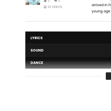
0
0
arrived in 
32 VIDEOS
young age h
LYRICS
SOUND
DANCE
VIDEO
Average
You must sign in to vote 