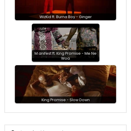
WizKid ft. Burna Boy - Ginger
M.anifest ft. King Promise - Me Ne
Woa
King Promise - Slow Down