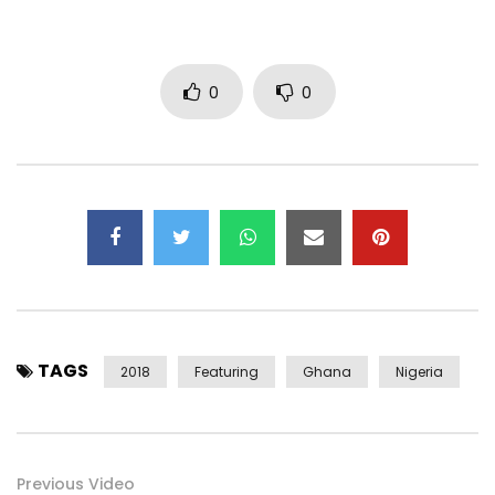
0
0
TAGS
2018
Featuring
Ghana
Nigeria
Previous Video