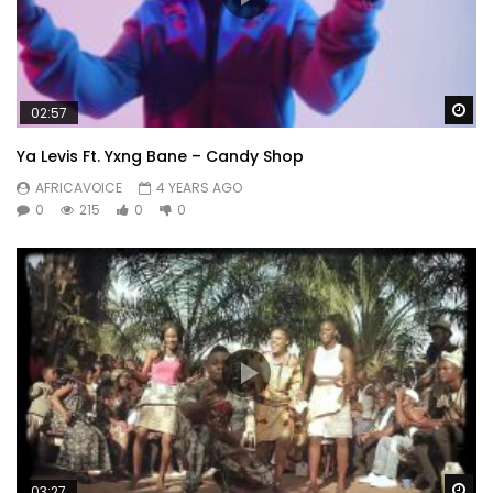
Wa
02:57
Ya Levis Ft. Yxng Bane – Candy Shop
AFRICAVOICE
4 YEARS AGO
0
215
0
0
Wa
03:27