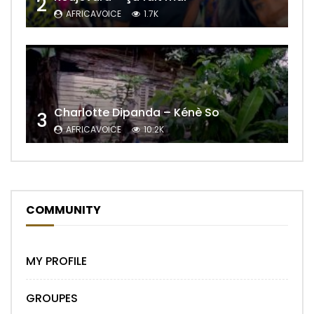
2
AFRICAVOICE
1.7K
Charlotte Dipanda – Kénè So
3
AFRICAVOICE
10.2K
COMMUNITY
MY PROFILE
GROUPES