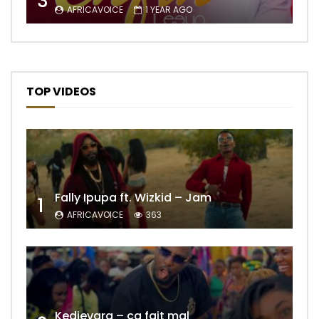
3
AFRICAVOICE
1 YEAR AGO
TOP VIDEOS
Fally Ipupa ft. Wizkid – Jam
1
AFRICAVOICE
363
Kedjevara – ça fait mal