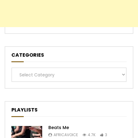
CATEGORIES
Categories
PLAYLISTS
Beats Me
AFRICAVOICE
4.7K
3