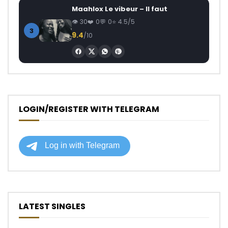
Maahlox Le vibeur – Il faut
30
0
0
4.5/5
3
9.4
/10
LOGIN/REGISTER WITH TELEGRAM
LATEST SINGLES