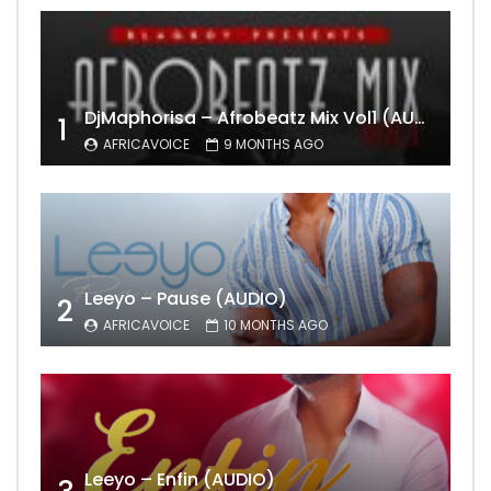
DjMaphorisa – Afrobeatz Mix Vol1 (AUDIO)
1
AFRICAVOICE
9 MONTHS AGO
Leeyo – Pause (AUDIO)
2
AFRICAVOICE
10 MONTHS AGO
Leeyo – Enfin (AUDIO)