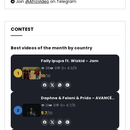
Join
@AfroVideo
on Telegram
CONTEST
Best videos of the month by country
Fally Ipupa ft. Wizkid – Jam
36
0
0
4.0/5
1
10
/10
Daphne & Felani & Prido – AVANCÉE (Le Pays Va Mal)
31
0
0
4.7/5
2
9.7
/10