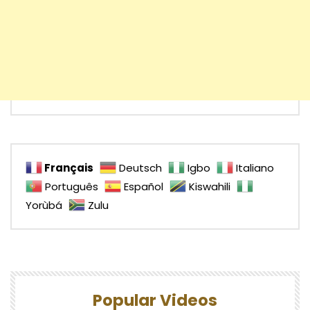
Français
Deutsch
Igbo
Italiano
Português
Español
Kiswahili
Yorùbá
Zulu
Popular Videos