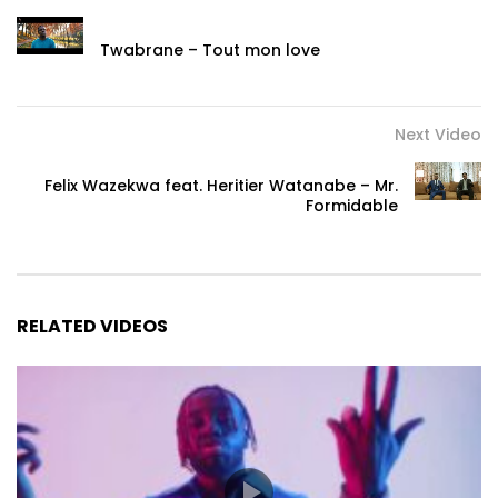
Twabrane – Tout mon love
Next Video
Felix Wazekwa feat. Heritier Watanabe – Mr.
Formidable
RELATED VIDEOS