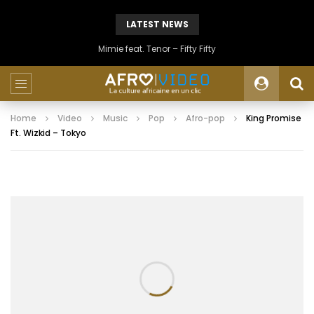
LATEST NEWS
Mimie feat. Tenor – Fifty Fifty
Home
Video
Music
Pop
Afro-pop
King Promise
Ft. Wizkid – Tokyo