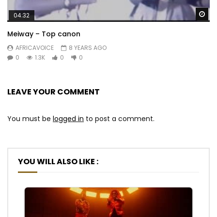
Wa
04:32
Meiway – Top canon
AFRICAVOICE
8 YEARS AGO
0
1.3K
0
0
LEAVE YOUR COMMENT
You must be
logged in
to post a comment.
YOU WILL ALSO LIKE :