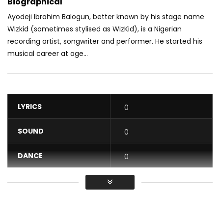
Biographical
Ayodeji Ibrahim Balogun, better known by his stage name
Wizkid (sometimes stylised as WizKid), is a Nigerian
recording artist, songwriter and performer. He started his
musical career at age...
LYRICS
0
SOUND
0
DANCE
0
VIDEO
0
Average