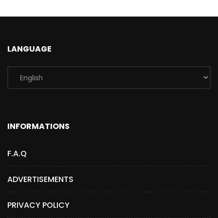
LANGUAGE
INFORMATIONS
F.A.Q
ADVERTISEMENTS
PRIVACY POLICY