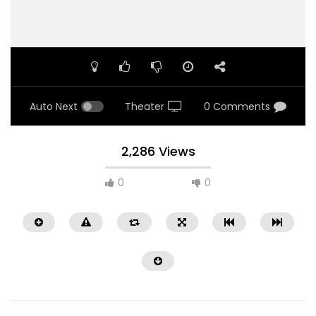
Auto Next
Theater
0 Comments
2,286 Views
0
0