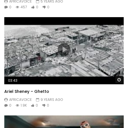
AFRICAVOICE
5 YEARS AGO
0
457
0
0
Wa
03:43
Ariel Sheney – Ghetto
AFRICAVOICE
9 YEARS AGO
0
1.9K
0
0