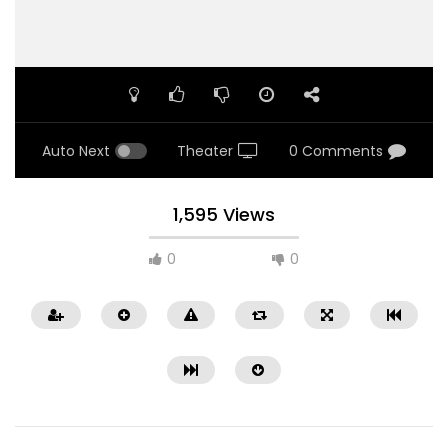
Auto Next
Theater
0 Comments
1,595 Views
0
0