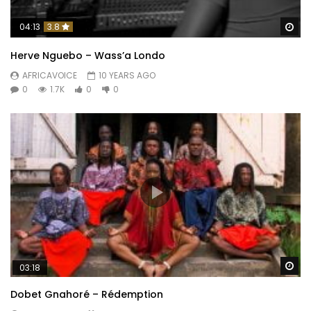
Wa
04:13
3.8
Herve Nguebo – Wass’a Londo
AFRICAVOICE
10 YEARS AGO
0
1.7K
0
0
Wa
03:18
Dobet Gnahoré – Rédemption