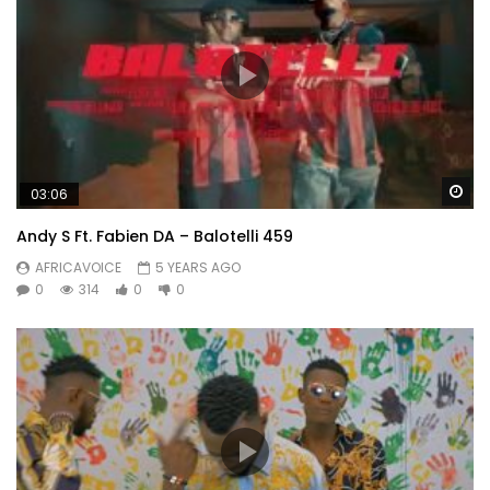
Wa
03:06
Andy S Ft. Fabien DA – Balotelli 459
AFRICAVOICE
5 YEARS AGO
0
314
0
0