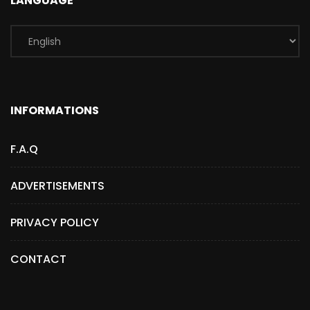
LANGUAGE
INFORMATIONS
F.A.Q
ADVERTISEMENTS
PRIVACY POLICY
CONTACT