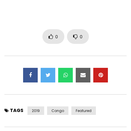
Instagram: @HiroOfficiel
Snapchat: @ HiroLeCoq1
Facebook: https://www.facebook.com/hiroofficiel1/
Post Views:
1,595
0
0
TAGS
2019
Congo
Featured