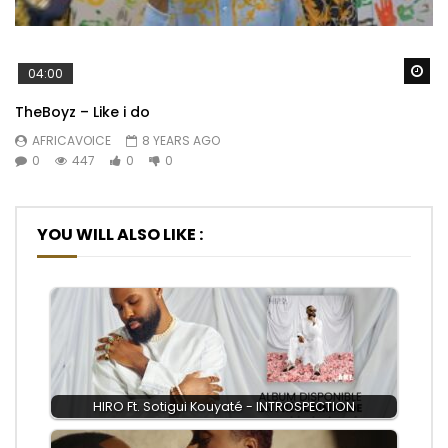
Wa
04:00
TheBoyz – Like i do
AFRICAVOICE
8 YEARS AGO
0
447
0
0
YOU WILL ALSO LIKE :
HIRO Ft. Sotigui Kouyaté - INTROSPECTION