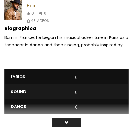
Hiro
0
0
43 VIDEOS
Biographical
Born in France, he began his musical adventure in Paris as a
teenager in dance and then singing, probably inspired by...
LYRICS
0
SOUND
0
DANCE
0
VIDEO
0