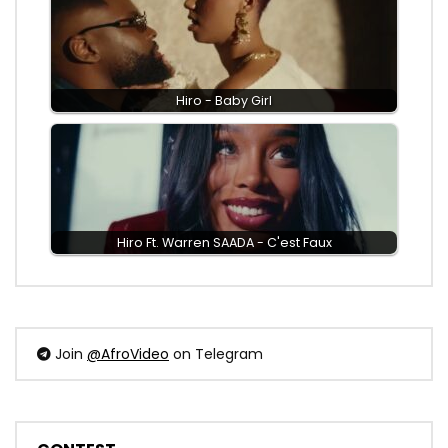
Hiro - Baby Girl
Hiro Ft. Warren SAADA - C'est Faux
Join
@AfroVideo
on Telegram