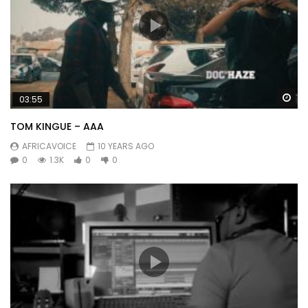
Wa
03:55
TOM KINGUE – AAA
AFRICAVOICE
10 YEARS AGO
0
1.3K
0
0