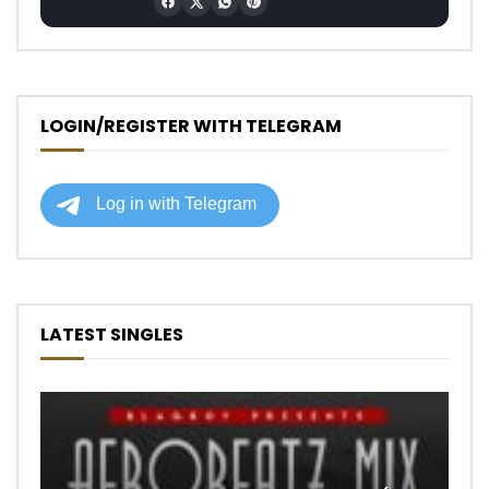
LOGIN/REGISTER WITH TELEGRAM
LATEST SINGLES