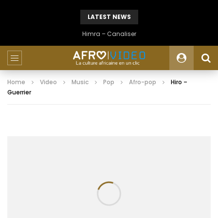
LATEST NEWS
Himra – Canaliser
Home
Video
Music
Pop
Afro-pop
Hiro –
Guerrier