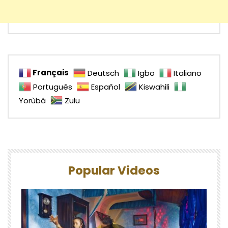
Français
Deutsch
Igbo
Italiano
Português
Español
Kiswahili
Yorùbá
Zulu
Popular Videos