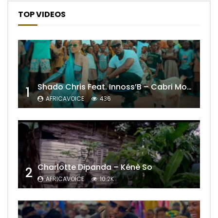
TOP VIDEOS
Shado Chris Feat. Innoss’B – Cabri Mort (Remix)
1
AFRICAVOICE
436
Charlotte Dipanda – Kénè So
2
AFRICAVOICE
10.2K