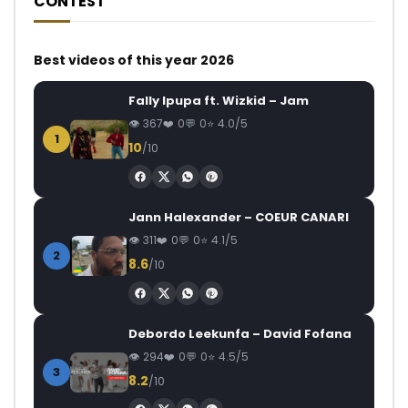
CONTEST
Best videos of this year 2026
Fally Ipupa ft. Wizkid – Jam
367
0
0
4.0/5
1
10
/10
Jann Halexander – COEUR CANARI
311
0
0
4.1/5
2
8.6
/10
Debordo Leekunfa – David Fofana
294
0
0
4.5/5
3
8.2
/10