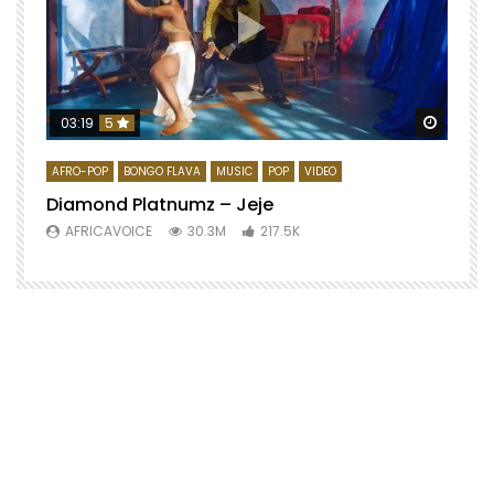
Watch 
03:19
5
AFRO-POP
BONGO FLAVA
MUSIC
POP
VIDEO
Diamond Platnumz – Jeje
AFRICAVOICE
30.3M
217.5K