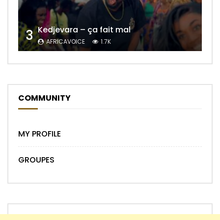
Kedjevara – ça fait mal
3
AFRICAVOICE
1.7K
COMMUNITY
MY PROFILE
GROUPES