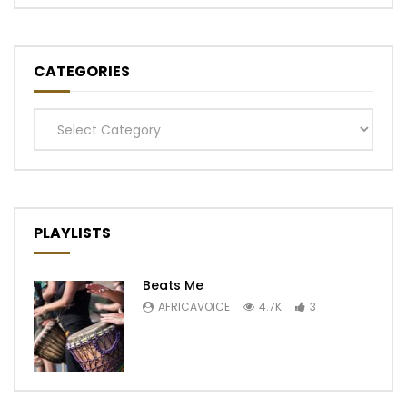
CATEGORIES
Categories
PLAYLISTS
Beats Me
AFRICAVOICE
4.7K
3