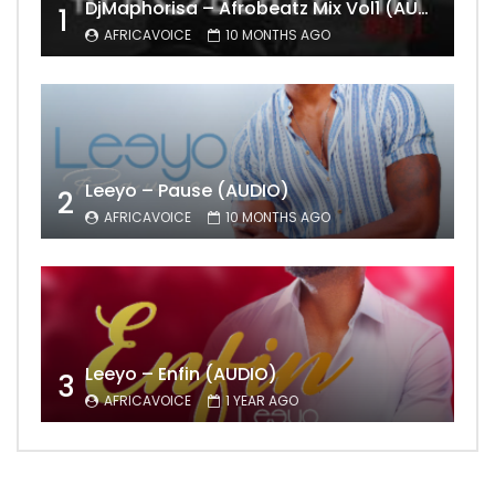
DjMaphorisa – Afrobeatz Mix Vol1 (AUDIO)
1
AFRICAVOICE
10 MONTHS AGO
Leeyo – Pause (AUDIO)
2
AFRICAVOICE
10 MONTHS AGO
Leeyo – Enfin (AUDIO)
3
AFRICAVOICE
1 YEAR AGO