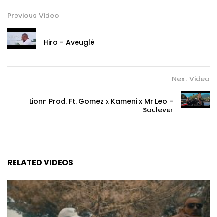
Previous Video
Hiro – Aveuglé
Next Video
Lionn Prod. Ft. Gomez x Kameni x Mr Leo –
Soulever
RELATED VIDEOS