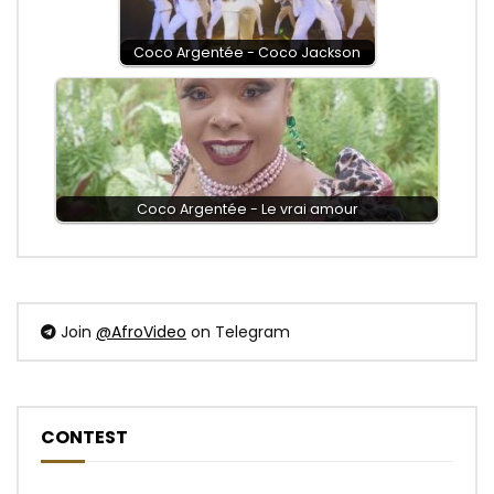
Coco Argentée - Coco Jackson
Coco Argentée - Le vrai amour
Join
@AfroVideo
on Telegram
CONTEST