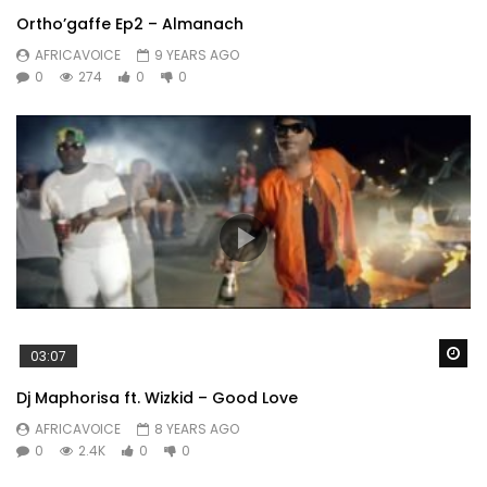
Ortho’gaffe Ep2 – Almanach
AFRICAVOICE
9 YEARS AGO
0
274
0
0
Wa
03:07
Dj Maphorisa ft. Wizkid – Good Love
AFRICAVOICE
8 YEARS AGO
0
2.4K
0
0