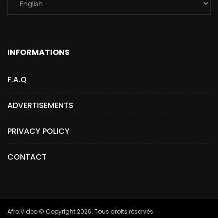
INFORMATIONS
F.A.Q
ADVERTISEMENTS
PRIVACY POLICY
CONTACT
Afro.Video © Copyright 2026. Tous droits réservés.