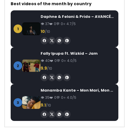
Best videos of the month by country
Daphne & Felani & Prido – AVANCÉE (Le Pays Va Mal)
37
0
0
4.7/5
1
10
/10
Fally Ipupa ft. Wizkid – Jam
40
0
0
4.0/5
2
9.9
/10
Manamba Kante – Mon Mari, Mon Combat
35
0
0
4.0/5
3
9.1
/10