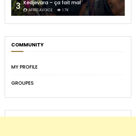
Kedjevara – ça fait mal
3
AFRICAVOICE
1.7K
COMMUNITY
MY PROFILE
GROUPES