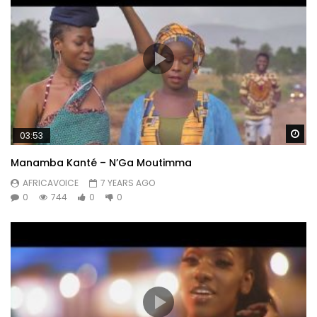
Wa
03:53
Manamba Kanté – N’Ga Moutimma
AFRICAVOICE
7 YEARS AGO
0
744
0
0