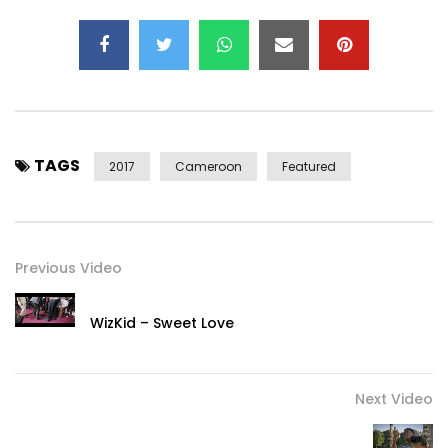
TAGS
2017
Cameroon
Featured
Previous Video
WizKid – Sweet Love
Next Video