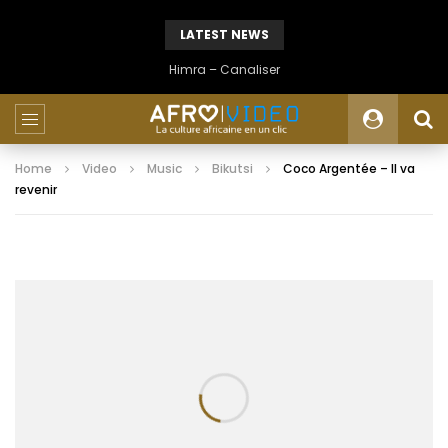
LATEST NEWS
Himra – Canaliser
Home
Video
Music
Bikutsi
Coco Argentée – Il va
revenir