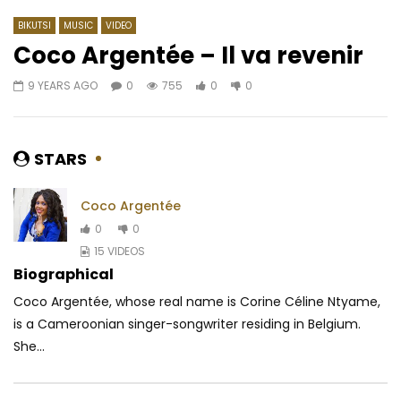
BIKUTSI
MUSIC
VIDEO
Coco Argentée – Il va revenir
9 YEARS AGO
0
755
0
0
Watch Later
04:01
5
03:48
4.3
Chilli Wawaye Ft. ‪Kareyce Fotso -‬
Meshi Ft. Salatiel – 
Garde La Foi
AFRICAVOICE
8 YE
STARS
AFRICAVOICE
1 YEAR AGO
0
3.1K
0
0
0
388
1
0
Coco Argentée
0
0
15 VIDEOS
Biographical
Coco Argentée, whose real name is Corine Céline Ntyame,
is a Cameroonian singer-songwriter residing in Belgium.
She...