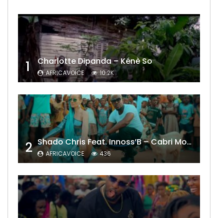
Charlotte Dipanda – Kénè So
1
AFRICAVOICE
10.2K
Shado Chris Feat. Innoss’B – Cabri Mort (Remix)
2
AFRICAVOICE
436