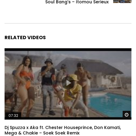
Soul Bang’s – Itomou Serieux
RELATED VIDEOS
Wa
07:32
Dj Spuzza x Aka ft. Chester Houseprince, Don Kamati,
Mega & Chakie – Soek Soek Remix