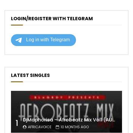
LOGIN/REGISTER WITH TELEGRAM
LATEST SINGLES
DjMaphorisa – Afrobeatz Mix Vol1 (AUDIO)
1
AFRICAVOICE
10 MONTHS AGO