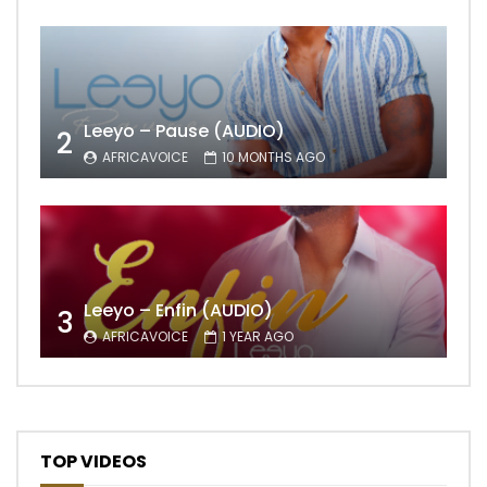
Leeyo – Pause (AUDIO)
2
AFRICAVOICE
10 MONTHS AGO
Leeyo – Enfin (AUDIO)
3
AFRICAVOICE
1 YEAR AGO
TOP VIDEOS