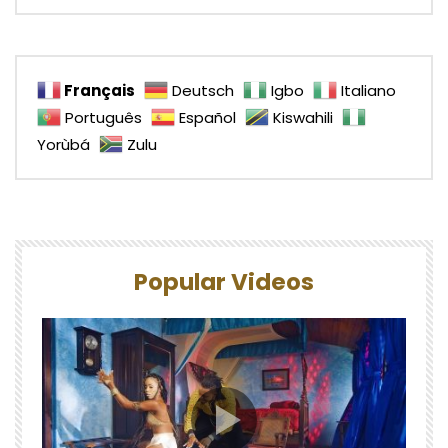
Français
Deutsch
Igbo
Italiano
Português
Español
Kiswahili
Yorùbá
Zulu
Popular Videos