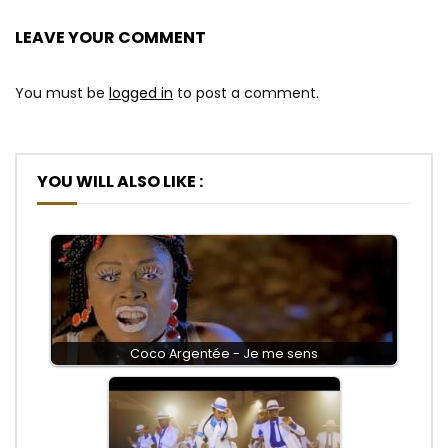
LEAVE YOUR COMMENT
You must be
logged in
to post a comment.
YOU WILL ALSO LIKE :
Coco Argentée - Je me sens