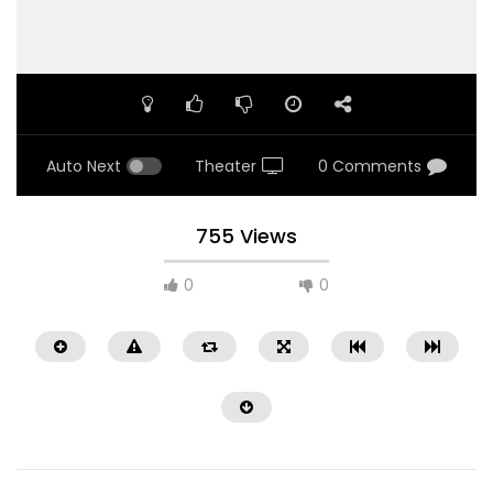
Auto Next
Theater
0 Comments
755 Views
0
0