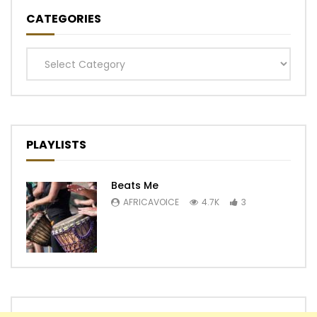
CATEGORIES
Categories
PLAYLISTS
Beats Me
AFRICAVOICE
4.7K
3