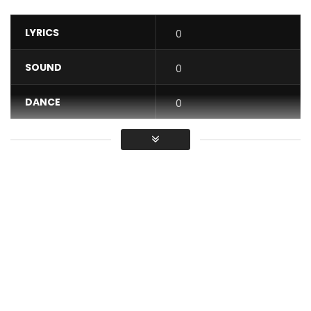
LYRICS
0
SOUND
0
DANCE
0
VIDEO
0
Average
You must sign in to vote / Vous
devez vous connecter pour voter
He will be back. Yes as usual it will return. This song
characterizes the paradox of the woman facing his man.