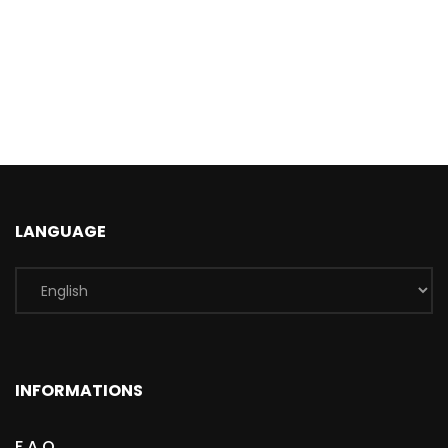
LANGUAGE
INFORMATIONS
F.A.Q