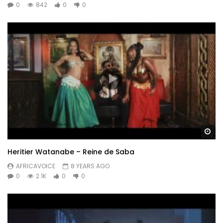
0
842
0
0
Wa
Heritier Watanabe – Reine de Saba
AFRICAVOICE
8 YEARS AGO
0
2.1K
0
0