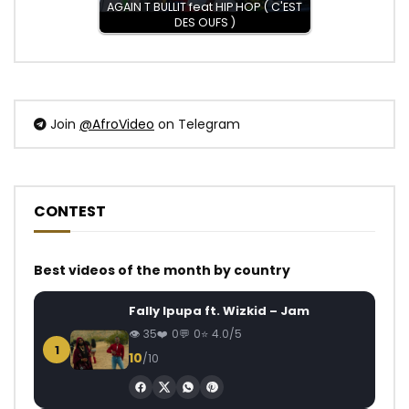
AGAIN T BULLIT feat HIP HOP ( C'EST
DES OUFS )
Join
@AfroVideo
on Telegram
CONTEST
Best videos of the month by country
Fally Ipupa ft. Wizkid – Jam
35
0
0
4.0/5
1
10
/10