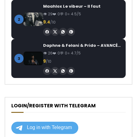
Maahlox Le vibeur – Il faut
29
0
0
4.5/5
2
9.4
/10
Daphne & Felani & Prido – AVANCÉE (Le Pays Va Mal)
26
0
0
4.7/5
3
9
/10
LOGIN/REGISTER WITH TELEGRAM