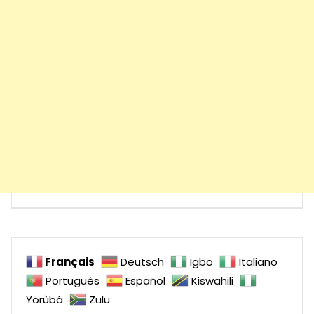
Français
Deutsch
Igbo
Italiano
Português
Español
Kiswahili
Yorùbá
Zulu