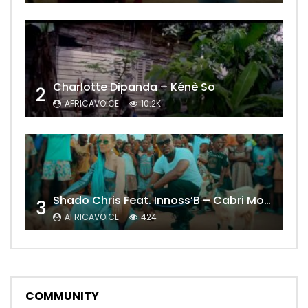
Charlotte Dipanda – Kénè So
2
AFRICAVOICE
10.2K
Shado Chris Feat. Innoss’B – Cabri Mort (Remix)
3
AFRICAVOICE
424
COMMUNITY