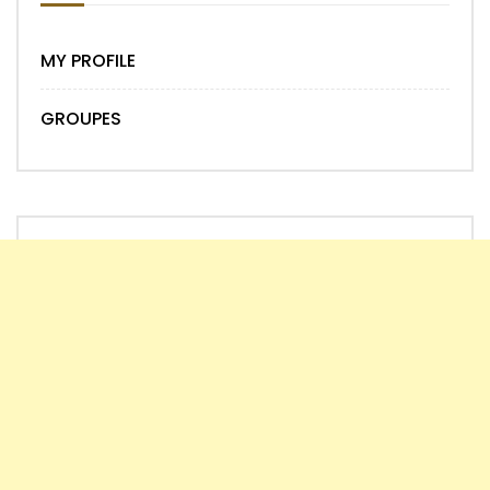
MY PROFILE
GROUPES