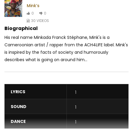
Mink’s
0
0
30 VIDEOS
Biographical
His real name Minkada Franck Stéphane, Mink's is a
Cameroonian artist / rapper from the ACH4LIFE label. Mink's
is inspired by the facts of society and humorously
describes what is going on around him...
LYRICS
1
SOUND
1
DANCE
1