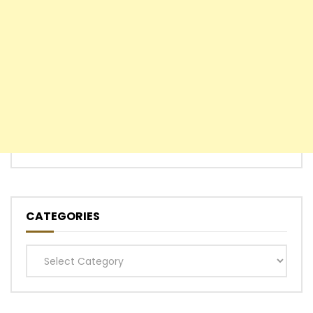
CATEGORIES
Categories