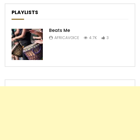
PLAYLISTS
Beats Me
AFRICAVOICE
4.7K
3