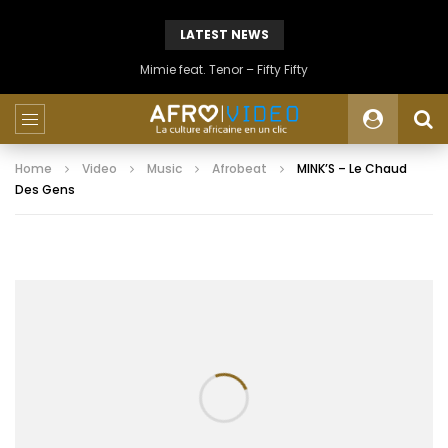
LATEST NEWS
Mimie feat. Tenor – Fifty Fifty
Home
Video
Music
Afrobeat
MINK’S – Le Chaud
Des Gens