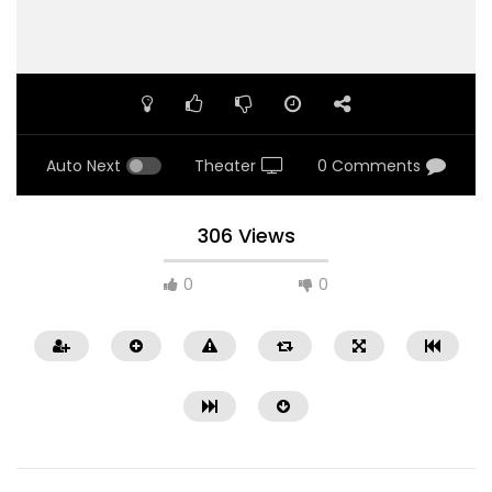
Auto Next
Theater
0 Comments
306 Views
0
0