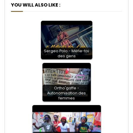
YOU WILL ALSO LIKE :
Sergeo Polo - Méfie-toi
des gens
Ortho'gaffe -
Autonomisation des
femmes