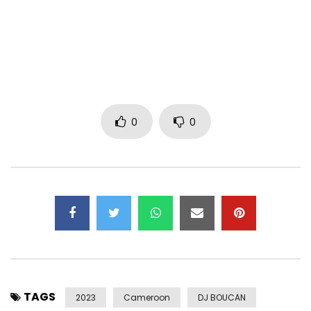
Follow Mink’s: MINKSOFFICIEL
Post Views:
306
0
0
TAGS
2023
Cameroon
DJ BOUCAN