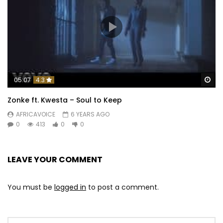
Wa
05:07
4.3
Zonke ft. Kwesta – Soul to Keep
AFRICAVOICE
6 YEARS AGO
0
413
0
0
LEAVE YOUR COMMENT
You must be
logged in
to post a comment.