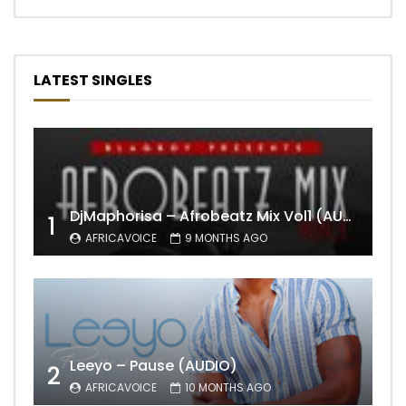
LATEST SINGLES
DjMaphorisa – Afrobeatz Mix Vol1 (AUDIO)
1
AFRICAVOICE
9 MONTHS AGO
Leeyo – Pause (AUDIO)
2
AFRICAVOICE
10 MONTHS AGO