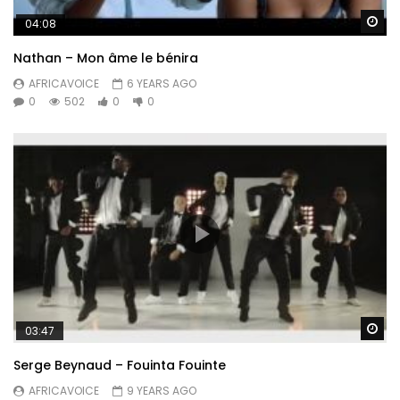
Wa
04:08
Nathan – Mon âme le bénira
AFRICAVOICE
6 YEARS AGO
0
502
0
0
Wa
03:47
Serge Beynaud – Fouinta Fouinte
AFRICAVOICE
9 YEARS AGO