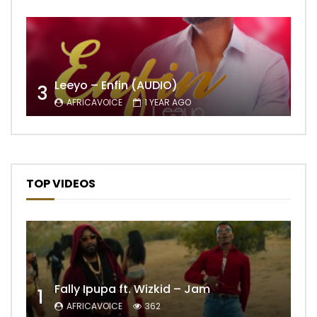
Leeyo – Enfin (AUDIO)
3
AFRICAVOICE
1 YEAR AGO
TOP VIDEOS
Fally Ipupa ft. Wizkid – Jam
1
AFRICAVOICE
362