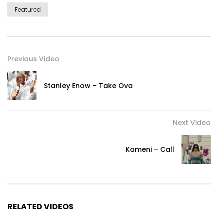
Featured
Previous Video
Stanley Enow – Take Ova
Next Video
Kameni – Call
RELATED VIDEOS