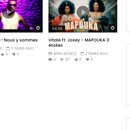
Watch Later
Watch 
04:09
 – Nous y sommes
Vitale ft. Josey – MAPOUKA 3
étoiles
E
7 YEARS AGO
AFRICAVOICE
2 YEARS AGO
0
0
0
317
0
0