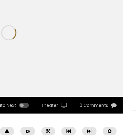
uto Next
Theater
0 Comments