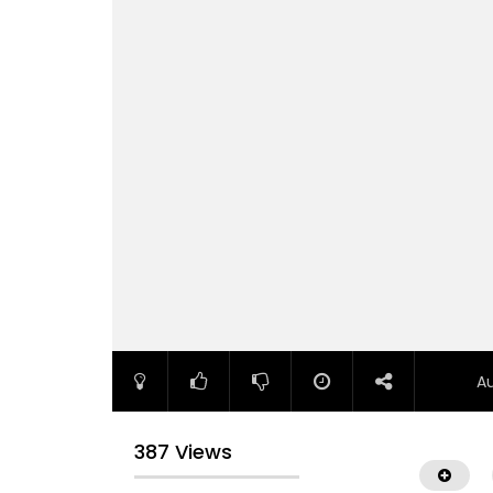
A
387 Views