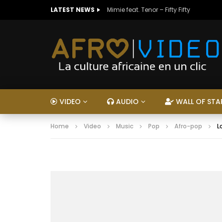
LATEST NEWS
Mimie feat. Tenor – Fifty Fifty
VIDEO
AUDIO
WALL OF STA
Home
Video
Music
Pop
Afro-pop
L