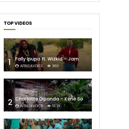
TOP VIDEOS
Fally Ipupa ft. Wizkid – Jam
1
AFRICAVOICE
360
Later
Charlotte Dipanda – Kénè So
2
AFRICAVOICE
10.2K