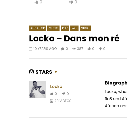
0
0
AFRO-POP
MUSIC
POP
R&B
VIDEO
Locko – Dans mon ré
10 YEARS AGO
0
387
0
0
Watch Later
04:23
03:24
Rocky Dawuni – Nairobi
Elow’n –
AFRICAVOICE
6 YEARS AGO
AFRICAV
STARS
0
362
0
0
0
5
Biograph
Locko
Locko, who
0
0
RnB and Af
20 VIDEOS
African and