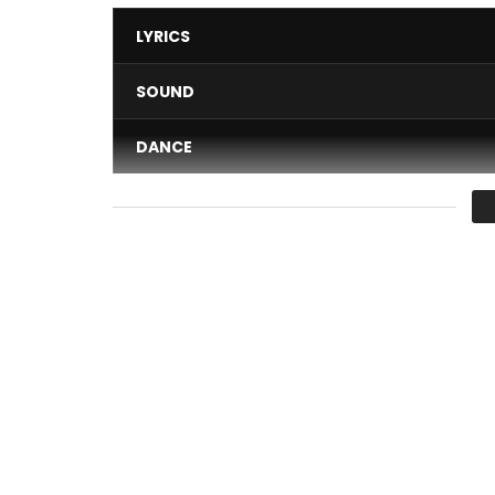
LYRICS
SOUND
DANCE
VIDEO
Average
You must sign in to vote 
Directed by Framzy Baby
Dans mon ré is the 5th Track from the EP SKYZO 
between Abidjan and Assinie beach in Ivory coast.