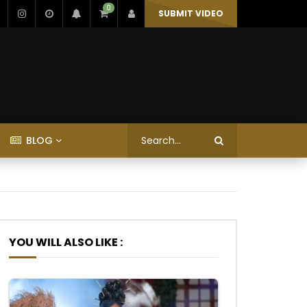
0
SUBMIT VIDEO
BLOG
YOU WILL ALSO LIKE :