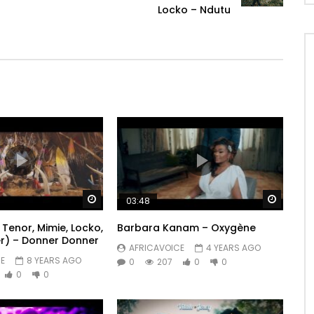
Locko – Ndutu
Watch Later
Watch 
03:48
Tenor, Mimie, Locko,
Barbara Kanam – Oxygène
r) – Donner Donner
AFRICAVOICE
4 YEARS AGO
E
8 YEARS AGO
0
207
0
0
0
0