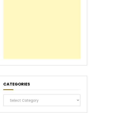
CATEGORIES
Categories