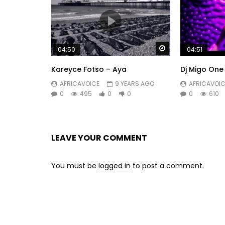
Watch Later
04:50
04:51
Kareyce Fotso – Aya
Dj Migo One
AFRICAVOICE
9 YEARS AGO
AFRICAVOIC
0
495
0
0
0
610
LEAVE YOUR COMMENT
You must be
logged in
to post a comment.