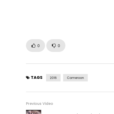
French and English.
Follow him on his pages:
Facebook: Locko officialTwitter: @lockofficialInst
Post Views:
387
0
0
TAGS
2016
Cameroon
Previous Video