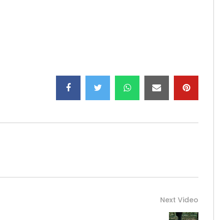
agram: LockofficialBooking:
bigdreamsent237@gmail.com
Next Video