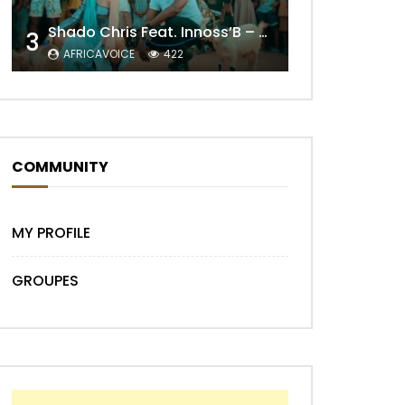
Shado Chris Feat. Innoss’B – Cabri Mort (Remix)
3
AFRICAVOICE
422
Later
COMMUNITY
MY PROFILE
GROUPES