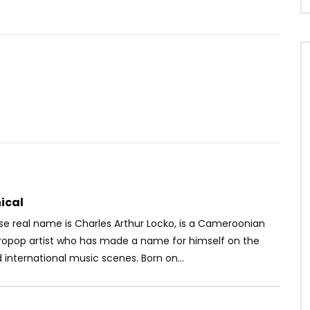
Watch Later
04:49
 Combine
Révolution – Amour d’enfance
OICE
5 YEARS AGO
AFRICAVOICE
9 YEARS AGO
37
0
0
0
635
0
0
ical
se real name is Charles Arthur Locko, is a Cameroonian
ropop artist who has made a name for himself on the
 international music scenes. Born on...