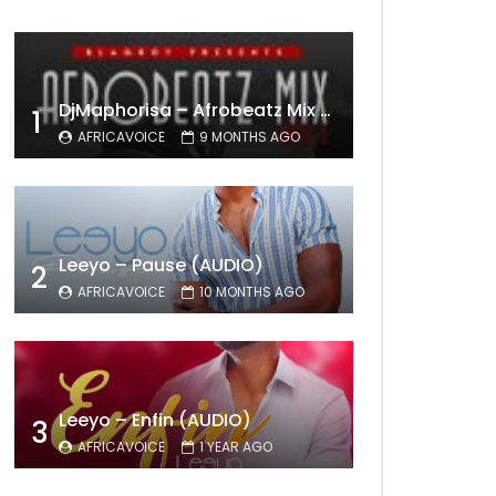
DjMaphorisa – Afrobeatz Mix Vol1 (AUDIO)
1
AFRICAVOICE
9 MONTHS AGO
Leeyo – Pause (AUDIO)
2
AFRICAVOICE
10 MONTHS AGO
Leeyo – Enfin (AUDIO)
3
AFRICAVOICE
1 YEAR AGO