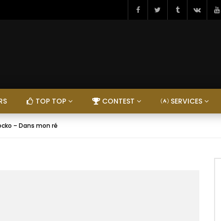
RS
TOP TOP
CONTEST
SERVICES
ocko – Dans mon ré