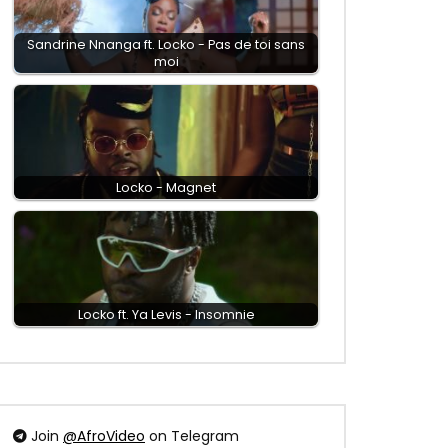
Sandrine Nnanga ft. Locko - Pas de toi sans
moi
Locko - Magnet
Locko ft. Ya Levis - Insomnie
Join
@AfroVideo
on Telegram