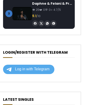
Daphne & Felani & Prido – AVANCÉE (Le Pays Va Mal)
25
0
0
4.7/5
3
9.1
/10
LOGIN/REGISTER WITH TELEGRAM
LATEST SINGLES