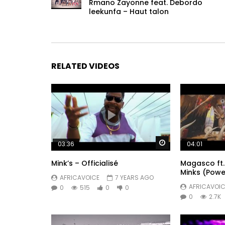
Rmano Zayonne feat. Debordo
leekunfa – Haut talon
RELATED VIDEOS
Watch Later
03:36
04:01
Mink’s – Officialisé
Magasco ft. 
Minks (Powe
AFRICAVOICE
7 YEARS AGO
AFRICAVOIC
0
515
0
0
0
2.7K