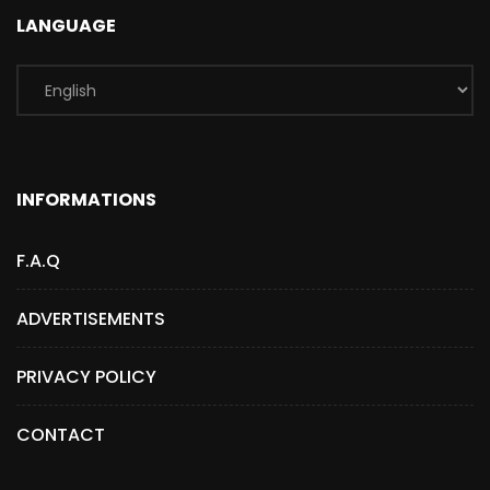
LANGUAGE
INFORMATIONS
F.A.Q
ADVERTISEMENTS
PRIVACY POLICY
CONTACT