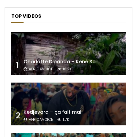
TOP VIDEOS
Charlotte Dipanda – Kénè So
1
AFRICAVOICE
10.2K
Kedjevara – ça fait mal
2
AFRICAVOICE
1.7K