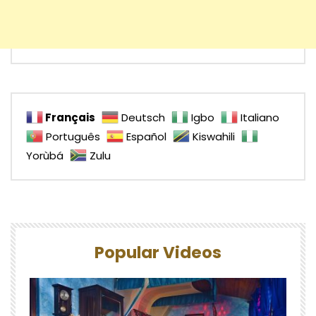
Français
Deutsch
Igbo
Italiano
Português
Español
Kiswahili
Yorùbá
Zulu
Popular Videos