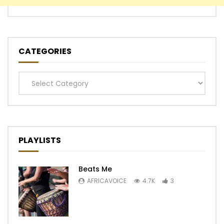
CATEGORIES
Categories
PLAYLISTS
Beats Me
AFRICAVOICE
4.7K
3