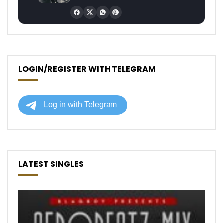
LOGIN/REGISTER WITH TELEGRAM
LATEST SINGLES