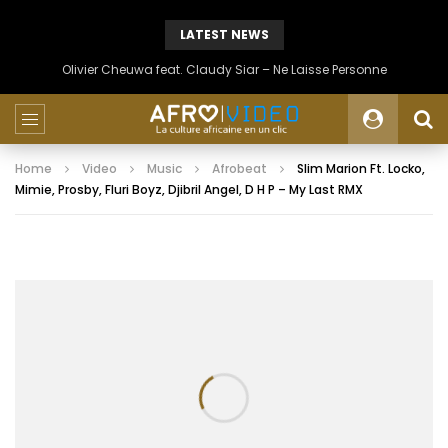
LATEST NEWS
Olivier Cheuwa feat. Claudy Siar – Ne Laisse Personne
Home
Video
Music
Afrobeat
Slim Marion Ft. Locko,
Mimie, Prosby, Fluri Boyz, Djibril Angel, D H P – My Last RMX