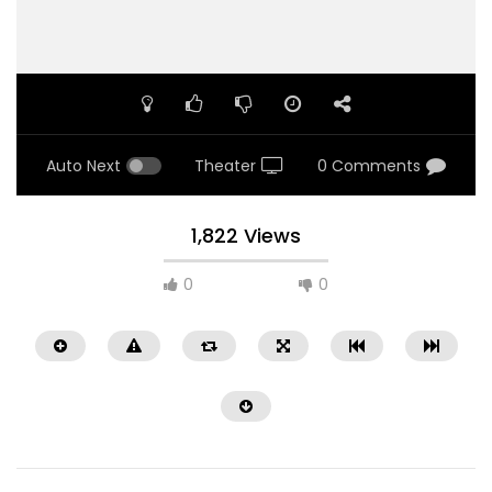
Auto Next
Theater
0 Comments
1,822 Views
0
0