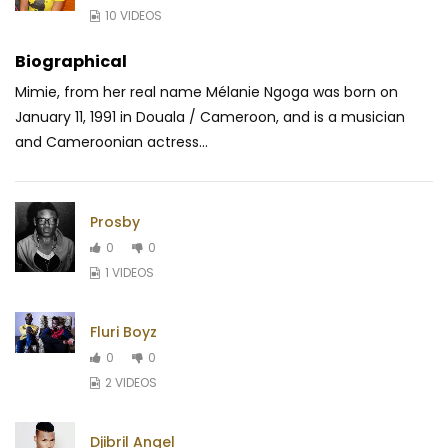
10 VIDEOS
Biographical
Mimie, from her real name Mélanie Ngoga was born on
January 11, 1991 in Douala / Cameroon, and is a musician
and Cameroonian actress...
Prosby
0
0
1 VIDEOS
Fluri Boyz
0
0
2 VIDEOS
Djibril Angel