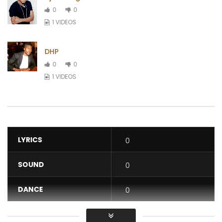
0
0
1 VIDEOS
DHP
0
0
1 VIDEOS
LYRICS
0
SOUND
0
DANCE
0
VIDEO
0