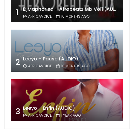
DjMaphorisa – Afrobeatz Mix Vol1 (AUDIO)
1
AFRICAVOICE
10 MONTHS AGO
Leeyo – Pause (AUDIO)
2
AFRICAVOICE
10 MONTHS AGO
Leeyo – Enfin (AUDIO)
3
AFRICAVOICE
1 YEAR AGO