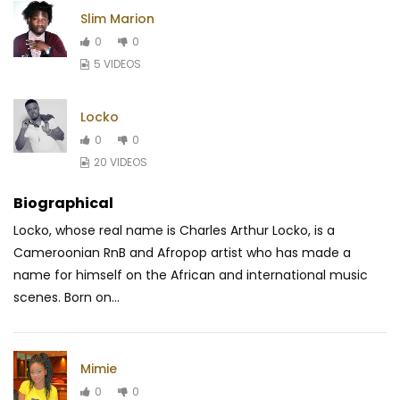
Slim Marion
0
0
5 VIDEOS
Locko
0
0
20 VIDEOS
Biographical
Locko, whose real name is Charles Arthur Locko, is a
Cameroonian RnB and Afropop artist who has made a
name for himself on the African and international music
scenes. Born on...
Mimie
0
0