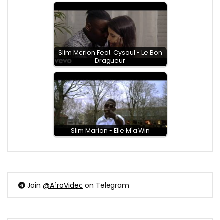
Slim Marion Feat. Cysoul - Le Bon
Dragueur
Slim Marion - Elle M'a Win
Join
@AfroVideo
on Telegram