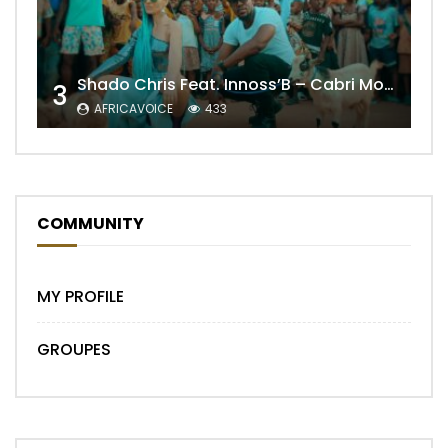
Shado Chris Feat. Innoss’B – Cabri Mort (Remix)
3
AFRICAVOICE
433
COMMUNITY
MY PROFILE
GROUPES