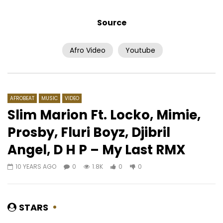
Source
Afro Video
Youtube
Watch Later
03:56
Ismael Lo – Fa Diallo
Annick Choco feat. 
– Téléguider
AFRICAVOICE
10 YEARS AGO
AFRICAVOICE
9 YE
0
2.5K
0
0
AFROBEAT
MUSIC
VIDEO
0
673
0
0
Slim Marion Ft. Locko, Mimie,
Prosby, Fluri Boyz, Djibril
Angel, D H P – My Last RMX
10 YEARS AGO
0
1.8K
0
0
STARS