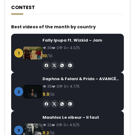
CONTEST
Best videos of the month by country
Fally Ipupa ft. Wizkid – Jam
39
0
0
4.0/5
1
10
/10
Daphne & Felani & Prido – AVANCÉE (Le Pays Va Mal)
35
0
0
4.7/5
2
9.9
/10
Maahlox Le vibeur – Il faut
32
0
0
4.5/5
3
9.2
/10