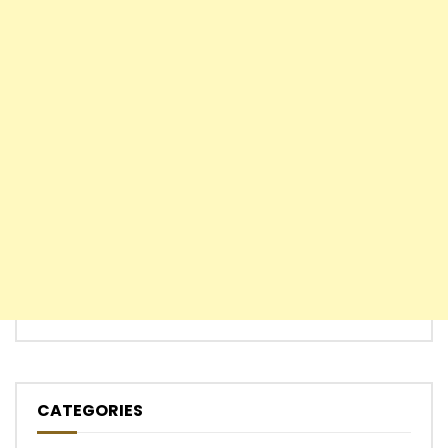
CATEGORIES