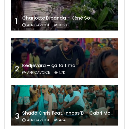
Charlotte Dipanda – Kénè So
1
AFRICAVOICE
10.2K
Kedjevara – ça fait mal
2
AFRICAVOICE
1.7K
Shado Chris Feat. Innoss’B – Cabri Mort (Remix)
3
AFRICAVOICE
434