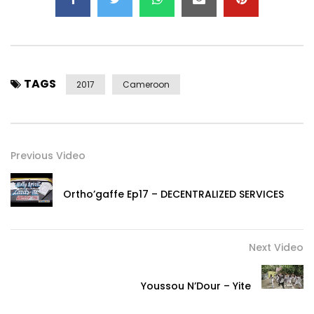
TAGS
2017
Cameroon
Previous Video
Ortho’gaffe Ep17 – DECENTRALIZED SERVICES
Next Video
Youssou N’Dour – Yite