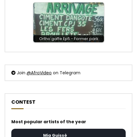
Ortho'gaffe Ep5 - Former park
Join
@AfroVideo
on Telegram
CONTEST
Most popular artists of the year
Mia Guissé