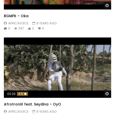
Wa
BGMFK – Oka
AFRICAVOICE
8 YEARS AGO
0
397
0
0
Wa
03:20
4.5
AfrotroniX feat. Seydina – OyO
AFRICAVOICE
8 YEARS AGO