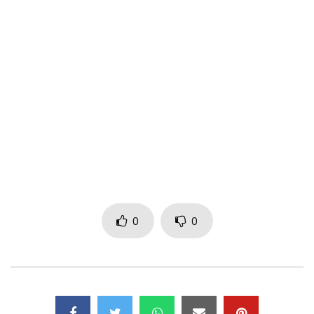
Post Views:
205
0
0