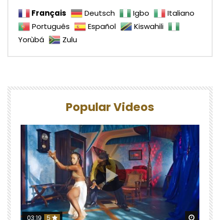
Français
Deutsch
Igbo
Italiano
Português
Español
Kiswahili
Yorùbá
Zulu
Popular Videos
Watch 
03:19
5