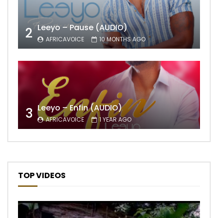
Leeyo – Pause (AUDIO)
2
AFRICAVOICE
10 MONTHS AGO
Leeyo – Enfin (AUDIO)
3
AFRICAVOICE
1 YEAR AGO
TOP VIDEOS