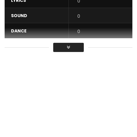
LYRICS
0
SOUND
0
DANCE
0
VIDEO
0
Average
You must sign in to vote / Vous
devez vous connecter pour voter
The adventure of the right word continues on CRTV with
your ORTHO’GAFFE microprogram. Film with your phone and
send us your best GAFFES by e-mail