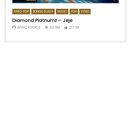
AFRO-POP
BONGO FLAVA
MUSIC
POP
VIDEO
Diamond Platnumz – Jeje
AFRICAVOICE
30.3M
217.5K