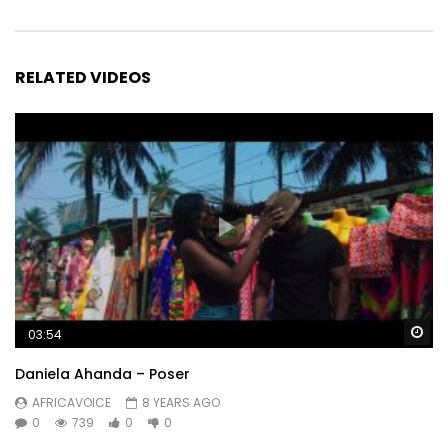
RELATED VIDEOS
Wa
03:54
Daniela Ahanda – Poser
AFRICAVOICE
8 YEARS AGO
0
739
0
0