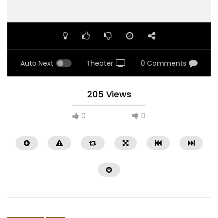
Auto Next
Theater
0 Comments
205 Views
0
0