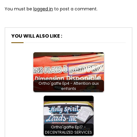
You must be
logged in
to post a comment.
YOU WILL ALSO LIKE :
Ortho'gaffe Ep4 - Attention aux
enfants
Ortho'gaffe Ep17 -
DECENTRALIZED SERVICES