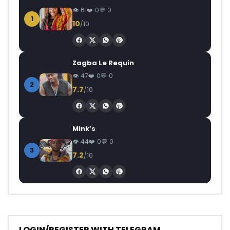
61
0
0
1
10
/10
Zagba Le Requin
47
0
0
2
7.7
/10
Mink’s
44
0
0
3
7.2
/10
LOGIN/REGISTER WITH TELEGRAM