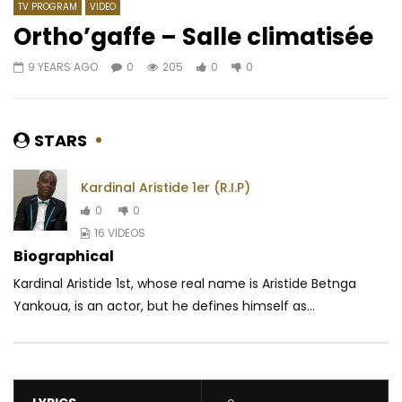
TV PROGRAM
VIDEO
Ortho’gaffe – Salle climatisée
9 YEARS AGO
0
205
0
0
Watch Later
02:16
02:53
Razben – Opah
Bebi Philip feat. Obse
M’en Fou De Ça
AFRICAVOICE
7 YEARS AGO
STARS
AFRICAVOICE
8 YE
0
353
0
0
0
2.3K
0
Kardinal Aristide 1er (R.I.P)
0
0
16 VIDEOS
Biographical
Kardinal Aristide 1st, whose real name is Aristide Betnga
Yankoua, is an actor, but he defines himself as...