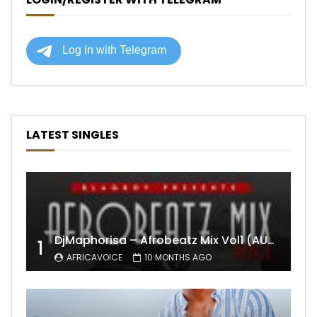
LATEST SINGLES
DjMaphorisa – Afrobeatz Mix Vol1 (AUDIO)
1
AFRICAVOICE
10 MONTHS AGO