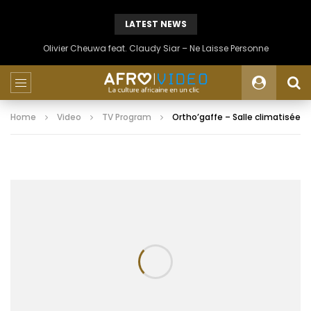
LATEST NEWS
Olivier Cheuwa feat. Claudy Siar – Ne Laisse Personne
Home
Video
TV Program
Ortho’gaffe – Salle climatisée