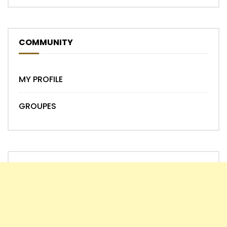
COMMUNITY
MY PROFILE
GROUPES