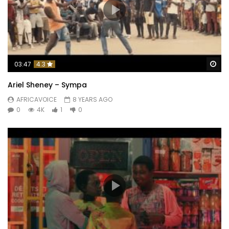
Wa
03:47
4.3
Ariel Sheney – Sympa
AFRICAVOICE
8 YEARS AGO
0
4K
1
0