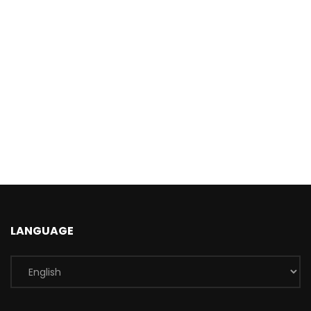
LANGUAGE