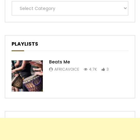
Categories
PLAYLISTS
Beats Me
AFRICAVOICE
4.7K
3