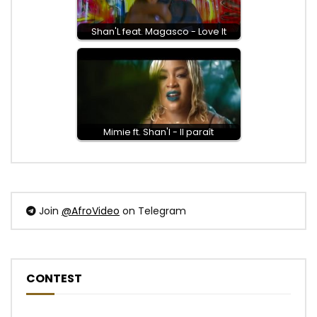
Shan'L feat. Magasco - Love It
Mimie ft. Shan'l - Il paraît
Join
@AfroVideo
on Telegram
CONTEST