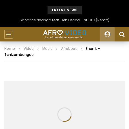
LATEST NEWS
Sandrine Nnanga feat. Ben Decca – NDOLO (Remix)
Home
Video
Music
Afrobeat
Shan’L –
Tchizambengue