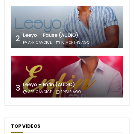
Leeyo – Pause (AUDIO)
2
AFRICAVOICE
10 MONTHS AGO
Leeyo – Enfin (AUDIO)
3
AFRICAVOICE
1 YEAR AGO
TOP VIDEOS