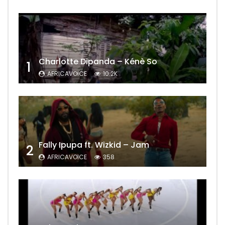
Charlotte Dipanda – Kénè So
1
AFRICAVOICE
10.2K
Fally Ipupa ft. Wizkid – Jam
2
AFRICAVOICE
358