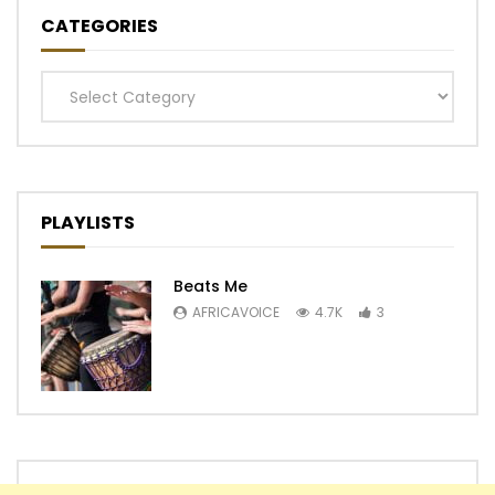
CATEGORIES
Categories
PLAYLISTS
Beats Me
AFRICAVOICE
4.7K
3