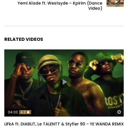
Yemi Alade ft. Westsyde – Kpirim (Dance
Video)
RELATED VIDEOS
Wa
04:03
4.3
LiFkA ft. DIABLIT, Le TALENTT & Styfler 90 – YE WANDA REMIX