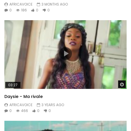
AFRICAVOICE
3 MONTHS AGO
0
186
0
0
Wa
03:27
Daysie – Ma rivale
AFRICAVOICE
3 YEARS AGO
0
466
0
0