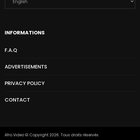
INFORMATIONS
F.A.Q
ADVERTISEMENTS
PRIVACY POLICY
CONTACT
Afro.Video © Copyright 2026. Tous droits réservés.