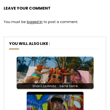
LEAVE YOUR COMMENT
You must be
logged in
to post a comment.
YOU WILL ALSO LIKE :
Shan'L La Kinda - Serré Serré