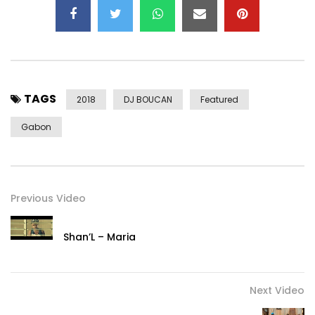
TAGS
2018
DJ BOUCAN
Featured
Gabon
Previous Video
Shan’L – Maria
Next Video