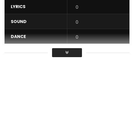
LYRICS
0
SOUND
0
DANCE
0
VIDEO
0
Average
You must sign in to vote / Vous
devez vous connecter pour voter
One month after the audio release of the title that made
the headlines and after a great start on the web, the label
Direct Prod by Mr Edgar YONKEU offers you the clip of