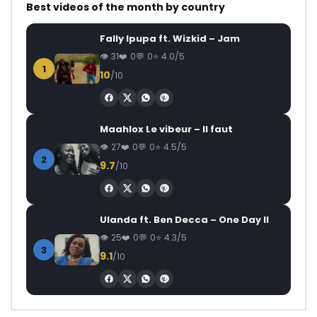
Best videos of the month by country
Fally Ipupa ft. Wizkid – Jam
31
0
0
4.0/5
1
10
/10
Maahlox Le vibeur – Il faut
27
0
0
4.5/5
2
9.7
/10
Ulanda ft. Ben Decca – One Day II
25
0
0
4.3/5
3
9.1
/10