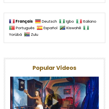
Français
Deutsch
Igbo
Italiano
Português
Español
Kiswahili
Yorùbá
Zulu
Popular Videos