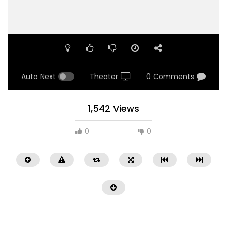
Auto Next
Theater
0 Comments
1,542 Views
0
0