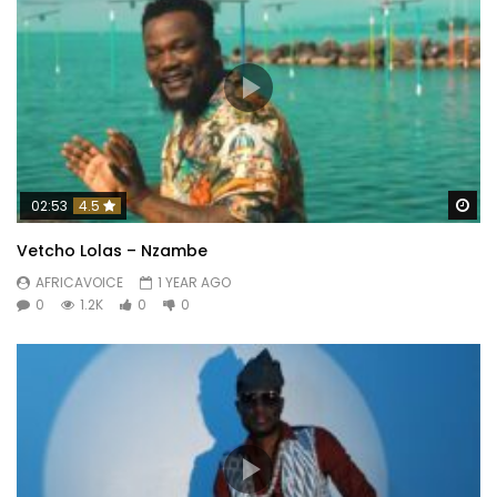
Wa
02:53
4.5
Vetcho Lolas – Nzambe
AFRICAVOICE
1 YEAR AGO
0
1.2K
0
0