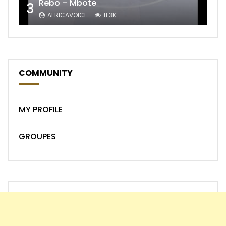
Rebo – Mbote
3
AFRICAVOICE
11.3K
COMMUNITY
MY PROFILE
GROUPES