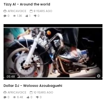
Tizzy Al – Around the world
AFRICAVOICE
8 YEARS AGO
0
1.3K
1
0
Wa
05:48
Dollar DJ – Wolosso Azoubaguehi
AFRICAVOICE
10 YEARS AGO
0
6.4K
0
0