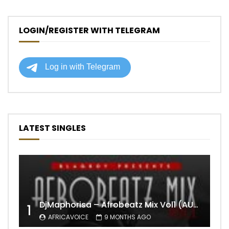
LOGIN/REGISTER WITH TELEGRAM
LATEST SINGLES
DjMaphorisa – Afrobeatz Mix Vol1 (AUDIO)
1
AFRICAVOICE
9 MONTHS AGO