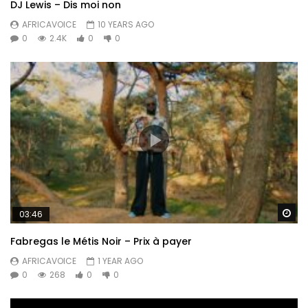
DJ Lewis – Dis moi non
AFRICAVOICE
10 YEARS AGO
0
2.4K
0
0
Wa
03:46
Fabregas le Métis Noir – Prix à payer
AFRICAVOICE
1 YEAR AGO
0
268
0
0