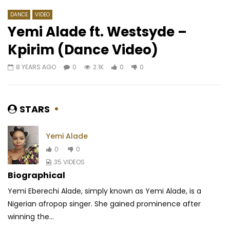
DANCE
VIDEO
Yemi Alade ft. Westsyde –
Kpirim (Dance Video)
Watch Later
03:09
03:29
8 YEARS AGO
0
2.1K
0
0
2Baba Ft. Syemca – Target You
Grace Decca Ft. Jona
Never let go
AFRICAVOICE
6 YEARS AGO
AFRICAVOICE
1 YE
0
530
0
0
STARS
0
357
0
0
Yemi Alade
0
0
35 VIDEOS
Biographical
Yemi Eberechi Alade, simply known as Yemi Alade, is a
Nigerian afropop singer. She gained prominence after
winning the...