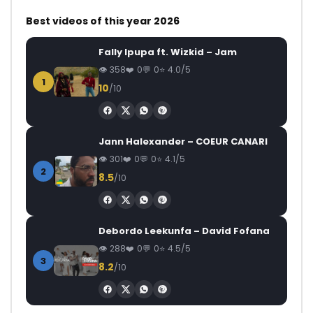
Best videos of this year 2026
Fally Ipupa ft. Wizkid – Jam
358
0
0
4.0/5
1
10
/10
Jann Halexander – COEUR CANARI
301
0
0
4.1/5
2
8.5
/10
Debordo Leekunfa – David Fofana
288
0
0
4.5/5
3
8.2
/10