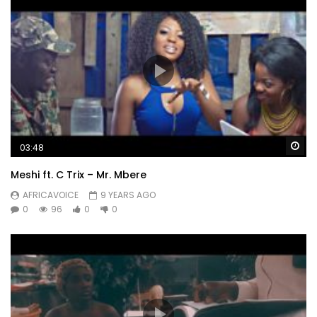
Wa
03:48
Meshi ft. C Trix – Mr. Mbere
AFRICAVOICE
9 YEARS AGO
0
96
0
0