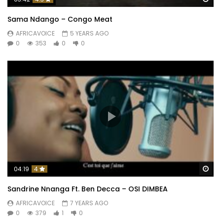
Sama Ndango – Congo Meat
AFRICAVOICE
5 YEARS AGO
0
353
0
0
Wa
04:19
4
Sandrine Nnanga Ft. Ben Decca – OSI DIMBEA
AFRICAVOICE
7 YEARS AGO
0
379
1
0