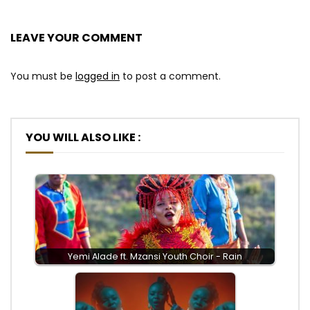
LEAVE YOUR COMMENT
You must be
logged in
to post a comment.
YOU WILL ALSO LIKE :
Yemi Alade ft. Mzansi Youth Choir - Rain