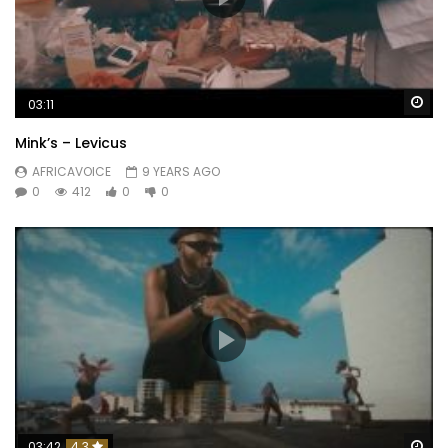
Wa
03:11
Mink’s – Levicus
AFRICAVOICE
9 YEARS AGO
0
412
0
0
Wa
03:42
4.3