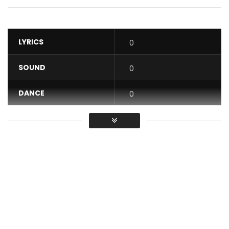
LYRICS
0
SOUND
0
DANCE
0
VIDEO
0
Average
You must sign in to vote / Vous
devez vous connecter pour voter