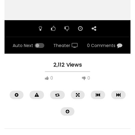
Auto Next
Theater
0 Comments
2,112 Views
0
0