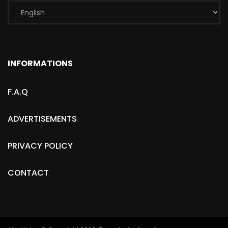
INFORMATIONS
F.A.Q
ADVERTISEMENTS
PRIVACY POLICY
CONTACT