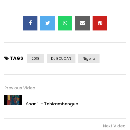
TAGS
2018
DJ BOUCAN
Nigeria
Previous Video
Shan’L – Tchizambengue
Next Video