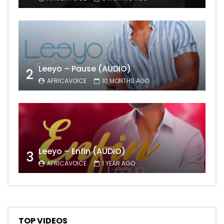
Leeyo – Pause (AUDIO)
2
AFRICAVOICE
10 MONTHS AGO
Leeyo – Enfin (AUDIO)
3
AFRICAVOICE
1 YEAR AGO
TOP VIDEOS