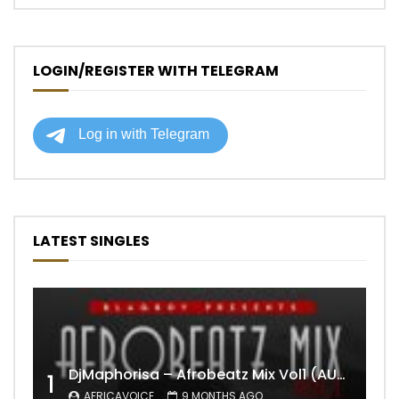
LOGIN/REGISTER WITH TELEGRAM
LATEST SINGLES
DjMaphorisa – Afrobeatz Mix Vol1 (AUDIO)
1
AFRICAVOICE
9 MONTHS AGO