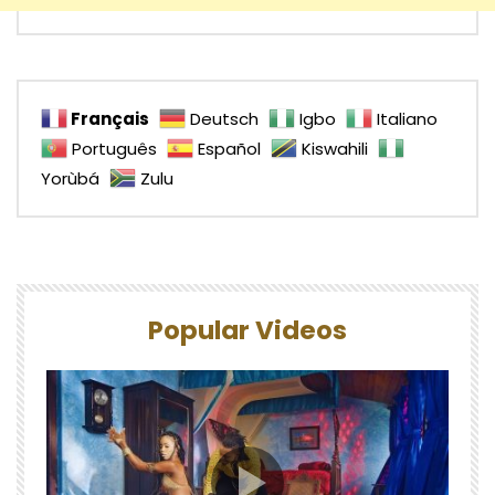
Français
Deutsch
Igbo
Italiano
Português
Español
Kiswahili
Yorùbá
Zulu
Popular Videos