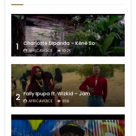
Charlotte Dipanda – Kénè So
1
AFRICAVOICE
10.2K
Fally Ipupa ft. Wizkid – Jam
2
AFRICAVOICE
358