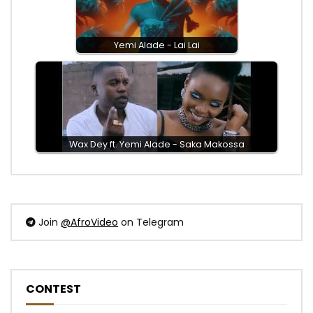
Yemi Alade - Lai Lai
Wax Dey ft. Yemi Alade - Saka Makossa
Join
@AfroVideo
on Telegram
CONTEST