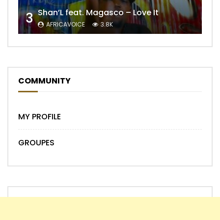
Shan’L feat. Magasco – Love It
3
AFRICAVOICE
3.8K
COMMUNITY
MY PROFILE
GROUPES