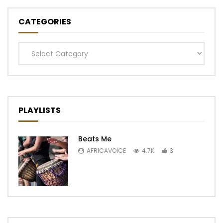
CATEGORIES
Categories
PLAYLISTS
Beats Me
AFRICAVOICE
4.7K
3