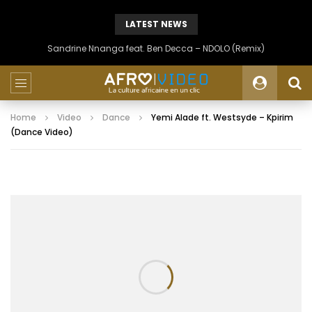
LATEST NEWS
Sandrine Nnanga feat. Ben Decca – NDOLO (Remix)
Home
Video
Dance
Yemi Alade ft. Westsyde – Kpirim
(Dance Video)