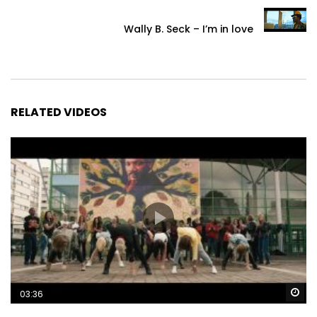
Wally B. Seck – I’m in love
RELATED VIDEOS
Wa
03:36