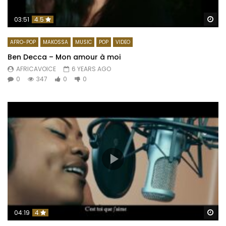
Wa
03:51
4.5
AFRO-POP
MAKOSSA
MUSIC
POP
VIDEO
Ben Decca – Mon amour à moi
AFRICAVOICE
6 YEARS AGO
0
347
0
0
Wa
04:19
4