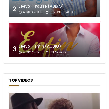
Leeyo – Pause (AUDIO)
2
AFRICAVOICE
10 MONTHS AGO
Leeyo – Enfin (AUDIO)
3
AFRICAVOICE
1 YEAR AGO
TOP VIDEOS