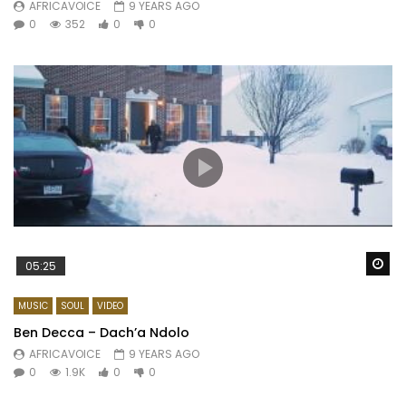
AFRICAVOICE
9 YEARS AGO
0
352
0
0
Wa
05:25
MUSIC
SOUL
VIDEO
Ben Decca – Dach’a Ndolo
AFRICAVOICE
9 YEARS AGO
0
1.9K
0
0