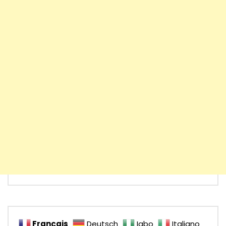
Français
Deutsch
Igbo
Italiano