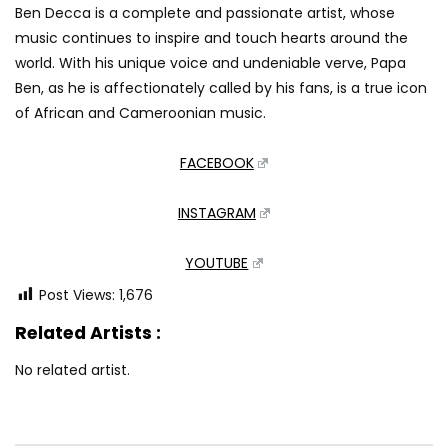
Ben Decca is a complete and passionate artist, whose
music continues to inspire and touch hearts around the
world. With his unique voice and undeniable verve, Papa
Ben, as he is affectionately called by his fans, is a true icon
of African and Cameroonian music.
FACEBOOK
INSTAGRAM
YOUTUBE
Post Views:
1,676
Related Artists :
No related artist.