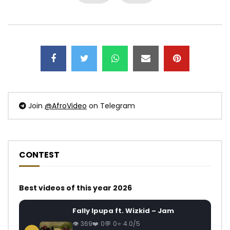
Join
@AfroVideo
on Telegram
CONTEST
Best videos of this year 2026
Fally Ipupa ft. Wizkid – Jam
369
0
0
4.0/5