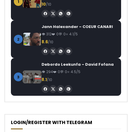
1
10
/10
Jann Halexander – COEUR CANARI
312
0
0
4.1/5
2
8.6
/10
Debordo Leekunfa – David Fofana
294
0
0
4.5/5
3
8.1
/10
LOGIN/REGISTER WITH TELEGRAM