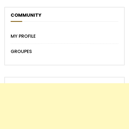
COMMUNITY
MY PROFILE
GROUPES