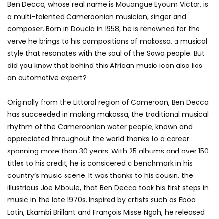
Ben Decca, whose real name is Mouangue Eyoum Victor, is
a multi-talented Cameroonian musician, singer and
composer. Born in Douala in 1958, he is renowned for the
verve he brings to his compositions of makossa, a musical
style that resonates with the soul of the Sawa people. But
did you know that behind this African music icon also lies
an automotive expert?
Originally from the Littoral region of Cameroon, Ben Decca
has succeeded in making makossa, the traditional musical
rhythm of the Cameroonian water people, known and
appreciated throughout the world thanks to a career
spanning more than 30 years. With 25 albums and over 150
titles to his credit, he is considered a benchmark in his
country’s music scene. It was thanks to his cousin, the
illustrious Joe Mboule, that Ben Decca took his first steps in
music in the late 1970s. Inspired by artists such as Eboa
Lotin, Ekambi Brillant and François Misse Ngoh, he released