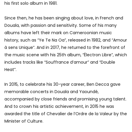
his first solo album in 1981.
Since then, he has been singing about love, in French and
Douala, with passion and sensitivity. Some of his many
albums have left their mark on Cameroonian music
history, such as “Ye Te Na Oa”, released in 1982, and “Amour
à sens Unique”. And in 2017, he returned to the forefront of
the music scene with his 25th album, “Électron Libre”, which
includes tracks like “Souffrance d’amour” and “Double
Heat”.
In 2015, to celebrate his 30-year career, Ben Decca gave
memorable concerts in Douala and Yaoundé,
accompanied by close friends and promising young talent.
And to crown his artistic achievement, in 2015 he was
awarded the title of Chevalier de l’Ordre de la Valeur by the
Minister of Culture.