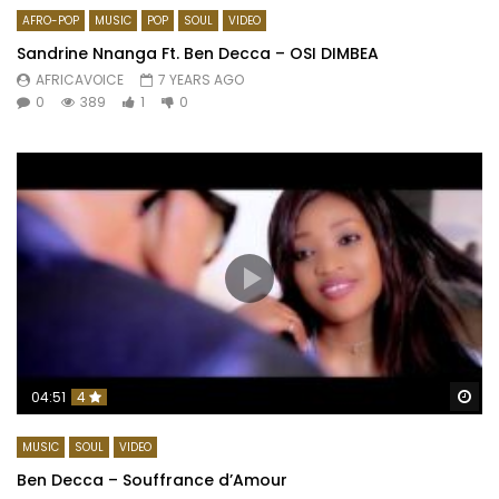
AFRO-POP
MUSIC
POP
SOUL
VIDEO
Sandrine Nnanga Ft. Ben Decca – OSI DIMBEA
AFRICAVOICE
7 YEARS AGO
0
389
1
0
Wa
04:51
4
MUSIC
SOUL
VIDEO
Ben Decca – Souffrance d’Amour