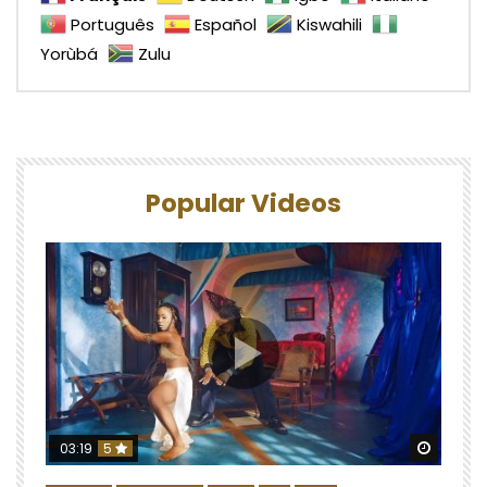
Português
Español
Kiswahili
Yorùbá
Zulu
Popular Videos
Watch 
03:19
5