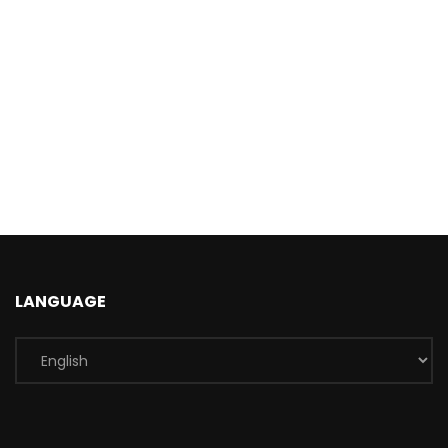
LANGUAGE