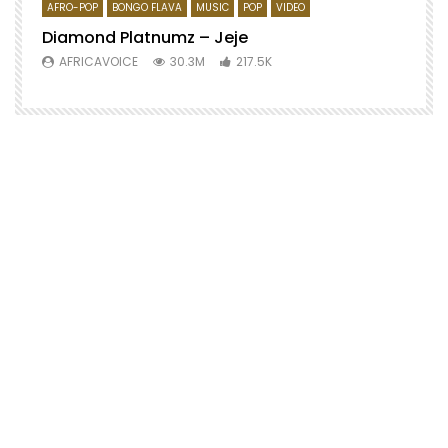
AFRO-POP
BONGO FLAVA
MUSIC
POP
VIDEO
Diamond Platnumz – Jeje
AFRICAVOICE
30.3M
217.5K