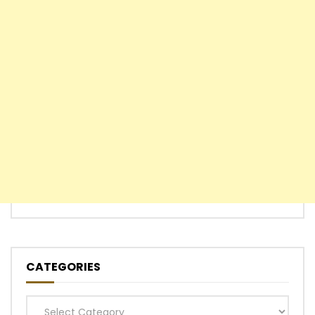
CATEGORIES
Categories