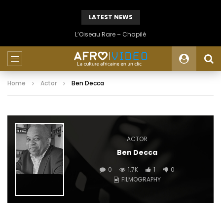
LATEST NEWS
L’Oiseau Rare – Chapilé
Home
Actor
Ben Decca
ACTOR
Ben Decca
0
1.7K
1
0
FILMOGRAPHY