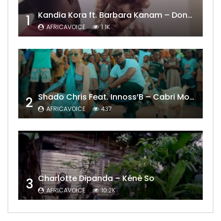
Kandia Kora ft. Barbara Kanam – Donne Moi le Temps
1
AFRICAVOICE
1.1K
Shado Chris Feat. Innoss’B – Cabri Mort (Remix)
2
AFRICAVOICE
437
Charlotte Dipanda – Kénè So
3
AFRICAVOICE
10.2K