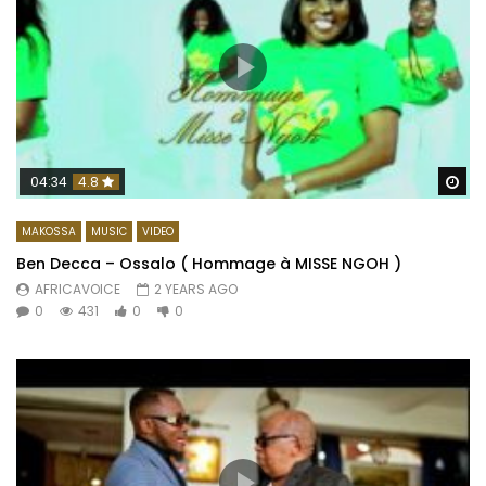
Wa
04:34
4.8
MAKOSSA
MUSIC
VIDEO
Ben Decca – Ossalo ( Hommage à MISSE NGOH )
AFRICAVOICE
2 YEARS AGO
0
431
0
0