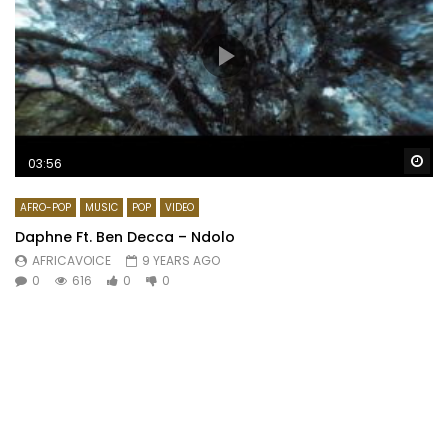
Wa
03:56
AFRO-POP
MUSIC
POP
VIDEO
Daphne Ft. Ben Decca – Ndolo
AFRICAVOICE
9 YEARS AGO
0
616
0
0