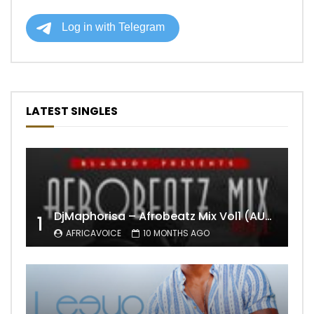
LATEST SINGLES
DjMaphorisa – Afrobeatz Mix Vol1 (AUDIO)
1
AFRICAVOICE
10 MONTHS AGO