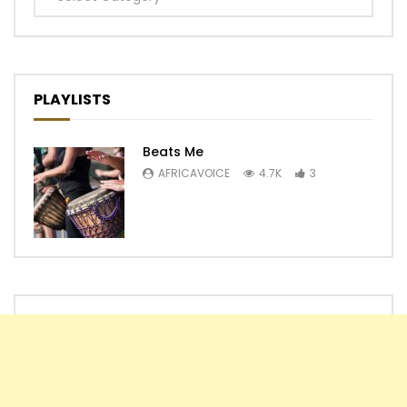
PLAYLISTS
Beats Me
AFRICAVOICE
4.7K
3