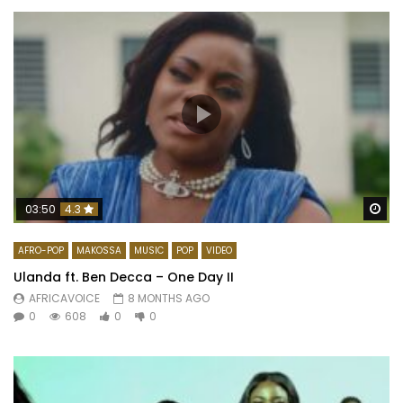
Wa
03:50
4.3
AFRO-POP
MAKOSSA
MUSIC
POP
VIDEO
Ulanda ft. Ben Decca – One Day II
AFRICAVOICE
8 MONTHS AGO
0
608
0
0