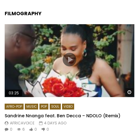
FILMOGRAPHY
Wa
03:25
AFRO-POP
MUSIC
POP
SOUL
VIDEO
Sandrine Nnanga feat. Ben Decca – NDOLO (Remix)
AFRICAVOICE
4 DAYS AGO
0
6
0
0