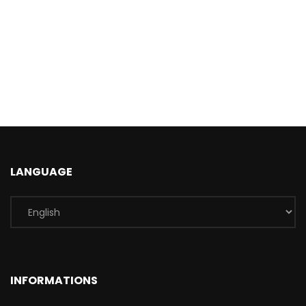
LANGUAGE
INFORMATIONS