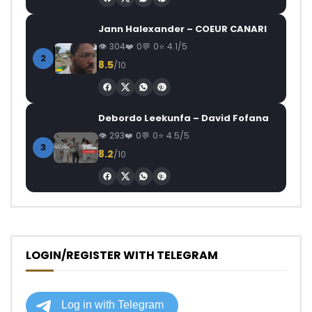
Jann Halexander – COEUR CANARI
304
0
0
4.1/5
2
8.5
/10
Debordo Leekunfa – David Fofana
293
0
0
4.5/5
3
8.2
/10
LOGIN/REGISTER WITH TELEGRAM