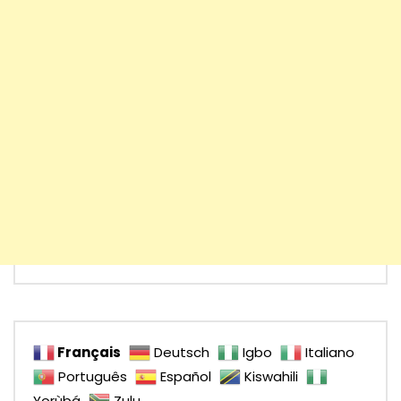
Français
Deutsch
Igbo
Italiano
Português
Español
Kiswahili
Yorùbá
Zulu