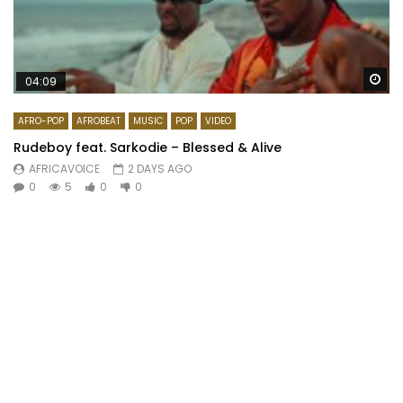
Wa
04:09
AFRO-POP
AFROBEAT
MUSIC
POP
VIDEO
Rudeboy feat. Sarkodie – Blessed & Alive
AFRICAVOICE
2 DAYS AGO
0
5
0
0