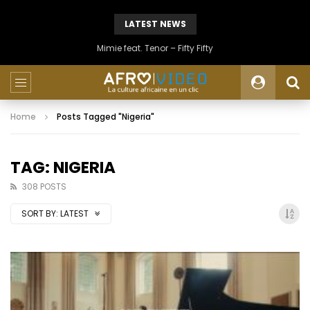
LATEST NEWS
Mimie feat. Tenor – Fifty Fifty
Home
Posts Tagged "Nigeria"
TAG: NIGERIA
308 POSTS
SORT BY:
LATEST