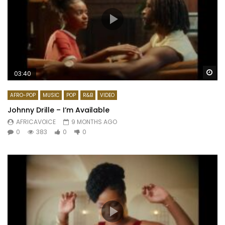
Wa
03:40
AFRO-POP
MUSIC
POP
R&B
VIDEO
Johnny Drille – I’m Available
AFRICAVOICE
9 MONTHS AGO
0
383
0
0