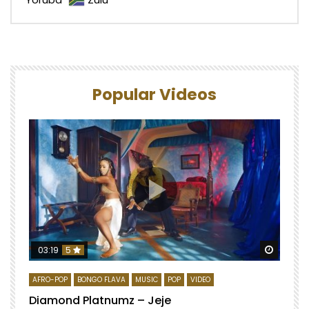
Popular Videos
Watch 
03:19
5
AFRO-POP
BONGO FLAVA
MUSIC
POP
VIDEO
Diamond Platnumz – Jeje