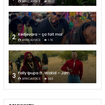
AFRICAVOICE
10.2K
Kedjevara – ça fait mal
2
AFRICAVOICE
1.7K
Fally Ipupa ft. Wizkid – Jam
3
AFRICAVOICE
363