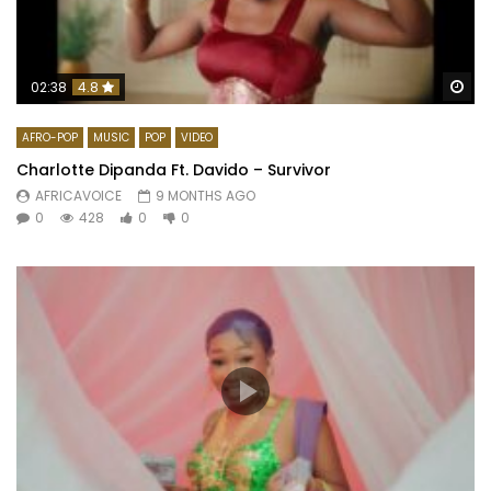
Wa
02:38
4.8
AFRO-POP
MUSIC
POP
VIDEO
Charlotte Dipanda Ft. Davido – Survivor
AFRICAVOICE
9 MONTHS AGO
0
428
0
0