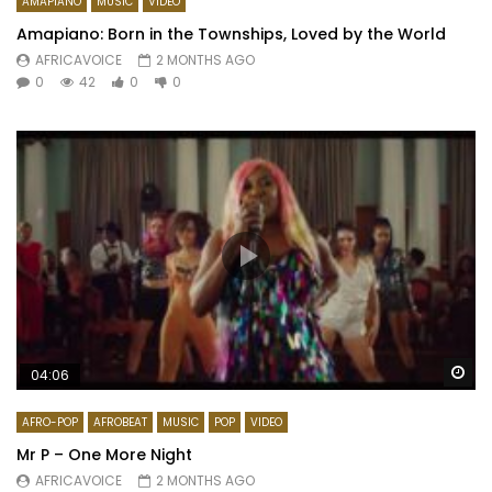
AMAPIANO
MUSIC
VIDEO
Amapiano: Born in the Townships, Loved by the World
AFRICAVOICE
2 MONTHS AGO
0
42
0
0
Wa
04:06
AFRO-POP
AFROBEAT
MUSIC
POP
VIDEO
Mr P – One More Night
AFRICAVOICE
2 MONTHS AGO