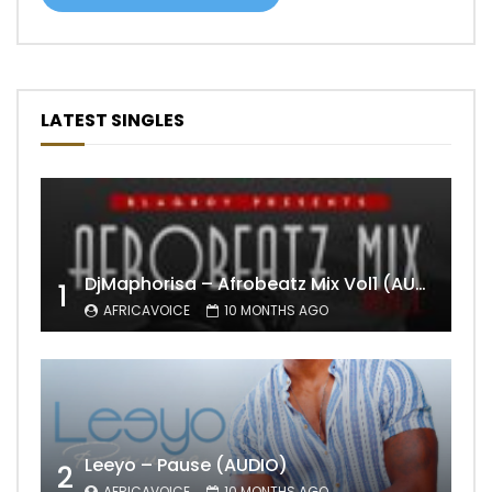
LATEST SINGLES
DjMaphorisa – Afrobeatz Mix Vol1 (AUDIO)
1
AFRICAVOICE
10 MONTHS AGO
Leeyo – Pause (AUDIO)
2
AFRICAVOICE
10 MONTHS AGO