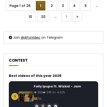
...
Page 1 of 26
1
2
3
4
5
...
10
20
Join
@AfroVideo
on Telegram
CONTEST
Best videos of this year 2026
Fally Ipupa ft. Wizkid – Jam
363
0
0
4.0/5
1
10
/10