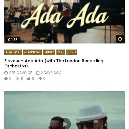
Wa
04:33
AFRO-POP
CLASSICAL
MUSIC
POP
VIDEO
Flavour – Ada Ada (with The London Recording
Orchestra)
AFRICAVOICE
2 DAYS AGO
0
8
0
0