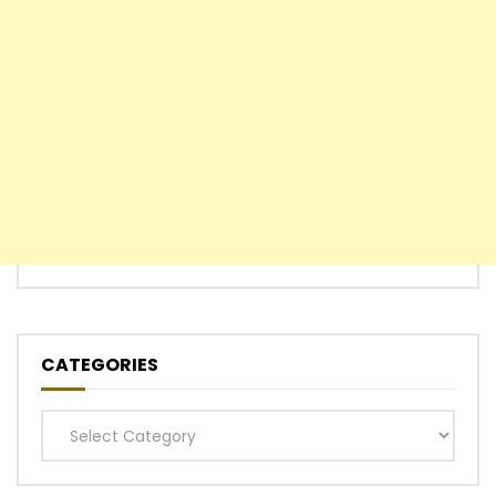
CATEGORIES
Categories