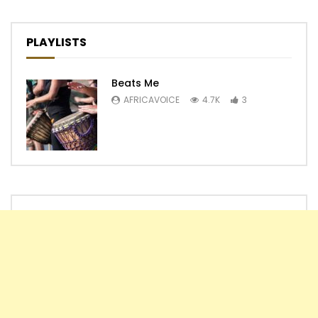
PLAYLISTS
Beats Me
AFRICAVOICE
4.7K
3