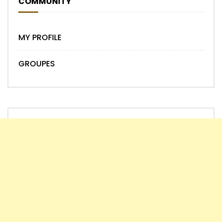
COMMUNITY
MY PROFILE
GROUPES