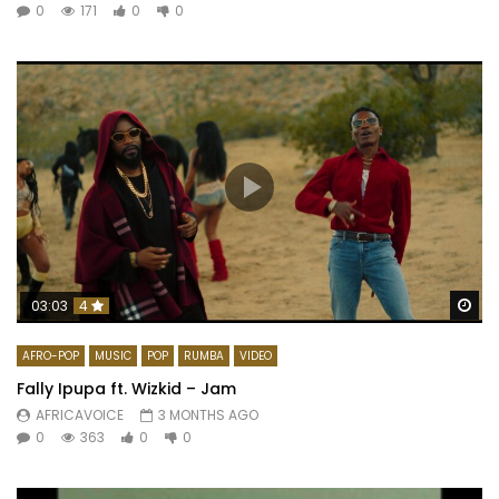
0
171
0
0
Wa
03:03
4
AFRO-POP
MUSIC
POP
RUMBA
VIDEO
Fally Ipupa ft. Wizkid – Jam
AFRICAVOICE
3 MONTHS AGO
0
363
0
0