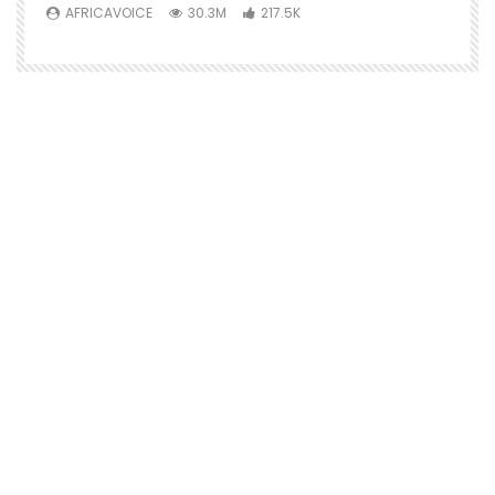
AFRICAVOICE
30.3M
217.5K