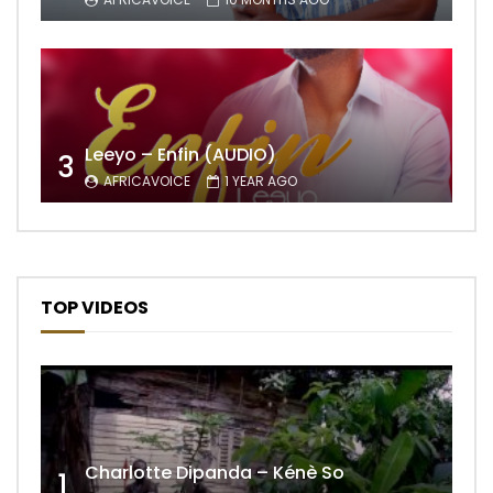
Leeyo – Enfin (AUDIO)
3
AFRICAVOICE
1 YEAR AGO
TOP VIDEOS
Charlotte Dipanda – Kénè So
1