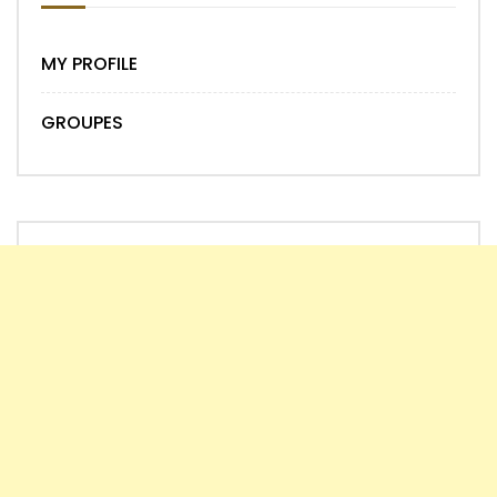
MY PROFILE
GROUPES