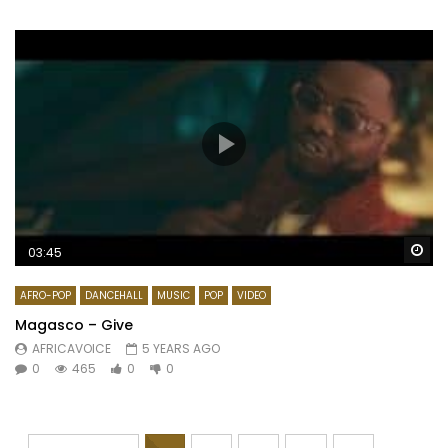
Wa
03:45
AFRO-POP
DANCEHALL
MUSIC
POP
VIDEO
Magasco – Give
AFRICAVOICE
5 YEARS AGO
0
465
0
0