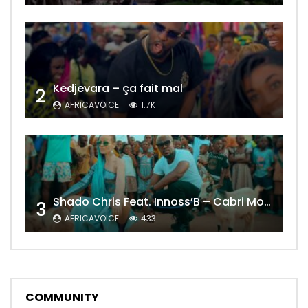
Kedjevara – ça fait mal
2
AFRICAVOICE
1.7K
Shado Chris Feat. Innoss’B – Cabri Mort (Remix)
3
AFRICAVOICE
433
COMMUNITY