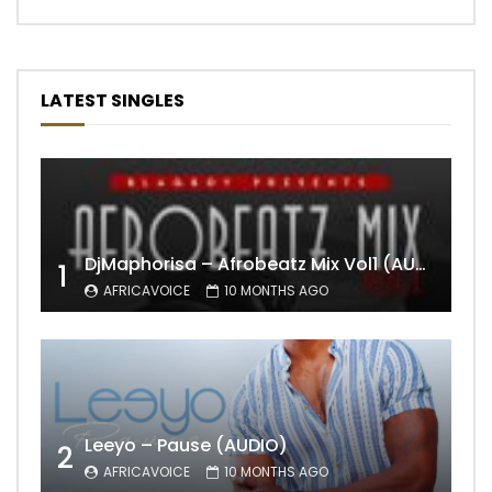
LATEST SINGLES
DjMaphorisa – Afrobeatz Mix Vol1 (AUDIO)
1
AFRICAVOICE
10 MONTHS AGO
Leeyo – Pause (AUDIO)
2
AFRICAVOICE
10 MONTHS AGO