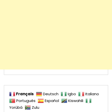
Français
Deutsch
Igbo
Italiano
Português
Español
Kiswahili
Yorùbá
Zulu