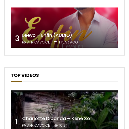
Leeyo – Enfin (AUDIO)
3
AFRICAVOICE
1 YEAR AGO
TOP VIDEOS
Charlotte Dipanda – Kénè So
1
AFRICAVOICE
10.2K