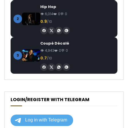
Hip Hop
6,014
0
0
2
0.9
/10
Coupé Décalé
4,943
0
0
3
0.7
/10
LOGIN/REGISTER WITH TELEGRAM