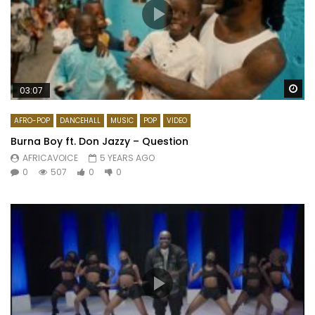
Wa
03:07
AFRO-POP
DANCEHALL
MUSIC
POP
VIDEO
Burna Boy ft. Don Jazzy – Question
AFRICAVOICE
5 YEARS AGO
0
507
0
0