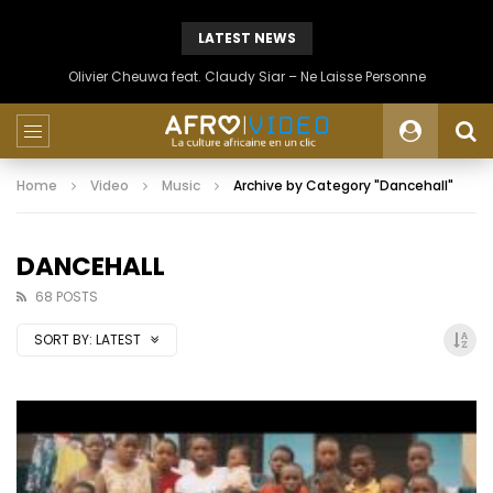
LATEST NEWS
Olivier Cheuwa feat. Claudy Siar – Ne Laisse Personne
Home
Video
Music
Archive by Category "Dancehall"
DANCEHALL
68 POSTS
SORT BY:
LATEST