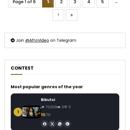
...
Page 1 of 6
1
2
3
4
5
Join
@AfroVideo
on Telegram
CONTEST
Most popular genres of the year
Bikutsi
70,539
3
0
1
10
/10