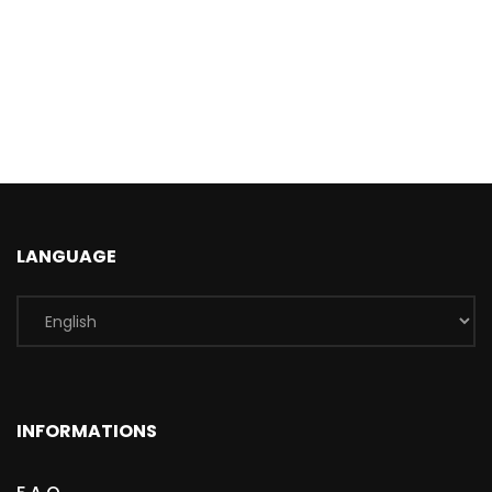
LANGUAGE
INFORMATIONS