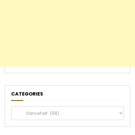
CATEGORIES
Categories