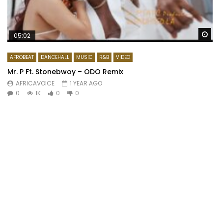
Wa
05:02
AFROBEAT
DANCEHALL
MUSIC
R&B
VIDEO
Mr. P Ft. Stonebwoy – ODO Remix
AFRICAVOICE
1 YEAR AGO
0
1K
0
0