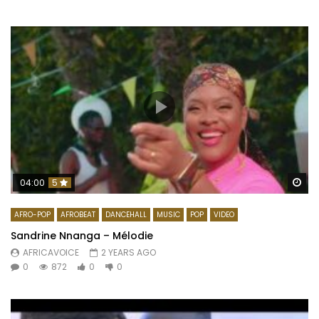
Wa
04:00
5
AFRO-POP
AFROBEAT
DANCEHALL
MUSIC
POP
VIDEO
Sandrine Nnanga – Mélodie
AFRICAVOICE
2 YEARS AGO
0
872
0
0