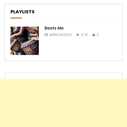
PLAYLISTS
Beats Me
AFRICAVOICE
4.7K
3