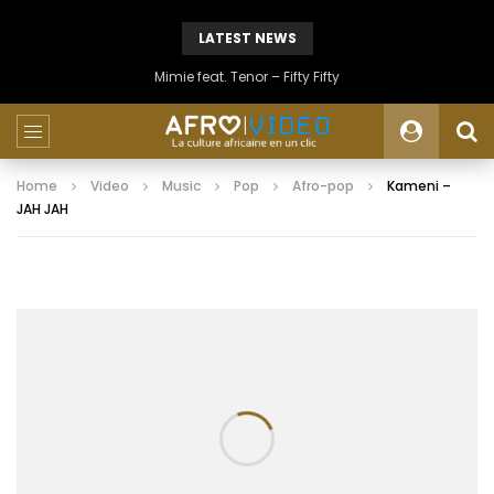
LATEST NEWS
Mimie feat. Tenor – Fifty Fifty
Home
Video
Music
Pop
Afro-pop
Kameni –
JAH JAH