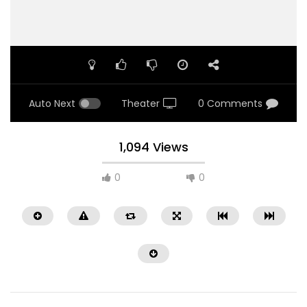
Auto Next
Theater
0 Comments
1,094 Views
0
0