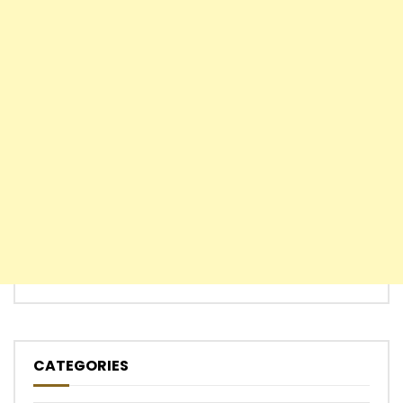
CATEGORIES