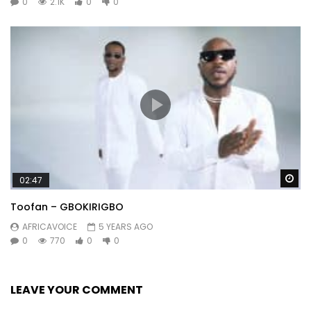
0
2.1K
0
0
Wa
02:47
Toofan – GBOKIRIGBO
AFRICAVOICE
5 YEARS AGO
0
770
0
0
LEAVE YOUR COMMENT