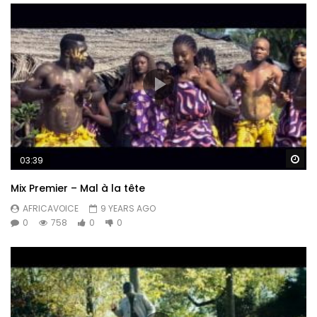
Wa
03:39
Mix Premier – Mal à la tête
AFRICAVOICE
9 YEARS AGO
0
758
0
0