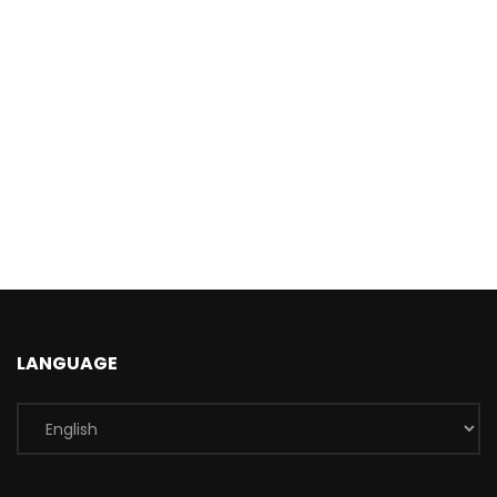
LANGUAGE