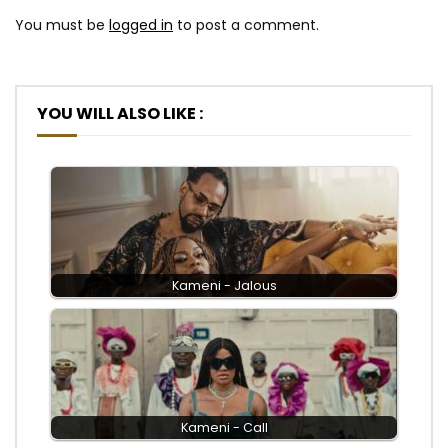
You must be
logged in
to post a comment.
YOU WILL ALSO LIKE :
Kameni - Jalous
Kameni - Call