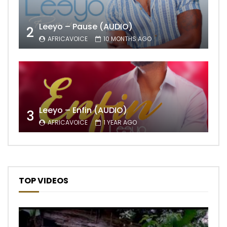
Leeyo – Pause (AUDIO)
2
AFRICAVOICE
10 MONTHS AGO
Leeyo – Enfin (AUDIO)
3
AFRICAVOICE
1 YEAR AGO
TOP VIDEOS