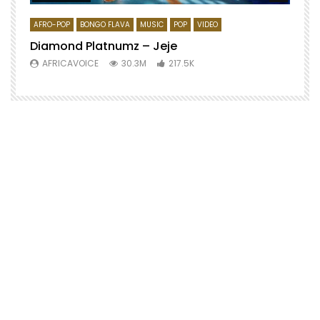
AFRO-POP
BONGO FLAVA
MUSIC
POP
VIDEO
Diamond Platnumz – Jeje
AFRICAVOICE
30.3M
217.5K