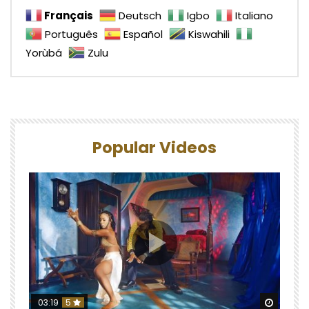
Français
Deutsch
Igbo
Italiano
Português
Español
Kiswahili
Yorùbá
Zulu
Popular Videos
Watch 
03:19
5