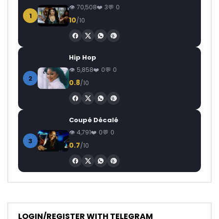
70,508
3
0
1
10
/10
Hip Hop
5,858
0
0
2
0.8
/10
Coupé Décalé
4,791
0
0
3
0.7
/10
LOGIN/REGISTER WITH TELEGRAM