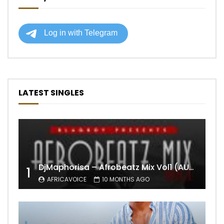
LATEST SINGLES
DjMaphorisa – Afrobeatz Mix Vol1 (AUDIO)
1
AFRICAVOICE
10 MONTHS AGO