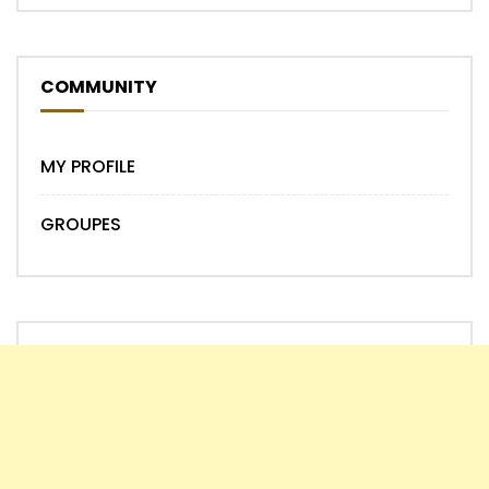
COMMUNITY
MY PROFILE
GROUPES