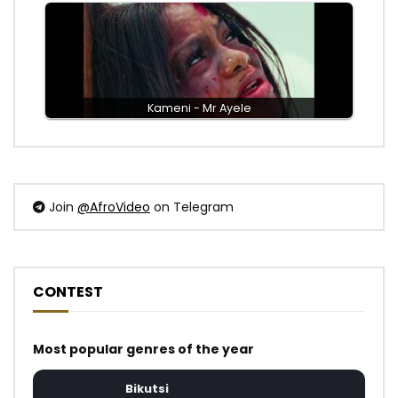
Kameni - Mr Ayele
Join
@AfroVideo
on Telegram
CONTEST
Most popular genres of the year
Bikutsi