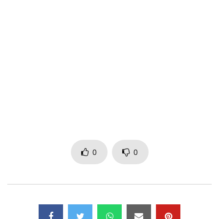
Title: Jah Jah
Producer: Rapmen
Video Director: Dr. Nkeng Stephens
Follow me on social media @kameni237
(c) 911Muzik Content management
Post Views:
1,094
0
0