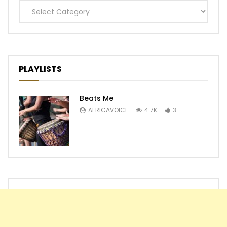
Categories
PLAYLISTS
Beats Me
AFRICAVOICE
4.7K
3