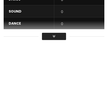
SOUND
0
DANCE
0
VIDEO
0
Average
You must sign in to vote / Vous
devez vous connecter pour voter
Available on all streaming platforms
https://911muzik.fanlink.tv/Kameni-JahJah
Artist: Kameni