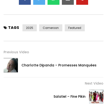
TAGS
2025
Cameroon
Featured
Previous Video
Charlotte Dipanda – Promesses Manquées
Next Video
Salatiel – Fine Pikin