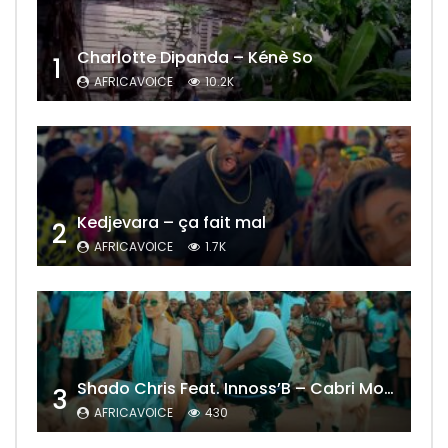
Charlotte Dipanda – Kénè So
1
AFRICAVOICE
10.2K
Kedjevara – ça fait mal
2
AFRICAVOICE
1.7K
Shado Chris Feat. Innoss’B – Cabri Mort (Remix)
3
AFRICAVOICE
430