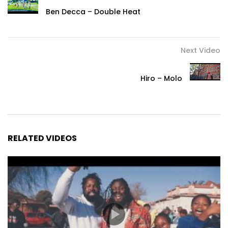
Ben Decca – Double Heat
Next Video
Hiro – Molo
RELATED VIDEOS