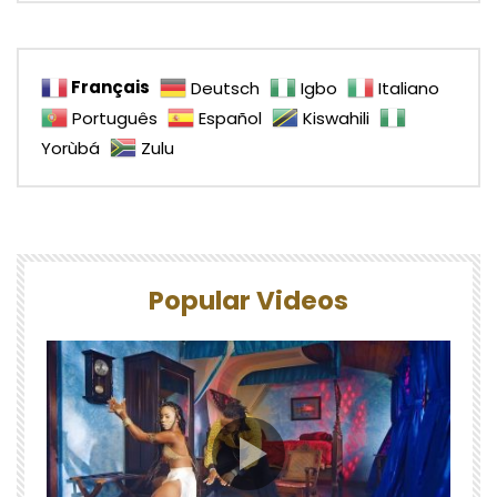
Français
Deutsch
Igbo
Italiano
Português
Español
Kiswahili
Yorùbá
Zulu
Popular Videos