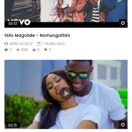
Wa
04:17
Stilo Magolide – Nomungathini
AFRICAVOICE
7 YEARS AGO
0
369
0
0
Wa
03:15