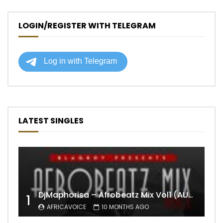
LOGIN/REGISTER WITH TELEGRAM
LATEST SINGLES
DjMaphorisa – Afrobeatz Mix Vol1 (AUDIO)
1
AFRICAVOICE
10 MONTHS AGO