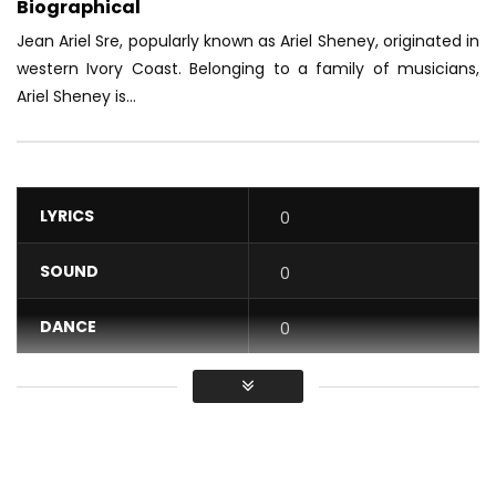
Biographical
Jean Ariel Sre, popularly known as Ariel Sheney, originated in
western Ivory Coast.
Belonging to a family of musicians,
Ariel Sheney is...
LYRICS
0
SOUND
0
DANCE
0
VIDEO
0
Average