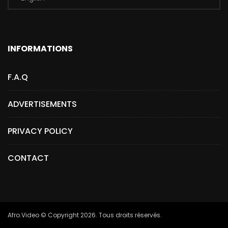
INFORMATIONS
F.A.Q
ADVERTISEMENTS
PRIVACY POLICY
CONTACT
Afro.Video © Copyright 2026. Tous droits réservés.