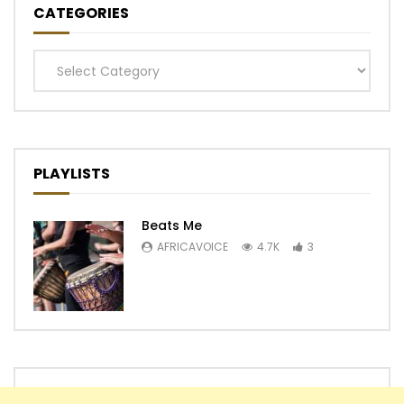
CATEGORIES
Categories
PLAYLISTS
Beats Me
AFRICAVOICE
4.7K
3