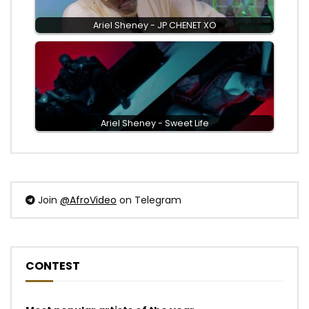
Ariel Sheney - JP CHENET XO
Ariel Sheney - Sweet Life
Join
@AfroVideo
on Telegram
CONTEST