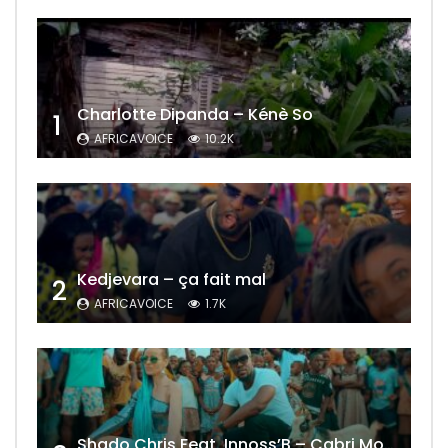
Charlotte Dipanda – Kénè So
1
AFRICAVOICE
10.2K
Kedjevara – ça fait mal
2
AFRICAVOICE
1.7K
Shado Chris Feat. Innoss’B – Cabri Mort (Remix)