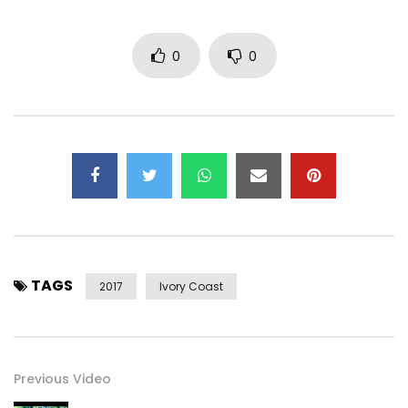
0
0
TAGS
2017
Ivory Coast
Previous Video