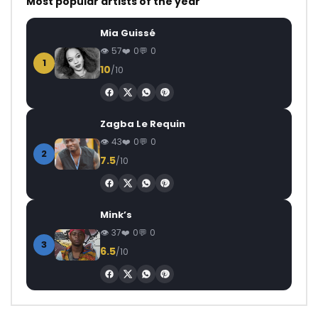
Most popular artists of the year
Mia Guissé
57
0
0
1
10
/10
Zagba Le Requin
43
0
0
2
7.5
/10
Mink’s
37
0
0
3
6.5
/10