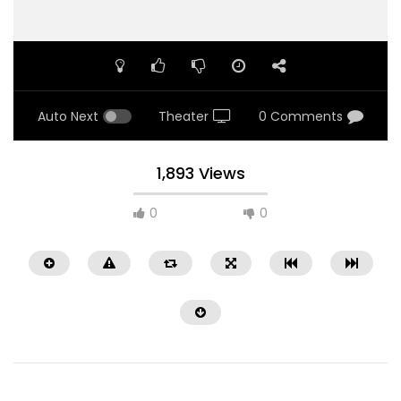
Auto Next
Theater
0 Comments
1,893 Views
0
0