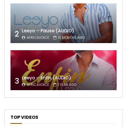
Leeyo – Pause (AUDIO)
2
AFRICAVOICE
10 MONTHS AGO
Leeyo – Enfin (AUDIO)
3
AFRICAVOICE
1 YEAR AGO
TOP VIDEOS