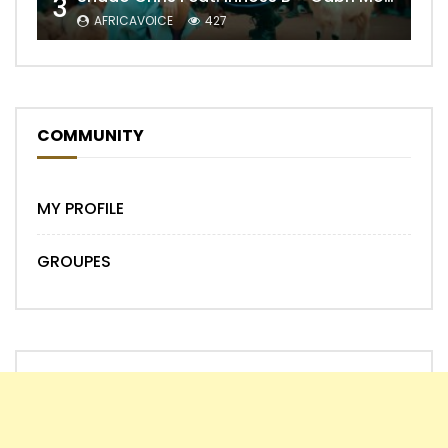
3
AFRICAVOICE
427
COMMUNITY
MY PROFILE
GROUPES