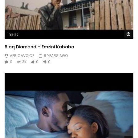
Wa
03:32
Blaq Diamond – Emzini Kababa
AFRICAVOICE
8 YEARS AGO
0
3K
0
0