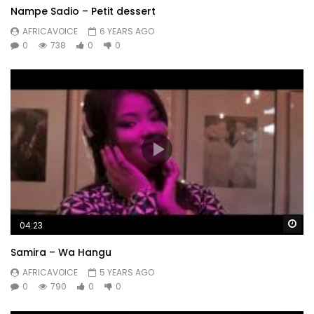
Nampe Sadio – Petit dessert
AFRICAVOICE
6 YEARS AGO
0
738
0
0
Wa
04:23
Samira – Wa Hangu
AFRICAVOICE
5 YEARS AGO
0
790
0
0