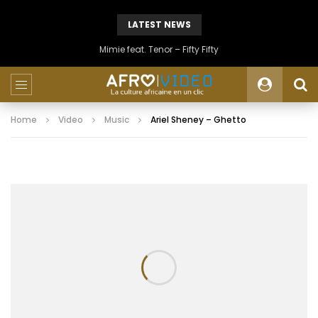
LATEST NEWS
Mimie feat. Tenor – Fifty Fifty
Home
Video
Music
Ariel Sheney – Ghetto