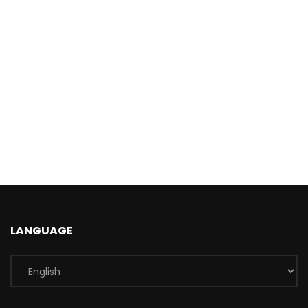
LANGUAGE