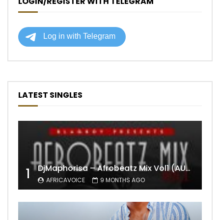
LOGIN/REGISTER WITH TELEGRAM
LATEST SINGLES
DjMaphorisa – Afrobeatz Mix Vol1 (AUDIO)
1
AFRICAVOICE
9 MONTHS AGO