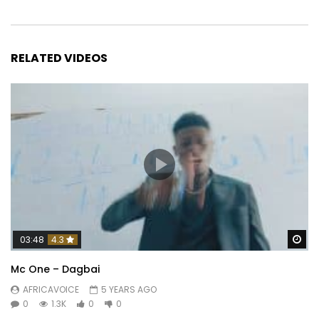
RELATED VIDEOS
Wa
03:48
4.3
Mc One – Dagbai
AFRICAVOICE
5 YEARS AGO
0
1.3K
0
0