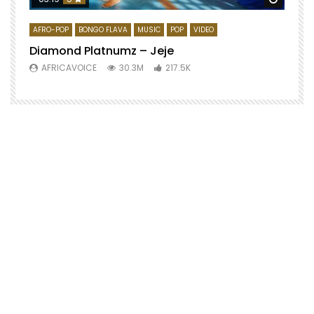
AFRO-POP
BONGO FLAVA
MUSIC
POP
VIDEO
Diamond Platnumz – Jeje
AFRICAVOICE
30.3M
217.5K