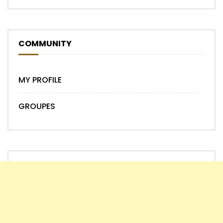
COMMUNITY
MY PROFILE
GROUPES