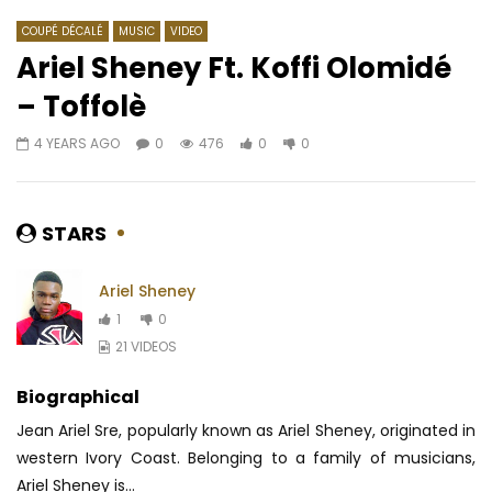
COUPÉ DÉCALÉ
MUSIC
VIDEO
Ariel Sheney Ft. Koffi Olomidé
– Toffolè
Watch Later
03:49
4.8
04:16
4 YEARS AGO
0
476
0
0
Dolly Pearl ft. Blaise B – Dance For
Sandrine Nnanga ft. 
Me
de toi sans moi
AFRICAVOICE
7 YEARS AGO
AFRICAVOICE
1 YE
STARS
0
419
0
0
0
300
0
Ariel Sheney
1
0
21 VIDEOS
Biographical
Jean Ariel Sre, popularly known as Ariel Sheney, originated in
western Ivory Coast.
Belonging to a family of musicians,
Ariel Sheney is...