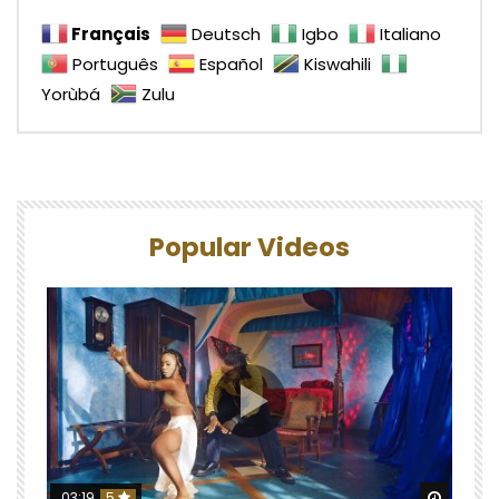
Français
Deutsch
Igbo
Italiano
Português
Español
Kiswahili
Yorùbá
Zulu
Popular Videos
Watch 
03:19
5