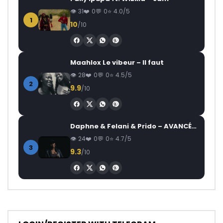
31
0
0
4.0/5
1
10
/10
Maahlox Le vibeur – Il faut
28
0
0
4.5/5
2
9.9
/10
Daphne & Felani & Prido – AVANCÉE (Le Pays Va Mal)
24
0
0
4.7/5
3
9.3
/10