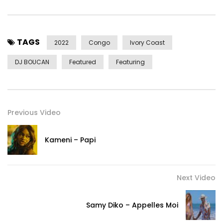
TAGS
2022
Congo
Ivory Coast
DJ BOUCAN
Featured
Featuring
Previous Video
Kameni – Papi
Next Video
Samy Diko – Appelles Moi