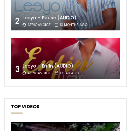
Leeyo – Pause (AUDIO)
2
AFRICAVOICE
10 MONTHS AGO
Leeyo – Enfin (AUDIO)
3
AFRICAVOICE
1 YEAR AGO
TOP VIDEOS