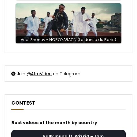
Ariel Sheney - NOROYABAZIN (La danse du Bazin)
Join
@AfroVideo
on Telegram
CONTEST
Best videos of the month by country
Fally Ipupa ft. Wizkid – Jam