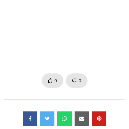
Real by : Christopher Famy ( CF films )
——————————————————-
Find Ariel Sheney on :
Facebook : https://www.facebook.com/arielsheneyofficiel
Instagram : https://www.instagram.com/sheney_officiel/
Tik Tok : https://www.tiktok.com/@arielsheney
0
0
Music video by Ariel Sheney & Koffi Olomide performing
Toffole ©℗ 2022
(P) 2022 to Sony Music Entertainment Ivory Coast
Post Views:
476