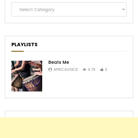
Categories
PLAYLISTS
Beats Me
AFRICAVOICE
4.7K
3