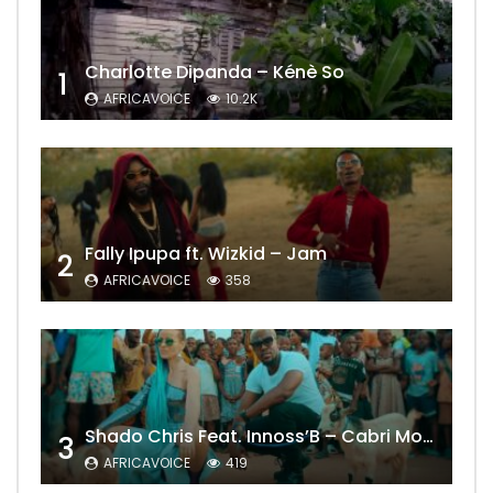
Charlotte Dipanda – Kénè So
1
AFRICAVOICE
10.2K
Fally Ipupa ft. Wizkid – Jam
2
AFRICAVOICE
358
Shado Chris Feat. Innoss’B – Cabri Mort (Remix)
3
AFRICAVOICE
419