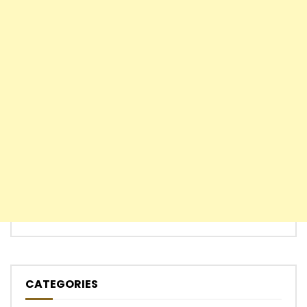
CATEGORIES