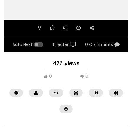
Auto Next
Theater
0 Comments
476 Views
0
0