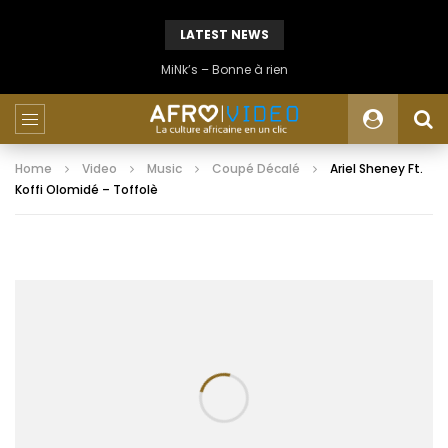
LATEST NEWS
MiNk’s – Bonne à rien
Home
Video
Music
Coupé Décalé
Ariel Sheney Ft.
Koffi Olomidé – Toffolè