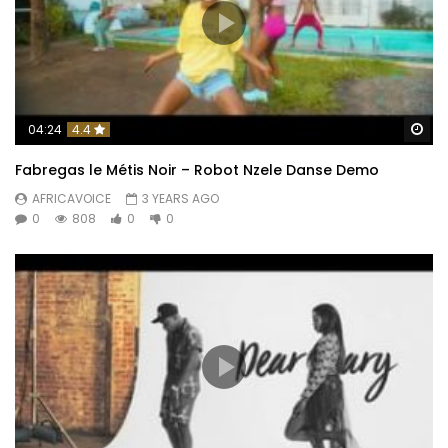
Wa
04:24
4.4
Fabregas le Métis Noir – Robot Nzele Danse Demo
AFRICAVOICE
3 YEARS AGO
0
808
0
0