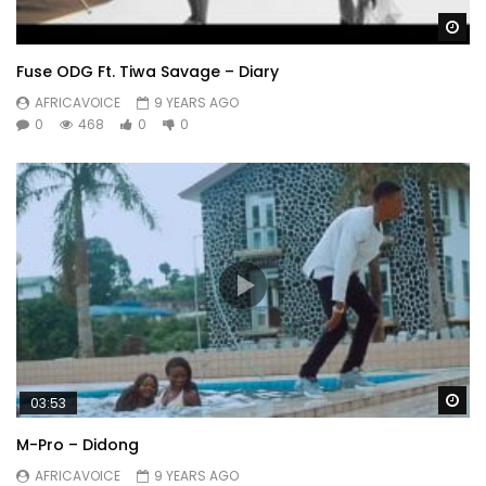
Wa
Fuse ODG Ft. Tiwa Savage – Diary
AFRICAVOICE
9 YEARS AGO
0
468
0
0
Wa
03:53
M-Pro – Didong
AFRICAVOICE
9 YEARS AGO