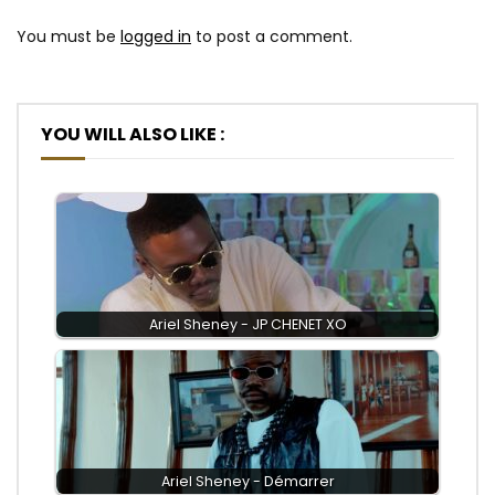
You must be
logged in
to post a comment.
YOU WILL ALSO LIKE :
Ariel Sheney - JP CHENET XO
Ariel Sheney - Démarrer