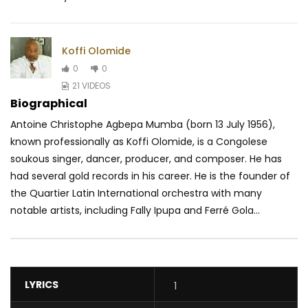
Koffi Olomide
0
0
21 VIDEOS
Biographical
Antoine Christophe Agbepa Mumba (born 13 July 1956),
known professionally as Koffi Olomide, is a Congolese
soukous singer, dancer, producer, and composer. He has
had several gold records in his career. He is the founder of
the Quartier Latin International orchestra with many
notable artists, including Fally Ipupa and Ferré Gola...
LYRICS
1