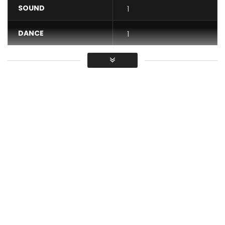
SOUND
1
DANCE
1
VIDEO
1
Average
You must sign in to vote / Vous
devez vous connecter pour voter
Single available : https://arielsheney.lnk.to/Toffole
——————————————————
Prod by : Ariel Sheney